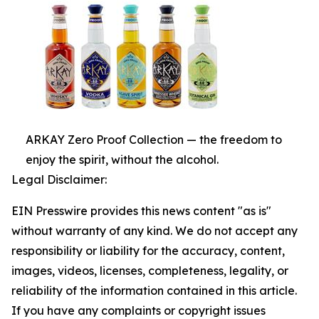
ARKAY Zero Proof Collection — the freedom to
enjoy the spirit, without the alcohol.
Legal Disclaimer:
EIN Presswire provides this news content "as is"
without warranty of any kind. We do not accept any
responsibility or liability for the accuracy, content,
images, videos, licenses, completeness, legality, or
reliability of the information contained in this article.
If you have any complaints or copyright issues