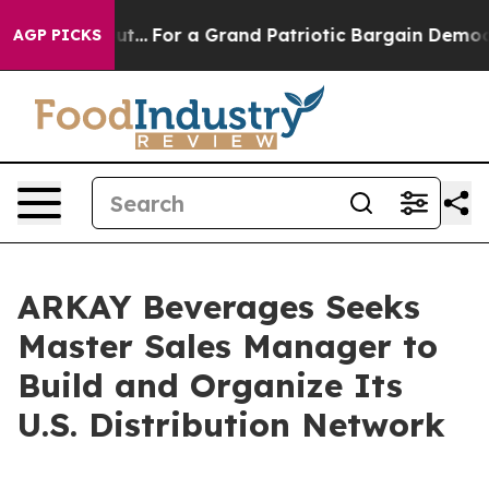
he's out...
For a Grand Patriotic Bargain Democrats 
AGP PICKS
ARKAY Beverages Seeks
Master Sales Manager to
Build and Organize Its
U.S. Distribution Network