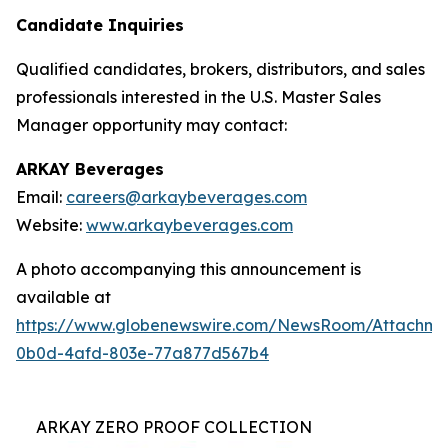
Candidate Inquiries
Qualified candidates, brokers, distributors, and sales
professionals interested in the U.S. Master Sales
Manager opportunity may contact:
ARKAY Beverages
Email:
careers@arkaybeverages.com
Website:
www.arkaybeverages.com
A photo accompanying this announcement is
available at
https://www.globenewswire.com/NewsRoom/Attachme
0b0d-4afd-803e-77a877d567b4
ARKAY ZERO PROOF COLLECTION