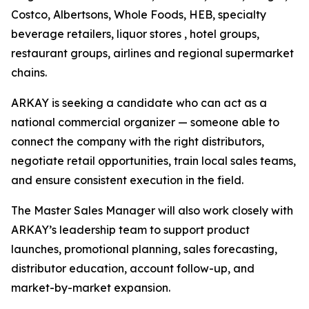
Costco, Albertsons, Whole Foods, HEB, specialty
beverage retailers, liquor stores , hotel groups,
restaurant groups, airlines and regional supermarket
chains.
ARKAY is seeking a candidate who can act as a
national commercial organizer — someone able to
connect the company with the right distributors,
negotiate retail opportunities, train local sales teams,
and ensure consistent execution in the field.
The Master Sales Manager will also work closely with
ARKAY’s leadership team to support product
launches, promotional planning, sales forecasting,
distributor education, account follow-up, and
market-by-market expansion.