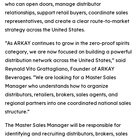
who can open doors, manage distributor
relationships, support retail buyers, coordinate sales
representatives, and create a clear route-to-market
strategy across the United States.
“As ARKAY continues to grow in the zero-proof spirits
category, we are now focused on building a powerful
distribution network across the United States,” said
Reynald Vito Grattagliano, Founder of ARKAY
Beverages. “We are looking for a Master Sales
Manager who understands how to organize
distributors, retailers, brokers, sales agents, and
regional partners into one coordinated national sales
structure.”
The Master Sales Manager will be responsible for
identifying and recruiting distributors, brokers, sales