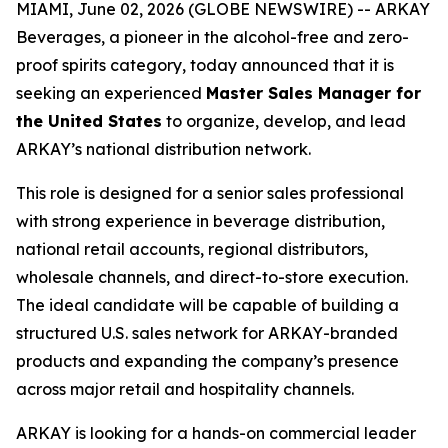
MIAMI, June 02, 2026 (GLOBE NEWSWIRE) -- ARKAY
Beverages, a pioneer in the alcohol-free and zero-
proof spirits category, today announced that it is
seeking an experienced
Master Sales Manager for
the United States
to organize, develop, and lead
ARKAY’s national distribution network.
This role is designed for a senior sales professional
with strong experience in beverage distribution,
national retail accounts, regional distributors,
wholesale channels, and direct-to-store execution.
The ideal candidate will be capable of building a
structured U.S. sales network for ARKAY-branded
products and expanding the company’s presence
across major retail and hospitality channels.
ARKAY is looking for a hands-on commercial leader