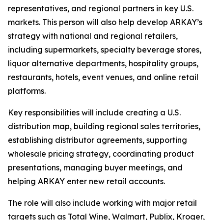
representatives, and regional partners in key U.S.
markets. This person will also help develop ARKAY’s
strategy with national and regional retailers,
including supermarkets, specialty beverage stores,
liquor alternative departments, hospitality groups,
restaurants, hotels, event venues, and online retail
platforms.
Key responsibilities will include creating a U.S.
distribution map, building regional sales territories,
establishing distributor agreements, supporting
wholesale pricing strategy, coordinating product
presentations, managing buyer meetings, and
helping ARKAY enter new retail accounts.
The role will also include working with major retail
targets such as Total Wine, Walmart, Publix, Kroger,