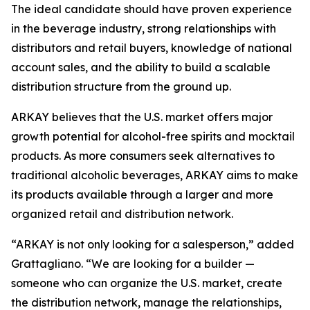
The ideal candidate should have proven experience
in the beverage industry, strong relationships with
distributors and retail buyers, knowledge of national
account sales, and the ability to build a scalable
distribution structure from the ground up.
ARKAY believes that the U.S. market offers major
growth potential for alcohol-free spirits and mocktail
products. As more consumers seek alternatives to
traditional alcoholic beverages, ARKAY aims to make
its products available through a larger and more
organized retail and distribution network.
“ARKAY is not only looking for a salesperson,” added
Grattagliano. “We are looking for a builder —
someone who can organize the U.S. market, create
the distribution network, manage the relationships,