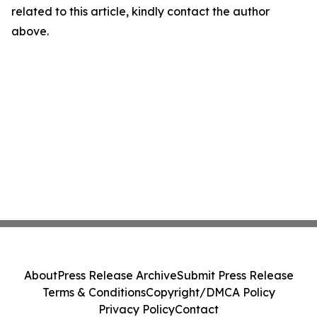
related to this article, kindly contact the author
above.
About
Press Release Archive
Submit Press Release
Terms & Conditions
Copyright/DMCA Policy
Privacy Policy
Contact