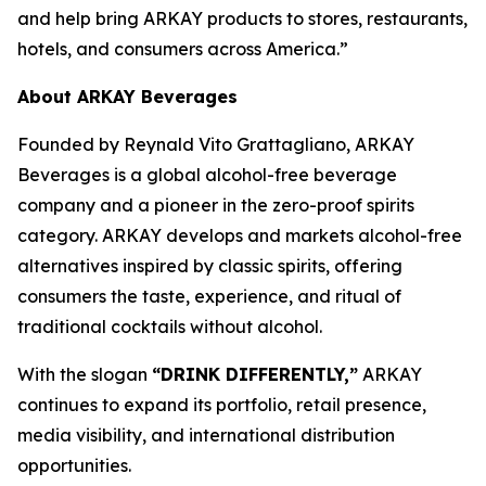
and help bring ARKAY products to stores, restaurants,
hotels, and consumers across America.”
About ARKAY Beverages
Founded by Reynald Vito Grattagliano, ARKAY
Beverages is a global alcohol-free beverage
company and a pioneer in the zero-proof spirits
category. ARKAY develops and markets alcohol-free
alternatives inspired by classic spirits, offering
consumers the taste, experience, and ritual of
traditional cocktails without alcohol.
With the slogan
“DRINK DIFFERENTLY,”
ARKAY
continues to expand its portfolio, retail presence,
media visibility, and international distribution
opportunities.