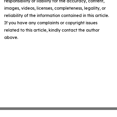
responsibility or liability for the accuracy, content,
images, videos, licenses, completeness, legality, or
reliability of the information contained in this article.
If you have any complaints or copyright issues
related to this article, kindly contact the author
above.