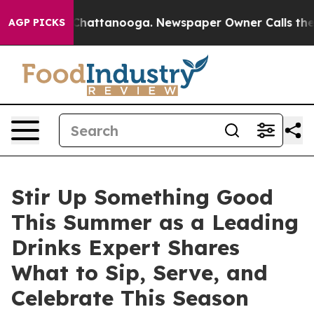
e
Chaos in Chattanooga. Newspaper Owner Calls the Pe
AGP PICKS
Stir Up Something Good
This Summer as a Leading
Drinks Expert Shares
What to Sip, Serve, and
Celebrate This Season