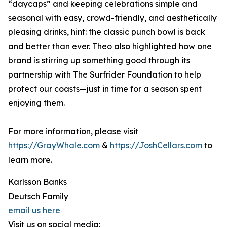
“daycaps” and keeping celebrations simple and
seasonal with easy, crowd-friendly, and aesthetically
pleasing drinks, hint: the classic punch bowl is back
and better than ever. Theo also highlighted how one
brand is stirring up something good through its
partnership with The Surfrider Foundation to help
protect our coasts—just in time for a season spent
enjoying them.
For more information, please visit
https://GrayWhale.com
&
https://JoshCellars.com
to
learn more.
Karlsson Banks
Deutsch Family
email us here
Visit us on social media: