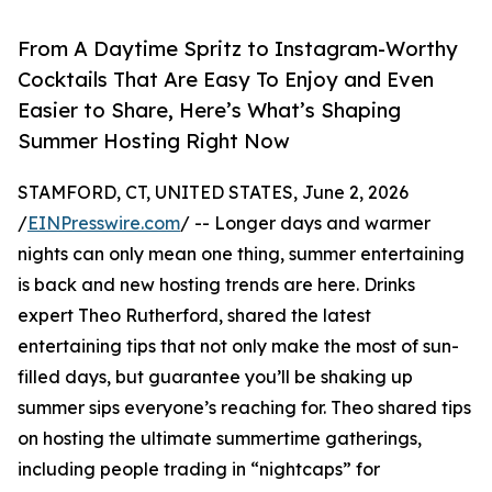
From A Daytime Spritz to Instagram-Worthy
Cocktails That Are Easy To Enjoy and Even
Easier to Share, Here’s What’s Shaping
Summer Hosting Right Now
STAMFORD, CT, UNITED STATES, June 2, 2026
/
EINPresswire.com
/ -- Longer days and warmer
nights can only mean one thing, summer entertaining
is back and new hosting trends are here. Drinks
expert Theo Rutherford, shared the latest
entertaining tips that not only make the most of sun-
filled days, but guarantee you’ll be shaking up
summer sips everyone’s reaching for. Theo shared tips
on hosting the ultimate summertime gatherings,
including people trading in “nightcaps” for