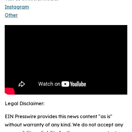
Instagram
Other
Legal Disclaimer:
EIN Presswire provides this news content "as is"
without warranty of any kind. We do not accept any