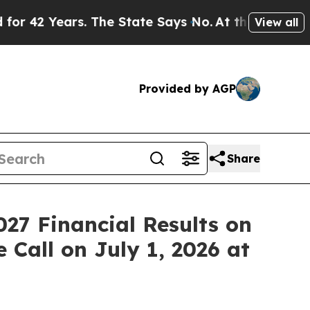
 Years. The State Says No.
At the Command of Je
View all
Provided by AGP
Share
027 Financial Results on
 Call on July 1, 2026 at