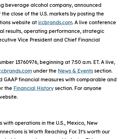
ading beverage alcohol company, announced
r the close of the U.S. markets by posting the
ations website at
ir.cbrands.com
. A live conference
ial results, operating performance, strategic
xecutive Vice President and Chief Financial
ber 13760976, beginning at 7:50 a.m. ET. A live,
ir.cbrands.com
under the
News & Events
section.
rted GAAP financial measures with comparable and
er the
Financial History
section. For anyone
website.
s with operations in the U.S., Mexico, New
nections is Worth Reaching For. It’s worth our