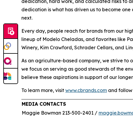
dedication, hard work, and calculated risks to a
dedication is what has driven us to become one of
next.
Every day, people reach for brands from our hig
lineup of Modelo Cheladas, and favorites like P
Winery, Kim Crawford, Schrader Cellars, and Lin
As an agriculture-based company, we strive to o
we focus on serving as good stewards of the en
believe these aspirations in support of our longer
To learn more, visit
www.cbrands.com
and follow
MEDIA CONTACTS
Maggie Bowman 213-500-2401 /
maggie.bowm