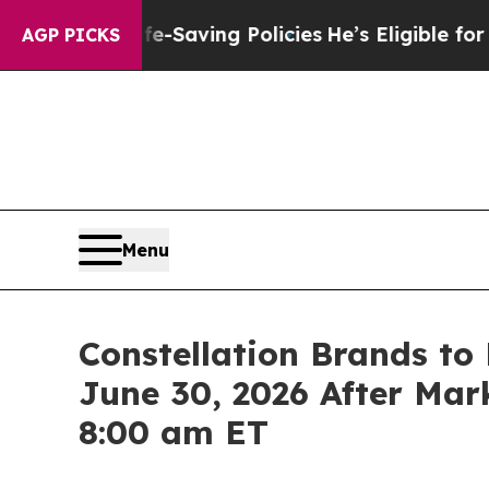
ainst Life-Saving Policies
He’s Eligible for Up t
AGP PICKS
Menu
Constellation Brands to 
June 30, 2026 After Mark
8:00 am ET