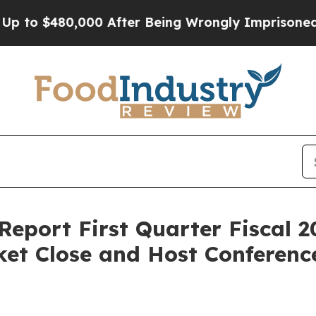
o $480,000 After Being Wrongly Imprisoned for 42
Report First Quarter Fiscal 2
et Close and Host Conference