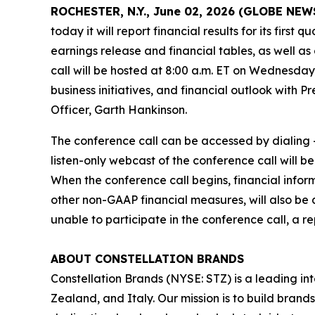
ROCHESTER, N.Y., June 02, 2026 (GLOBE NE
today it will report financial results for its firs
earnings release and financial tables, as well as
call will be hosted at 8:00 a.m. ET on Wednesday,
business initiatives, and financial outlook with 
Officer, Garth Hankinson.
The conference call can be accessed by dialing +
listen-only webcast of the conference call will b
When the conference call begins, financial info
other non-GAAP financial measures, will also be 
unable to participate in the conference call, a r
ABOUT CONSTELLATION BRANDS
Constellation Brands (NYSE: STZ) is a leading int
Zealand, and Italy. Our mission is to build bran