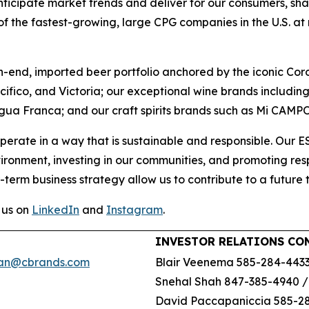
nticipate market trends and deliver for our consumers, sha
 the fastest-growing, large CPG companies in the U.S. at ret
h-end, imported beer portfolio anchored by the iconic Cor
acifico, and Victoria; our exceptional wine brands includ
gua Franca; and our craft spirits brands such as Mi CAMP
perate in a way that is sustainable and responsible. Our 
vironment, investing in our communities, and promoting r
-term business strategy allow us to contribute to a future 
 us on
LinkedIn
and
Instagram
.
INVESTOR RELATIONS CO
an@cbrands.com
Blair Veenema 585-284-443
Snehal Shah 847-385-4940 
David Paccapaniccia 585-2