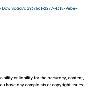
e/Download/aa9376c1-2277-4318-9ebe-
ility or liability for the accuracy, content,
f you have any complaints or copyright issues