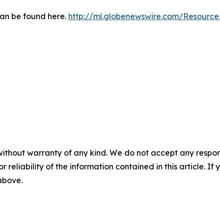
can be found here.
http://ml.globenewswire.com/Resourc
without warranty of any kind. We do not accept any responsib
r reliability of the information contained in this article. I
 above.