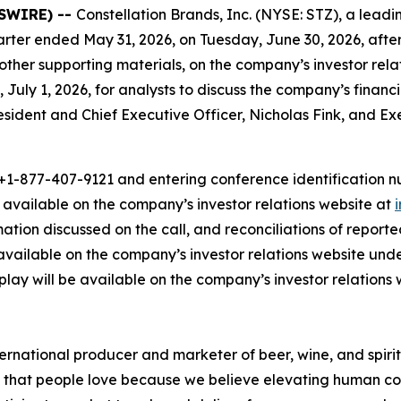
WSWIRE) --
Constellation Brands, Inc. (NYSE: STZ), a le
t quarter ended May 31, 2026, on Tuesday, June 30, 2026, afte
 other supporting materials, on the company’s investor rel
 July 1, 2026, for analysts to discuss the company’s financ
President and Chief Executive Officer, Nicholas Fink, and E
1-877-407-9121 and entering conference identification num
e available on the company’s investor relations website at
rmation discussed on the call, and reconciliations of repo
available on the company’s investor relations website und
eplay will be available on the company’s investor relations 
ernational producer and marketer of beer, wine, and spirit
ds that people love because we believe elevating human con