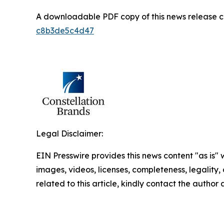
A downloadable PDF copy of this news release 
c8b3de5c4d47
Legal Disclaimer:
EIN Presswire provides this news content "as is" 
images, videos, licenses, completeness, legality, o
related to this article, kindly contact the author