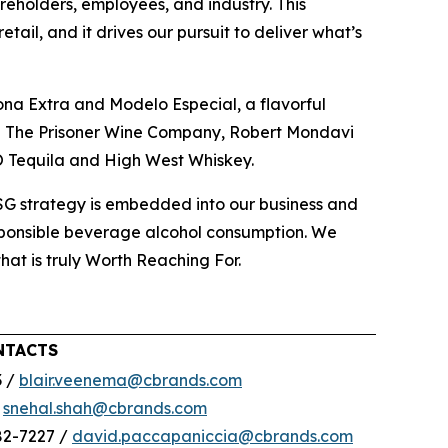
reholders, employees, and industry. This
ail, and it drives our pursuit to deliver what’s
ona Extra and Modelo Especial, a flavorful
ing The Prisoner Wine Company, Robert Mondavi
O Tequila and High West Whiskey.
ESG strategy is embedded into our business and
esponsible beverage alcohol consumption. We
that is truly Worth Reaching For.
NTACTS
3 /
blair.veenema@cbrands.com
/
snehal.shah@cbrands.com
82-7227 /
david.paccapaniccia@cbrands.com