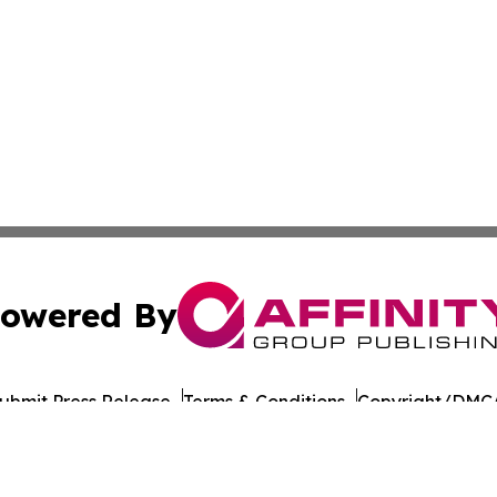
owered By
ubmit Press Release
Terms & Conditions
Copyright/DMCA
 Inc. dba Affinity Group Publishing & Food Industry Revie