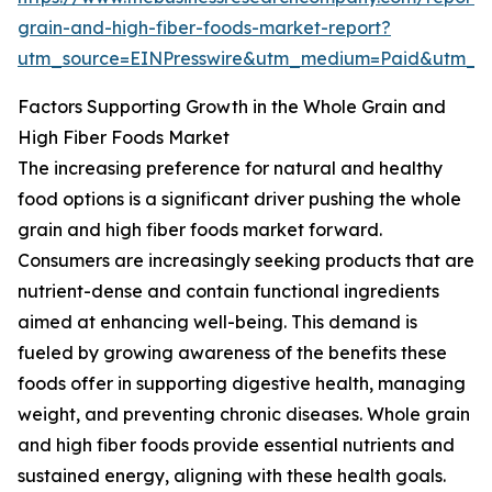
grain-and-high-fiber-foods-market-report?
utm_source=EINPresswire&utm_medium=Paid&utm_
Factors Supporting Growth in the Whole Grain and
High Fiber Foods Market
The increasing preference for natural and healthy
food options is a significant driver pushing the whole
grain and high fiber foods market forward.
Consumers are increasingly seeking products that are
nutrient-dense and contain functional ingredients
aimed at enhancing well-being. This demand is
fueled by growing awareness of the benefits these
foods offer in supporting digestive health, managing
weight, and preventing chronic diseases. Whole grain
and high fiber foods provide essential nutrients and
sustained energy, aligning with these health goals.