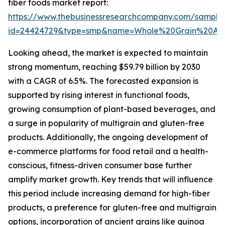
fiber foods market report:
https://www.thebusinessresearchcompany.com/sample
id=24424729&type=smp&name=Whole%20Grain%20An
Looking ahead, the market is expected to maintain
strong momentum, reaching $59.79 billion by 2030
with a CAGR of 6.5%. The forecasted expansion is
supported by rising interest in functional foods,
growing consumption of plant-based beverages, and
a surge in popularity of multigrain and gluten-free
products. Additionally, the ongoing development of
e-commerce platforms for food retail and a health-
conscious, fitness-driven consumer base further
amplify market growth. Key trends that will influence
this period include increasing demand for high-fiber
products, a preference for gluten-free and multigrain
options, incorporation of ancient grains like quinoa