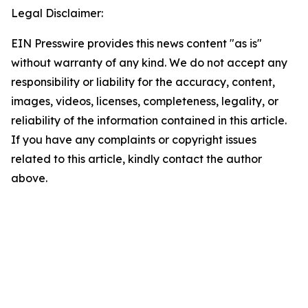
Legal Disclaimer:
EIN Presswire provides this news content "as is"
without warranty of any kind. We do not accept any
responsibility or liability for the accuracy, content,
images, videos, licenses, completeness, legality, or
reliability of the information contained in this article.
If you have any complaints or copyright issues
related to this article, kindly contact the author
above.