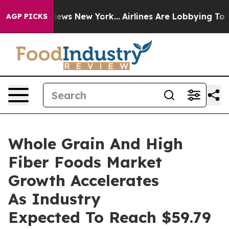
as CBS News New York...
Airlines Are Lobbying To Chang
AGP PICKS
Whole Grain And High
Fiber Foods Market
Growth Accelerates
As Industry
Expected To Reach $59.79