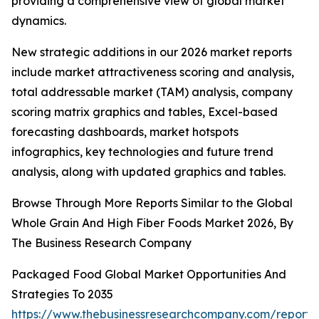
providing a comprehensive view of global market
dynamics.
New strategic additions in our 2026 market reports
include market attractiveness scoring and analysis,
total addressable market (TAM) analysis, company
scoring matrix graphics and tables, Excel-based
forecasting dashboards, market hotspots
infographics, key technologies and future trend
analysis, along with updated graphics and tables.
Browse Through More Reports Similar to the Global
Whole Grain And High Fiber Foods Market 2026, By
The Business Research Company
Packaged Food Global Market Opportunities And
Strategies To 2035
https://www.thebusinessresearchcompany.com/report