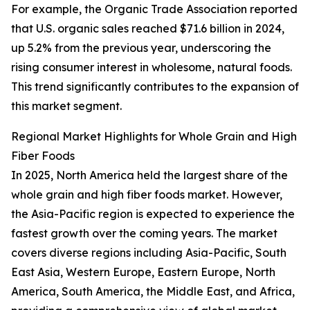
For example, the Organic Trade Association reported
that U.S. organic sales reached $71.6 billion in 2024,
up 5.2% from the previous year, underscoring the
rising consumer interest in wholesome, natural foods.
This trend significantly contributes to the expansion of
this market segment.
Regional Market Highlights for Whole Grain and High
Fiber Foods
In 2025, North America held the largest share of the
whole grain and high fiber foods market. However,
the Asia-Pacific region is expected to experience the
fastest growth over the coming years. The market
covers diverse regions including Asia-Pacific, South
East Asia, Western Europe, Eastern Europe, North
America, South America, the Middle East, and Africa,