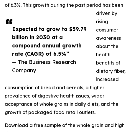
of 6.3%. This growth during the past period has been
driven by
rising
Expected to grow to $59.79
consumer
billion in 2030 at a
awareness
compound annual growth
about the
rate (CAGR) of 6.5%”
health
— The Business Research
benefits of
Company
dietary fiber,
increased
consumption of bread and cereals, a higher
prevalence of digestive health issues, wider
acceptance of whole grains in daily diets, and the
growth of packaged food retail outlets.
Download a free sample of the whole grain and high