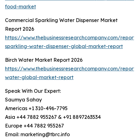
food-market
Commercial Sparkling Water Dispenser Market
Report 2026
https://www.thebusinessresearchcompany.com/report/
sparkling-water-dispenser-global-market-report
Birch Water Market Report 2026
https://www.thebusinessresearchcompany.com/report/b
water-global-market-report
Speak With Our Expert:
Saumya Sahay
Americas +1 310-496-7795
Asia +44 7882 955267 & +91 8897263534
Europe +44 7882 955267
Email: marketing@tbrc.info