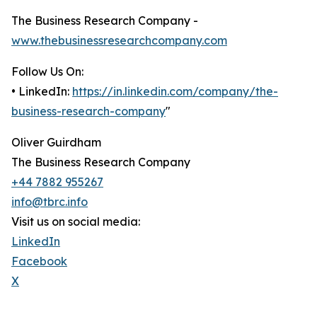
The Business Research Company -
www.thebusinessresearchcompany.com
Follow Us On:
• LinkedIn:
https://in.linkedin.com/company/the-
business-research-company
"
Oliver Guirdham
The Business Research Company
+44 7882 955267
info@tbrc.info
Visit us on social media:
LinkedIn
Facebook
X