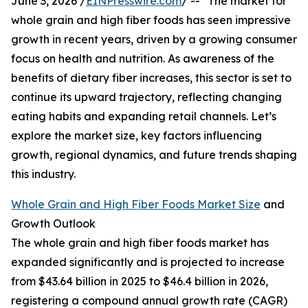
June 3, 2026 /
EINPresswire.com
/ -- "The market for
whole grain and high fiber foods has seen impressive
growth in recent years, driven by a growing consumer
focus on health and nutrition. As awareness of the
benefits of dietary fiber increases, this sector is set to
continue its upward trajectory, reflecting changing
eating habits and expanding retail channels. Let’s
explore the market size, key factors influencing
growth, regional dynamics, and future trends shaping
this industry.
Whole Grain and High Fiber Foods Market Size
and
Growth Outlook
The whole grain and high fiber foods market has
expanded significantly and is projected to increase
from $43.64 billion in 2025 to $46.4 billion in 2026,
registering a compound annual growth rate (CAGR)