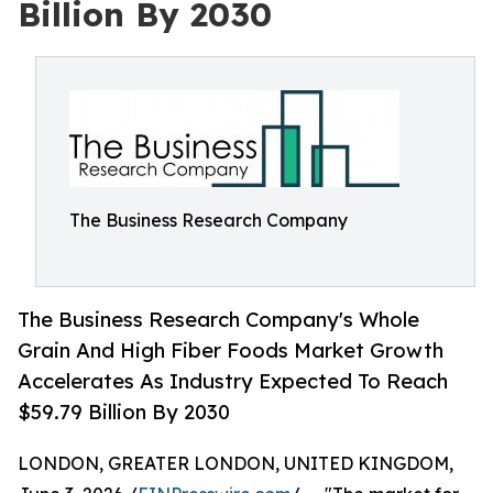
Billion By 2030
The Business Research Company
The Business Research Company's Whole
Grain And High Fiber Foods Market Growth
Accelerates As Industry Expected To Reach
$59.79 Billion By 2030
LONDON, GREATER LONDON, UNITED KINGDOM,