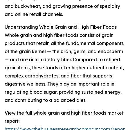
and buckwheat, and growing presence of specialty
and online retail channels.
Understanding Whole Grain and High Fiber Foods
Whole grain and high fiber foods consist of grain
products that retain all the fundamental components
of the grain kernel — the bran, germ, and endosperm
— and are rich in dietary fiber. Compared to refined
grain items, these foods offer higher nutrient content,
complex carbohydrates, and fiber that supports
digestive wellness. They play an important role in
regulating blood sugar, providing sustained energy,
and contributing to a balanced diet.
View the full whole grain and high fiber foods market
report:
https://www.thebusinessresearchcompany.com/report/