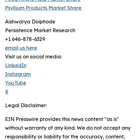
Psyllium Products Market Share
Aishwarya Doiphode
Persistence Market Research
+1 646-878-6329
email us here
Visit us on social media:
LinkedIn
Instagram
YouTube
X
Legal Disclaimer:
EIN Presswire provides this news content "as is"
without warranty of any kind. We do not accept any
responsibility or liability for the accuracy, content,