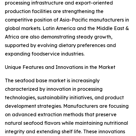
processing infrastructure and export-oriented
production facilities are strengthening the
competitive position of Asia-Pacific manufacturers in
global markets. Latin America and the Middle East &
Africa are also demonstrating steady growth,
supported by evolving dietary preferences and
expanding foodservice industries.
Unique Features and Innovations in the Market
The seafood base market is increasingly
characterized by innovation in processing
technologies, sustainability initiatives, and product
development strategies. Manufacturers are focusing
on advanced extraction methods that preserve
natural seafood flavors while maintaining nutritional
integrity and extending shelf life. These innovations