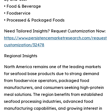
• Food & Beverage
• Foodservice
• Processed & Packaged Foods
Need Tailored Insights? Request Customization Now:
https://www.persistencemarketresearch.com/request-
customization/32478
Regional Insights
North America remains one of the leading markets
for seafood base products due to strong demand
from foodservice operators, packaged food
manufacturers, and consumers seeking high-protein
meal solutions. The region benefits from established
seafood processing industries, advanced food
manufacturing capabilities, and growing interest in