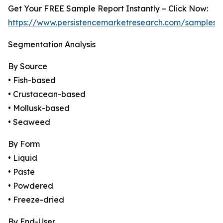
Get Your FREE Sample Report Instantly – Click Now:
https://www.persistencemarketresearch.com/samples/
Segmentation Analysis
By Source
• Fish-based
• Crustacean-based
• Mollusk-based
• Seaweed
By Form
• Liquid
• Paste
• Powdered
• Freeze-dried
By End-User