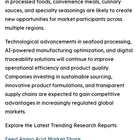
in processed foods, convenience meals, culinary
sauces, and specialty seasonings are likely to create
new opportunities for market participants across
multiple regions.
Technological advancements in seafood processing,
AI-powered manufacturing optimization, and digital
traceability solutions will continue to improve
operational efficiency and product quality.
Companies investing in sustainable sourcing,
innovative product formulations, and transparent
supply chains are expected to gain competitive
advantages in increasingly regulated global
markets.
Explore the Latest Trending Research Reports:
Feed Amino Acid Market Share