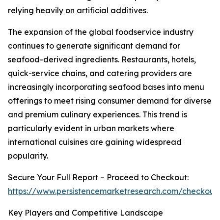
relying heavily on artificial additives.
The expansion of the global foodservice industry
continues to generate significant demand for
seafood-derived ingredients. Restaurants, hotels,
quick-service chains, and catering providers are
increasingly incorporating seafood bases into menu
offerings to meet rising consumer demand for diverse
and premium culinary experiences. This trend is
particularly evident in urban markets where
international cuisines are gaining widespread
popularity.
Secure Your Full Report – Proceed to Checkout:
https://www.persistencemarketresearch.com/checkout
Key Players and Competitive Landscape