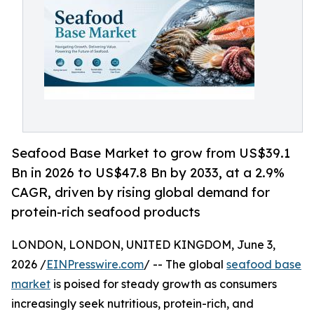
Seafood Base Market to grow from US$39.1
Bn in 2026 to US$47.8 Bn by 2033, at a 2.9%
CAGR, driven by rising global demand for
protein-rich seafood products
LONDON, LONDON, UNITED KINGDOM, June 3,
2026 /
EINPresswire.com
/ -- The global
seafood base
market
is poised for steady growth as consumers
increasingly seek nutritious, protein-rich, and