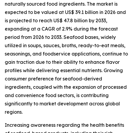
naturally sourced food ingredients. The market is
expected to be valued at US$ 39.1 billion in 2026 and
is projected to reach US$ 47.8 billion by 2033,
expanding at a CAGR of 2.9% during the forecast
period from 2026 to 2033. Seafood bases, widely
utilized in soups, sauces, broths, ready-to-eat meals,
seasonings, and foodservice applications, continue to
gain traction due to their ability to enhance flavor
profiles while delivering essential nutrients. Growing
consumer preference for seafood-derived
ingredients, coupled with the expansion of processed
and convenience food sectors, is contributing
significantly to market development across global
regions.
Increasing awareness regarding the health benefits