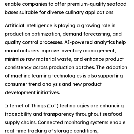
enable companies to offer premium-quality seafood
bases suitable for diverse culinary applications.
Artificial intelligence is playing a growing role in
production optimization, demand forecasting, and
quality control processes. AI-powered analytics help
manufacturers improve inventory management,
minimize raw material waste, and enhance product
consistency across production batches. The adoption
of machine learning technologies is also supporting
consumer trend analysis and new product
development initiatives.
Internet of Things (IoT) technologies are enhancing
traceability and transparency throughout seafood
supply chains. Connected monitoring systems enable
real-time tracking of storage conditions,