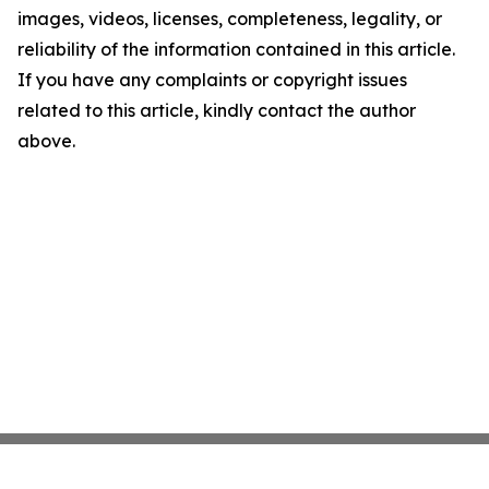
images, videos, licenses, completeness, legality, or
reliability of the information contained in this article.
If you have any complaints or copyright issues
related to this article, kindly contact the author
above.