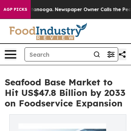
 Chattanooga. Newspaper Owner Calls the People Abru
AGP PICKS
Seafood Base Market to
Hit US$47.8 Billion by 2033
on Foodservice Expansion