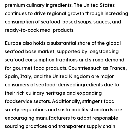
premium culinary ingredients. The United States
continues to drive regional growth through increasing
consumption of seafood-based soups, sauces, and
ready-to-cook meal products.
Europe also holds a substantial share of the global
seafood base market, supported by longstanding
seafood consumption traditions and strong demand
for gourmet food products. Countries such as France,
Spain, Italy, and the United Kingdom are major
consumers of seafood-derived ingredients due to
their rich culinary heritage and expanding
foodservice sectors. Additionally, stringent food
safety regulations and sustainability standards are
encouraging manufacturers to adopt responsible
sourcing practices and transparent supply chain