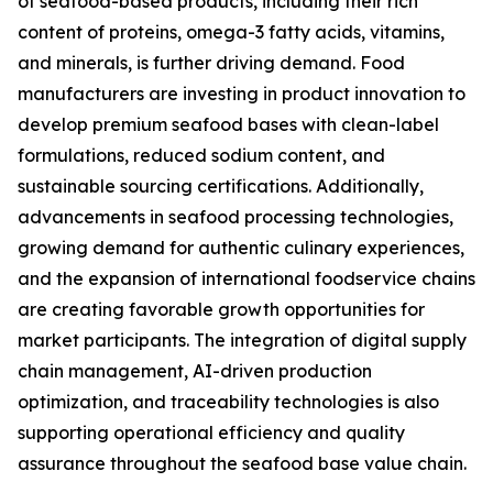
of seafood-based products, including their rich
content of proteins, omega-3 fatty acids, vitamins,
and minerals, is further driving demand. Food
manufacturers are investing in product innovation to
develop premium seafood bases with clean-label
formulations, reduced sodium content, and
sustainable sourcing certifications. Additionally,
advancements in seafood processing technologies,
growing demand for authentic culinary experiences,
and the expansion of international foodservice chains
are creating favorable growth opportunities for
market participants. The integration of digital supply
chain management, AI-driven production
optimization, and traceability technologies is also
supporting operational efficiency and quality
assurance throughout the seafood base value chain.