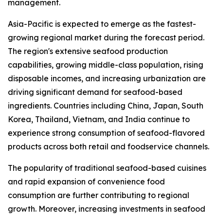
management.
Asia-Pacific is expected to emerge as the fastest-
growing regional market during the forecast period.
The region's extensive seafood production
capabilities, growing middle-class population, rising
disposable incomes, and increasing urbanization are
driving significant demand for seafood-based
ingredients. Countries including China, Japan, South
Korea, Thailand, Vietnam, and India continue to
experience strong consumption of seafood-flavored
products across both retail and foodservice channels.
The popularity of traditional seafood-based cuisines
and rapid expansion of convenience food
consumption are further contributing to regional
growth. Moreover, increasing investments in seafood