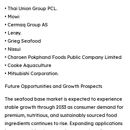
• Thai Union Group PCL.
• Mowi
• Cermaq Group AS
• Lerøy.
• Grieg Seafood
• Nissui
• Charoen Pokphand Foods Public Company Limited
• Cooke Aquaculture
• Mitsubishi Corporation.
Future Opportunities and Growth Prospects
The seafood base market is expected to experience
stable growth through 2033 as consumer demand for
premium, nutritious, and sustainably sourced food
ingredients continues to rise. Expanding applications