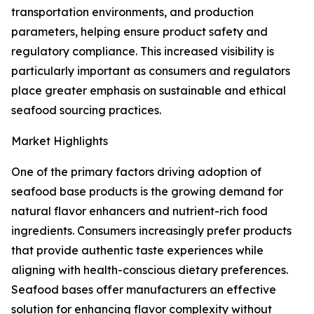
transportation environments, and production
parameters, helping ensure product safety and
regulatory compliance. This increased visibility is
particularly important as consumers and regulators
place greater emphasis on sustainable and ethical
seafood sourcing practices.
Market Highlights
One of the primary factors driving adoption of
seafood base products is the growing demand for
natural flavor enhancers and nutrient-rich food
ingredients. Consumers increasingly prefer products
that provide authentic taste experiences while
aligning with health-conscious dietary preferences.
Seafood bases offer manufacturers an effective
solution for enhancing flavor complexity without