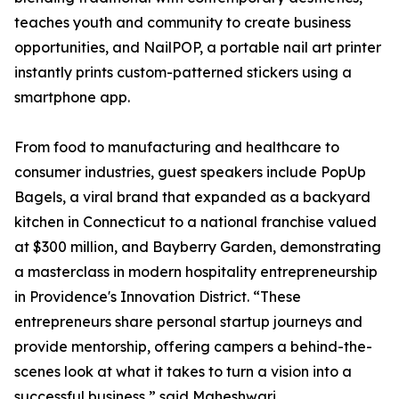
teaches youth and community to create business
opportunities, and NailPOP, a portable nail art printer
instantly prints custom-patterned stickers using a
smartphone app.
From food to manufacturing and healthcare to
consumer industries, guest speakers include PopUp
Bagels, a viral brand that expanded as a backyard
kitchen in Connecticut to a national franchise valued
at $300 million, and Bayberry Garden, demonstrating
a masterclass in modern hospitality entrepreneurship
in Providence's Innovation District. “These
entrepreneurs share personal startup journeys and
provide mentorship, offering campers a behind-the-
scenes look at what it takes to turn a vision into a
successful business,” said Maheshwari.