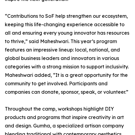
“Contributions to SoF help strengthen our ecosystem,
keeping this life-changing experience accessible to
all and ensuring every young innovator has resources
to thrive,” said Maheshwari. This year’s program
features an impressive lineup: local, national, and
global business leaders and innovators in various
categories with a strong mission to support inclusivity.
Maheshwari added, “It is a great opportunity for the
community to get involved. Participants and
companies can donate, sponsor, speak, or volunteer.”
Throughout the camp, workshops highlight DIY
products and programs that inspire creativity in art
and design. Gumha, a specialized artisan company
blending traditional with contemporary aesthetics,