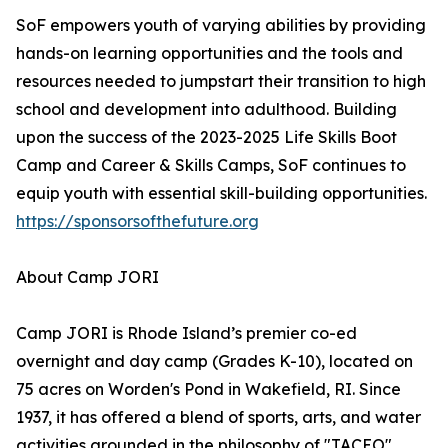
SoF empowers youth of varying abilities by providing
hands-on learning opportunities and the tools and
resources needed to jumpstart their transition to high
school and development into adulthood. Building
upon the success of the 2023-2025 Life Skills Boot
Camp and Career & Skills Camps, SoF continues to
equip youth with essential skill-building opportunities.
https://sponsorsofthefuture.org
About Camp JORI
Camp JORI is Rhode Island’s premier co-ed
overnight and day camp (Grades K-10), located on
75 acres on Worden's Pond in Wakefield, RI. Since
1937, it has offered a blend of sports, arts, and water
activities grounded in the philosophy of "TACEO"