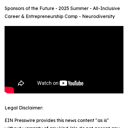
Sponsors of the Future - 2025 Summer - All-Inclusive
Career & Entrepreneurship Camp - Neurodiversity
Legal Disclaimer:
EIN Presswire provides this news content "as is"