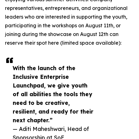
representatives, entrepreneurs, and organizational
leaders who are interested in supporting the youth,
participating in the workshops on August 11th, or
joining during the showcase on August 12th can
reserve their spot here (limited space available):
With the launch of the
Inclusive Enterprise
Launchpad, we give youth
of all abilities the tools they
need to be creative,
resilient, and ready for their
next chapter.”
— Aditi Maheshwari, Head of
Sponsorship at SoF