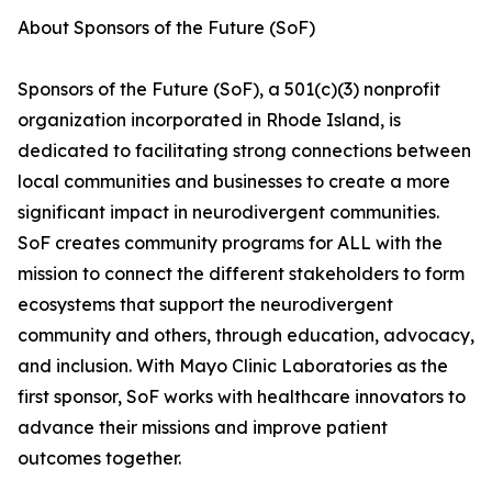
About Sponsors of the Future (SoF)
Sponsors of the Future (SoF), a 501(c)(3) nonprofit
organization incorporated in Rhode Island, is
dedicated to facilitating strong connections between
local communities and businesses to create a more
significant impact in neurodivergent communities.
SoF creates community programs for ALL with the
mission to connect the different stakeholders to form
ecosystems that support the neurodivergent
community and others, through education, advocacy,
and inclusion. With Mayo Clinic Laboratories as the
first sponsor, SoF works with healthcare innovators to
advance their missions and improve patient
outcomes together.