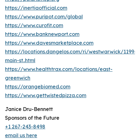
https://inertiaofficial.com
https://www.puripot.com/global
https://www.curofit.com
https://www.banknewport.com
https://www.davesmarketplace.com
https://locations.dangelos.com/ri/westwarwick/1199-
main-st..html
https://www.healthtrax.com/locations/east-
greenwich
https://orangebiomed.com
https://www.gettwistedpizza.com
Janice Dru-Bennett
Sponsors of the Future
+1 267-243-8498
email us here