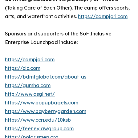
(Taking Care of Each Other). The camp offers sports,
arts, and waterfront activities.
https://campjori.com
Sponsors and supporters of the SoF Inclusive
Enterprise Launchpad include:
https://campjori.com
https://cic.com
https://bdmtglobal.com/about-us
https://gumha.com
http://www.dsgl.net/
https://www.popupbagels.com
https://www.bayberrygarden.com
https://www.ccri.edu/10ksb
https://feeneylawgroup.com
https://polarismep.org