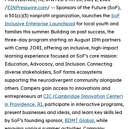
/
EINPresswire.com
/ -- Sponsors of the Future (SoF),
a 501(c)(3) nonprofit organization, launches the
SoF
Inclusive Enterprise Launchpad
for local youth and
families this summer. Building on past success, the
three-day program starting on August 10th partners
with Camp JORI, offering an inclusive, high-impact
learning experience focused on SoF’s core mission:
Education, Advocacy, and Inclusion. Connecting
diverse stakeholders, SoF forms ecosystems
supporting the neurodivergent community alongside
others. Campers gain access to innovations and
entrepreneurs at
CIC (Cambridge Innovation Center)
in Providence, RI
, participate in interactive programs,
present businesses and ideas, and learn key skills led
by SoF’s founding sponsor,
BDMT Global
, while
enjoying various summer activities. Company