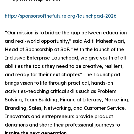
http://sponsorsofthefuture.org/launchpad-2026
.
“Our mission is to bridge the gap between education
and real-world opportunity,” said Aditi Maheshwari,
Head of Sponsorship at SoF. “With the launch of the
Inclusive Enterprise Launchpad, we give youth of all
abilities the tools they need to be creative, resilient,
and ready for their next chapter.” The Launchpad
brings vision to life through practical, hands-on
activities–teaching critical skills such as Problem
Solving, Team Building, Financial Literacy, Marketing,
Branding, Sales, Networking, and Customer Service.
Innovators and entrepreneurs provide product
donations and share their professional journeys to
inspire the next generation.