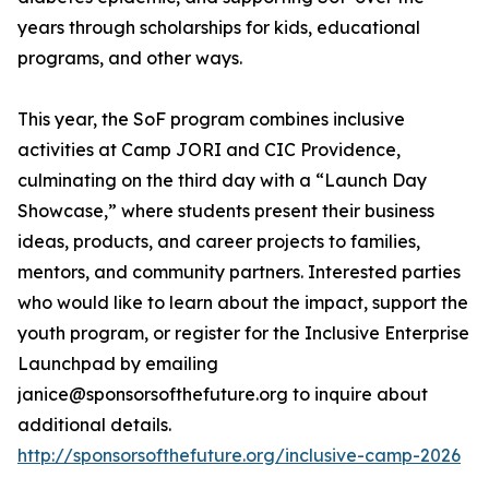
years through scholarships for kids, educational
programs, and other ways.
This year, the SoF program combines inclusive
activities at Camp JORI and CIC Providence,
culminating on the third day with a “Launch Day
Showcase,” where students present their business
ideas, products, and career projects to families,
mentors, and community partners. Interested parties
who would like to learn about the impact, support the
youth program, or register for the Inclusive Enterprise
Launchpad by emailing
janice@sponsorsofthefuture.org to inquire about
additional details.
http://sponsorsofthefuture.org/inclusive-camp-2026