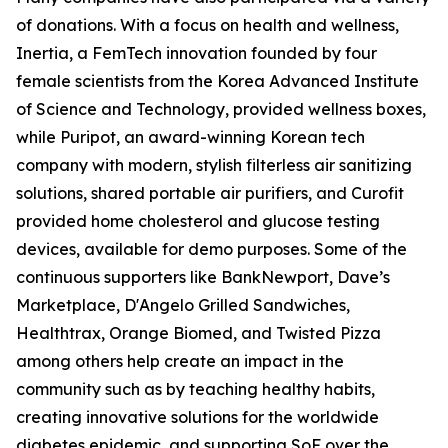
of donations. With a focus on health and wellness,
Inertia, a FemTech innovation founded by four
female scientists from the Korea Advanced Institute
of Science and Technology, provided wellness boxes,
while Puripot, an award-winning Korean tech
company with modern, stylish filterless air sanitizing
solutions, shared portable air purifiers, and Curofit
provided home cholesterol and glucose testing
devices, available for demo purposes. Some of the
continuous supporters like BankNewport, Dave’s
Marketplace, D'Angelo Grilled Sandwiches,
Healthtrax, Orange Biomed, and Twisted Pizza
among others help create an impact in the
community such as by teaching healthy habits,
creating innovative solutions for the worldwide
diabetes epidemic, and supporting SoF over the