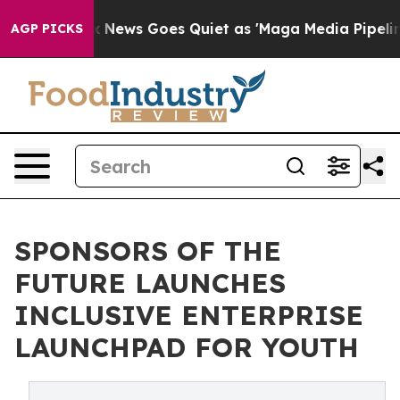
t
Fox News Goes Quiet as 'Maga Media Pipeline' Backfi
AGP PICKS
SPONSORS OF THE
FUTURE LAUNCHES
INCLUSIVE ENTERPRISE
LAUNCHPAD FOR YOUTH