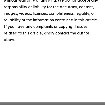
without warranty of any kind. We do not accept any
responsibility or liability for the accuracy, content,
images, videos, licenses, completeness, legality, or
reliability of the information contained in this article.
If you have any complaints or copyright issues
related to this article, kindly contact the author
above.