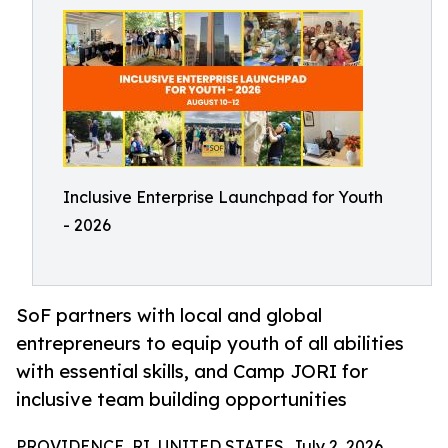
Inclusive Enterprise Launchpad for Youth
- 2026
SoF partners with local and global
entrepreneurs to equip youth of all abilities
with essential skills, and Camp JORI for
inclusive team building opportunities
PROVIDENCE, RI, UNITED STATES, July 2, 2026