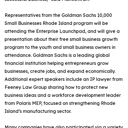
Representatives from the Goldman Sachs 10,000
Small Businesses Rhode Island program will be
attending the Enterprise Launchpad, and will give a
presentation about their free small business growth
program to the youth and small business owners in
attendance. Goldman Sachs is a leading global
financial institution helping entrepreneurs grow
businesses, create jobs, and expand economically.
Additional expert speakers include an IP lawyer from
Feeney Law Group sharing how to protect new
business ideas and a workforce development leader
from Polaris MEP, focused on strengthening Rhode
Island’s manufacturing sector.
Many companies have also participated via a variety