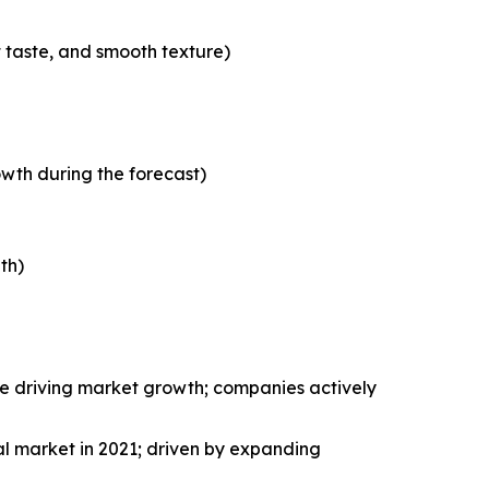
t taste, and smooth texture)
wth during the forecast)
th)
le driving market growth; companies actively
al market in 2021; driven by expanding