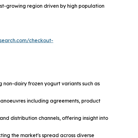
test-growing region driven by high population
esearch.com/checkout-
g non-dairy frozen yogurt variants such as
c manoeuvres including agreements, product
nd distribution channels, offering insight into
ting the market's spread across diverse