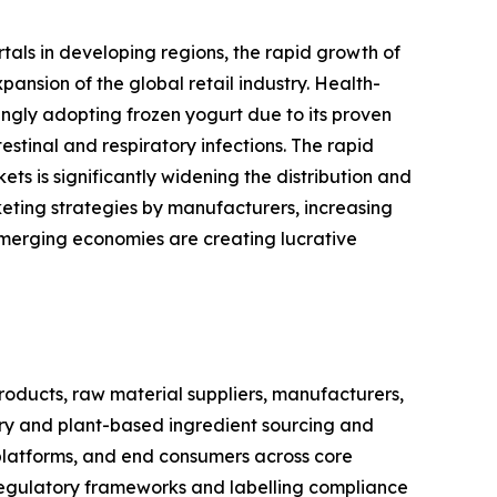
rtals in developing regions, the rapid growth of
nsion of the global retail industry. Health-
ingly adopting frozen yogurt due to its proven
stinal and respiratory infections. The rapid
s is significantly widening the distribution and
eting strategies by manufacturers, increasing
emerging economies are creating lucrative
oducts, raw material suppliers, manufacturers,
airy and plant-based ingredient sourcing and
 platforms, and end consumers across core
regulatory frameworks and labelling compliance