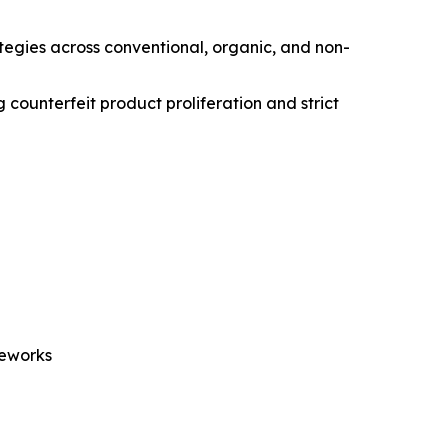
ategies across conventional, organic, and non-
 counterfeit product proliferation and strict
meworks