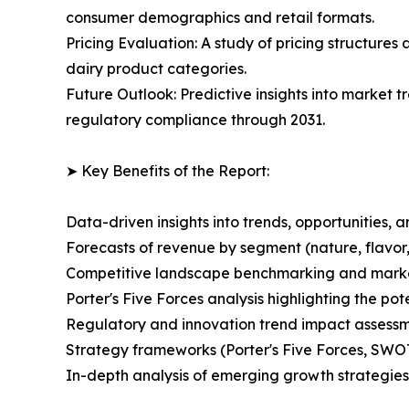
consumer demographics and retail formats.
Pricing Evaluation: A study of pricing structures
dairy product categories.
Future Outlook: Predictive insights into market t
regulatory compliance through 2031.
➤ Key Benefits of the Report:
Data-driven insights into trends, opportunities, 
Forecasts of revenue by segment (nature, flavor,
Competitive landscape benchmarking and market 
Porter's Five Forces analysis highlighting the po
Regulatory and innovation trend impact assessm
Strategy frameworks (Porter's Five Forces, SWO
In-depth analysis of emerging growth strategies 