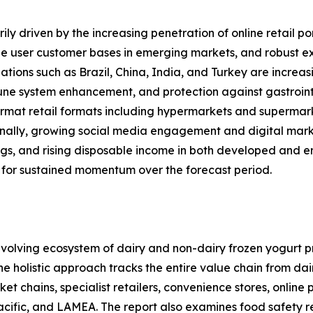
ly driven by the increasing penetration of online retail po
 user customer bases in emerging markets, and robust expa
ations such as Brazil, China, India, and Turkey are increas
mune system enhancement, and protection against gastrointe
rmat retail formats including hypermarkets and supermarket
onally, growing social media engagement and digital mark
ings, and rising disposable income in both developed and 
 for sustained momentum over the forecast period.
olving ecosystem of dairy and non-dairy frozen yogurt pr
 The holistic approach tracks the entire value chain from d
 chains, specialist retailers, convenience stores, online
acific, and LAMEA. The report also examines food safety 