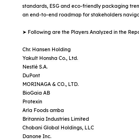
standards, ESG and eco-friendly packaging trends
an end-to-end roadmap for stakeholders navigati
➤ Following are the Players Analyzed in the Repo
Chr. Hansen Holding
Yakult Honsha Co., Ltd.
Nestlé S.A.
DuPont
MORINAGA & CO., LTD.
BioGaia AB
Protexin
Arla Foods amba
Britannia Industries Limited
Chobani Global Holdings, LLC
Danone Inc.