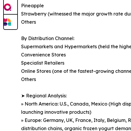
Pineapple
Strawberry (witnessed the major growth rate durin
Others
By Distribution Channel:
Supermarkets and Hypermarkets (held the highest
Convenience Stores
Specialist Retailers
Online Stores (one of the fastest-growing chan
Others
➤ Regional Analysis:
» North America: U.S., Canada, Mexico (High dis
launching innovative products)
» Europe: Germany, UK, France, Italy, Belgium, R
distribution chains, organic frozen yogurt dema