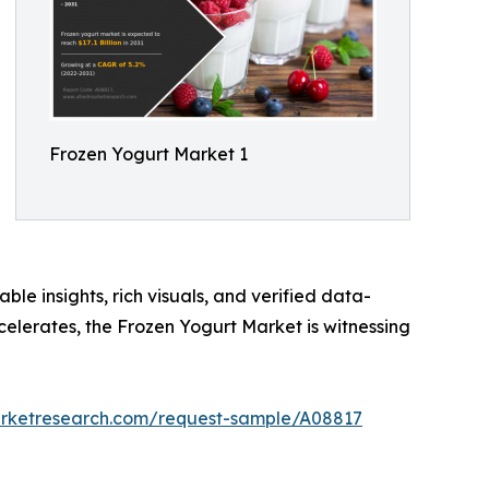
Frozen Yogurt Market 1
ble insights, rich visuals, and verified data-
celerates, the Frozen Yogurt Market is witnessing
arketresearch.com/request-sample/A08817