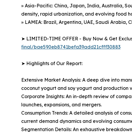
» Asia-Pacific: China, Japan, India, Australia, S
density, rapid urbanization, and evolving food h
» LAMEA: Brazil, Argentina, UAE, Saudi Arabia, C
➤ LIMITED-TIME OFFER - Buy Now & Get Exclusi
final/bae590eb8741befa39add21cfff30883
➤ Highlights of Our Report:
Extensive Market Analysis: A deep dive into manu
coconut yogurt and soy yogurt and production v
Corporate Insights: An in-depth review of compa
launches, expansions, and mergers.
Consumption Trends: A detailed analysis of consum
current demand dynamics and evolving consumer 
Segmentation Details: An exhaustive breakdown o