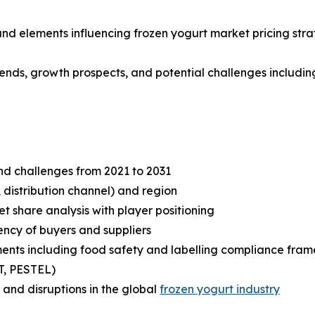
 and elements influencing frozen yogurt market pricing str
rends, growth prospects, and potential challenges including
and challenges from 2021 to 2031
 distribution channel) and region
share analysis with player positioning
tency of buyers and suppliers
ents including food safety and labelling compliance fra
T, PESTEL)
and disruptions in the global
frozen yogurt industry