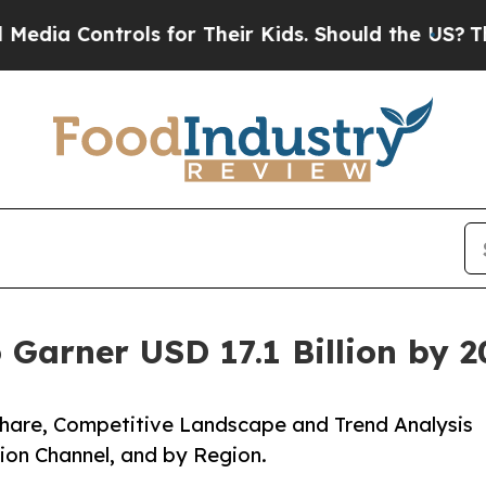
ntrols for Their Kids. Should the US?
The Pentago
 Garner USD 17.1 Billion by 
 Share, Competitive Landscape and Trend Analysis
tion Channel, and by Region.