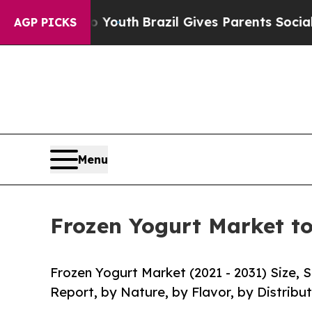
ms to Youth
Brazil Gives Parents Social Media Co
AGP PICKS
Menu
Frozen Yogurt Market to
Frozen Yogurt Market (2021 - 2031) Size,
Report, by Nature, by Flavor, by Distribu