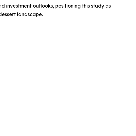
 investment outlooks, positioning this study as
dessert landscape.