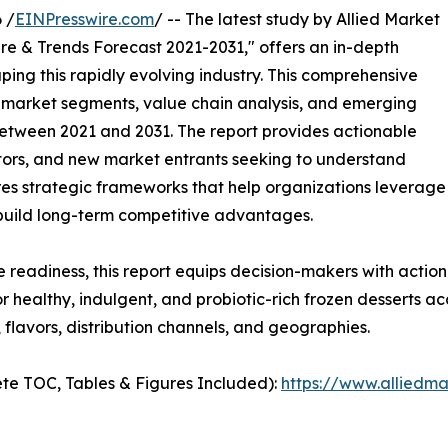
 /
EINPresswire.com
/ -- The latest study by Allied Market
re & Trends Forecast 2021-2031," offers an in-depth
ping this rapidly evolving industry. This comprehensive
y market segments, value chain analysis, and emerging
etween 2021 and 2031. The report provides actionable
estors, and new market entrants seeking to understand
ores strategic frameworks that help organizations leverage
 build long-term competitive advantages.
e readiness, this report equips decision-makers with actiona
 healthy, indulgent, and probiotic-rich frozen desserts ac
flavors, distribution channels, and geographies.
te TOC, Tables & Figures Included):
https://www.alliedm