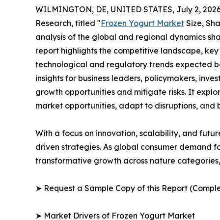
WILMINGTON, DE, UNITED STATES, July 2, 2026
Research, titled "
Frozen Yogurt Market
Size, Sha
analysis of the global and regional dynamics sha
report highlights the competitive landscape, ke
technological and regulatory trends expected b
insights for business leaders, policymakers, inv
growth opportunities and mitigate risks. It expl
market opportunities, adapt to disruptions, and
With a focus on innovation, scalability, and futur
driven strategies. As global consumer demand for
transformative growth across nature categories, 
➤ Request a Sample Copy of this Report (Comple
➤ Market Drivers of Frozen Yogurt Market