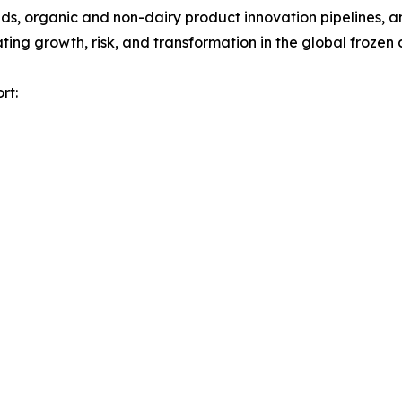
, organic and non-dairy product innovation pipelines, and
ng growth, risk, and transformation in the global frozen 
rt: