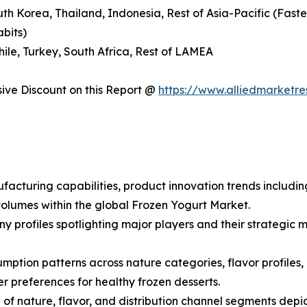
outh Korea, Thailand, Indonesia, Rest of Asia-Pacific (Fas
abits)
hile, Turkey, South Africa, Rest of LAMEA
ve Discount on this Report @
https://www.alliedmarketr
facturing capabilities, product innovation trends includin
olumes within the global Frozen Yogurt Market.
ny profiles spotlighting major players and their strategi
ption patterns across nature categories, flavor profiles, a
preferences for healthy frozen desserts.
f nature, flavor, and distribution channel segments depic