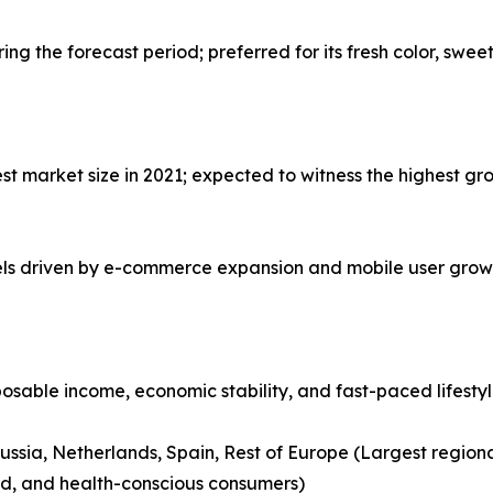
g the forecast period; preferred for its fresh color, swee
 market size in 2021; expected to witness the highest gro
nels driven by e-commerce expansion and mobile user grow
posable income, economic stability, and fast-paced lifesty
ussia, Netherlands, Spain, Rest of Europe (Largest region
nd, and health-conscious consumers)