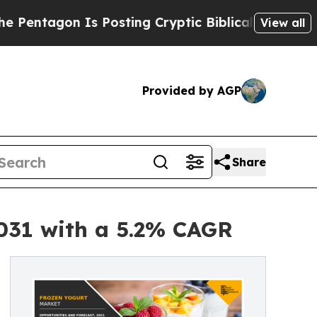
n Is Posting Cryptic Biblical Messages on Socia
View all
Provided by AGP
Share
2031 with a 5.2% CAGR