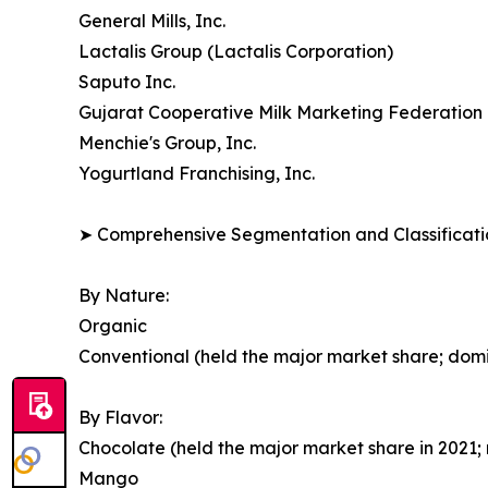
General Mills, Inc.
Lactalis Group (Lactalis Corporation)
Saputo Inc.
Gujarat Cooperative Milk Marketing Federation 
Menchie's Group, Inc.
Yogurtland Franchising, Inc.
➤ Comprehensive Segmentation and Classificatio
By Nature:
Organic
Conventional (held the major market share; dom
By Flavor:
Chocolate (held the major market share in 2021; 
Mango