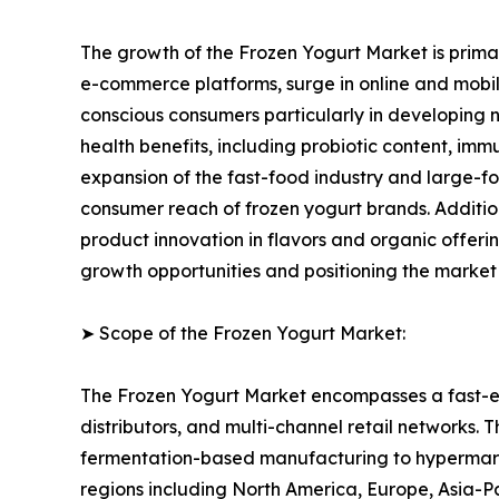
The growth of the Frozen Yogurt Market is primari
e-commerce platforms, surge in online and mobile
conscious consumers particularly in developing n
health benefits, including probiotic content, im
expansion of the fast-food industry and large-fo
consumer reach of frozen yogurt brands. Additi
product innovation in flavors and organic offer
growth opportunities and positioning the market
➤ Scope of the Frozen Yogurt Market:
The Frozen Yogurt Market encompasses a fast-ev
distributors, and multi-channel retail networks.
fermentation-based manufacturing to hypermarket
regions including North America, Europe, Asia-P