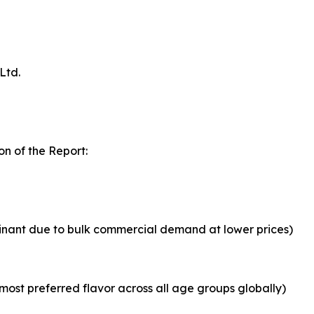
Ltd.
n of the Report:
inant due to bulk commercial demand at lower prices)
most preferred flavor across all age groups globally)