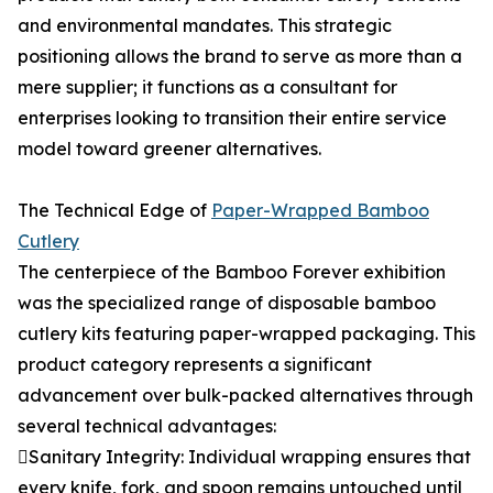
and environmental mandates. This strategic
positioning allows the brand to serve as more than a
mere supplier; it functions as a consultant for
enterprises looking to transition their entire service
model toward greener alternatives.
The Technical Edge of
Paper-Wrapped Bamboo
Cutlery
The centerpiece of the Bamboo Forever exhibition
was the specialized range of disposable bamboo
cutlery kits featuring paper-wrapped packaging. This
product category represents a significant
advancement over bulk-packed alternatives through
several technical advantages:
Sanitary Integrity: Individual wrapping ensures that
every knife, fork, and spoon remains untouched until