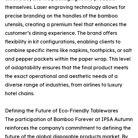
themselves. Laser engraving technology allows for
precise branding on the handles of the bamboo
utensils, creating a premium feel that enhances the
customer’s dining experience. The brand offers
flexibility in kit configurations, enabling clients to
combine specific items like napkins, toothpicks, or salt
and pepper packets within the paper wrap. This level
of adaptability ensures that the final product meets
the exact operational and aesthetic needs of a
diverse range of industries, from airlines to luxury
hotel chains.
Defining the Future of Eco-Friendly Tablewares
The participation of Bamboo Forever at IPSA Autumn
reinforces the company's commitment to defining the
future of the global disposable products market. By