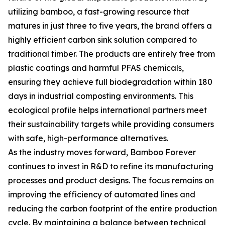
utilizing bamboo, a fast-growing resource that
matures in just three to five years, the brand offers a
highly efficient carbon sink solution compared to
traditional timber. The products are entirely free from
plastic coatings and harmful PFAS chemicals,
ensuring they achieve full biodegradation within 180
days in industrial composting environments. This
ecological profile helps international partners meet
their sustainability targets while providing consumers
with safe, high-performance alternatives.
As the industry moves forward, Bamboo Forever
continues to invest in R&D to refine its manufacturing
processes and product designs. The focus remains on
improving the efficiency of automated lines and
reducing the carbon footprint of the entire production
cycle. By maintaining a balance between technical