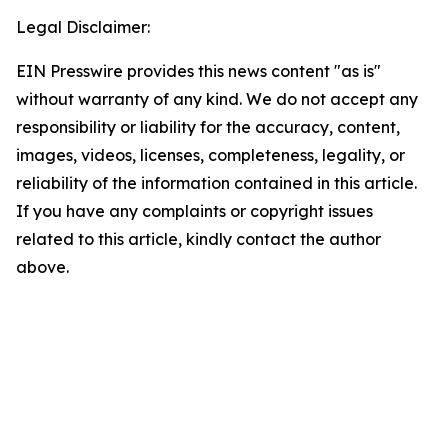
Legal Disclaimer:
EIN Presswire provides this news content "as is"
without warranty of any kind. We do not accept any
responsibility or liability for the accuracy, content,
images, videos, licenses, completeness, legality, or
reliability of the information contained in this article.
If you have any complaints or copyright issues
related to this article, kindly contact the author
above.