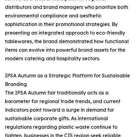
distributors and brand managers who prioritize both
environmental compliance and aesthetic
sophistication in their promotional strategies. By
presenting an integrated approach to eco-friendly
tablewares, the brand demonstrated how functional
items can evolve into powerful brand assets for the
modern catering and hospitality sectors.
IPSA Autumn as a Strategic Platform for Sustainable
Branding
The IPSA Autumn fair traditionally acts as a
barometer for regional trade trends, and current
indicators point toward a surge in demand for
sustainable corporate gifts. As international
regulations regarding plastic waste continue to
tighten, businesses in the CIS region seek reliable