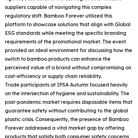
suppliers capable of navigating this complex
regulatory shift. Bamboo Forever utilized this
platform to showcase solutions that align with Global
ESG standards while meeting the specific branding
requirements of the promotional market. The event
provided an ideal environment for discussing how the
switch to bamboo products can enhance the
perceived value of a brand without compromising on
cost-efficiency or supply chain reliability.
Trade participants at IPSA Autumn focused heavily
on the intersection of hygiene and sustainability. The
post-pandemic market requires disposable items that
guarantee safety without contributing to the global
plastic crisis. Consequently, the presence of Bamboo
Forever addressed a vital market gap by offering
products that satisfy both consumer safety concerns