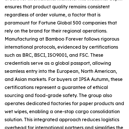
ensures that product quality remains consistent
regardless of order volume, a factor that is
paramount for Fortune Global 500 companies that
rely on the brand for their regional operations.
Manufacturing at Bamboo Forever follows rigorous
international protocols, evidenced by certifications
such as BRC, BSCI, ISO9001, and FSC. These
credentials serve as a global passport, allowing
seamless entry into the European, North American,
and Asian markets. For buyers at IPSA Autumn, these
certifications represent a guarantee of ethical
sourcing and food-grade safety. The group also
operates dedicated factories for paper products and
wet wipes, enabling a one-stop cargo consolidation
solution. This integrated approach reduces logistics
overhead for international partners and simplifies the