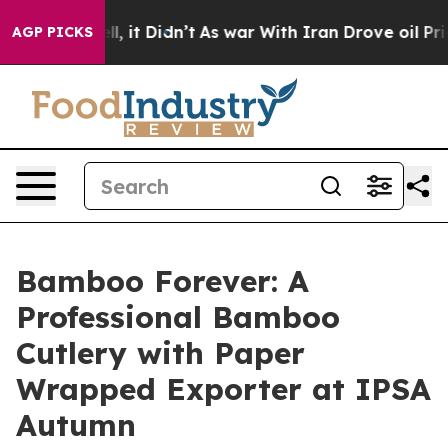
ll, it Didn’t
As war With Iran Drove oil Prices High
AGP PICKS
Bamboo Forever: A
Professional Bamboo
Cutlery with Paper
Wrapped Exporter at IPSA
Autumn