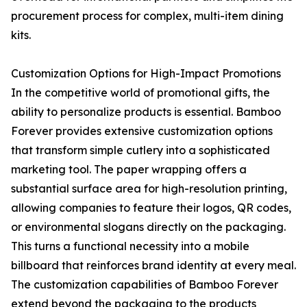
procurement process for complex, multi-item dining
kits.
Customization Options for High-Impact Promotions
In the competitive world of promotional gifts, the
ability to personalize products is essential. Bamboo
Forever provides extensive customization options
that transform simple cutlery into a sophisticated
marketing tool. The paper wrapping offers a
substantial surface area for high-resolution printing,
allowing companies to feature their logos, QR codes,
or environmental slogans directly on the packaging.
This turns a functional necessity into a mobile
billboard that reinforces brand identity at every meal.
The customization capabilities of Bamboo Forever
extend beyond the packaging to the products