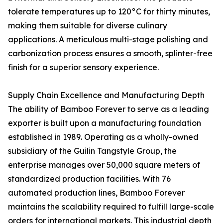
tolerate temperatures up to 120°C for thirty minutes,
making them suitable for diverse culinary
applications. A meticulous multi-stage polishing and
carbonization process ensures a smooth, splinter-free
finish for a superior sensory experience.
Supply Chain Excellence and Manufacturing Depth
The ability of Bamboo Forever to serve as a leading
exporter is built upon a manufacturing foundation
established in 1989. Operating as a wholly-owned
subsidiary of the Guilin Tangstyle Group, the
enterprise manages over 50,000 square meters of
standardized production facilities. With 76
automated production lines, Bamboo Forever
maintains the scalability required to fulfill large-scale
orders for international markets. This industrial depth