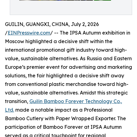
GUILIN, GUANGXI, CHINA, July 2, 2026
/
EINPresswire.com
/ -- The IPSA Autumn exhibition in
Moscow highlighted a decisive shift within the
international promotional gift industry toward high-
value, sustainable alternatives. As Russia and Eastern
Europe’s premier event for advertising and marketing
solutions, the fair highlighted a decisive shift away
from conventional plastic merchandise toward high-
value, sustainable alternatives. Amidst this strategic
transition,
Guilin Bamboo Forever Technology Co.,
Ltd.
made a notable impact as a Professional
Bamboo Cutlery with Paper Wrapped Exporter. The
participation of Bamboo Forever at IPSA Autumn
served as a critical touchpoint for regional