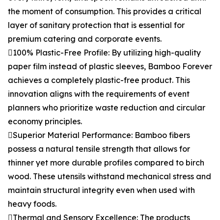
the moment of consumption. This provides a critical
layer of sanitary protection that is essential for
premium catering and corporate events.
100% Plastic-Free Profile: By utilizing high-quality
paper film instead of plastic sleeves, Bamboo Forever
achieves a completely plastic-free product. This
innovation aligns with the requirements of event
planners who prioritize waste reduction and circular
economy principles.
Superior Material Performance: Bamboo fibers
possess a natural tensile strength that allows for
thinner yet more durable profiles compared to birch
wood. These utensils withstand mechanical stress and
maintain structural integrity even when used with
heavy foods.
Thermal and Sensory Excellence: The products