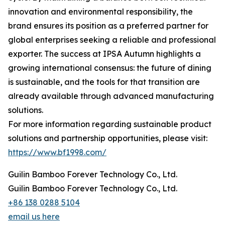
innovation and environmental responsibility, the
brand ensures its position as a preferred partner for
global enterprises seeking a reliable and professional
exporter. The success at IPSA Autumn highlights a
growing international consensus: the future of dining
is sustainable, and the tools for that transition are
already available through advanced manufacturing
solutions.
For more information regarding sustainable product
solutions and partnership opportunities, please visit:
https://www.bf1998.com/
Guilin Bamboo Forever Technology Co., Ltd.
Guilin Bamboo Forever Technology Co., Ltd.
+86 138 0288 5104
email us here