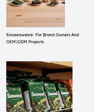
Sinoseaweed- For Brand Owners And
OEM\ODM Projects