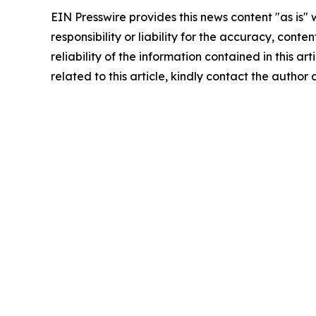
EIN Presswire provides this news content "as is"
responsibility or liability for the accuracy, conte
reliability of the information contained in this ar
related to this article, kindly contact the author