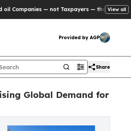
anies — not Taxpayers — the Chance to Cash in o
View all
Provided by AGP
Share
ising Global Demand for