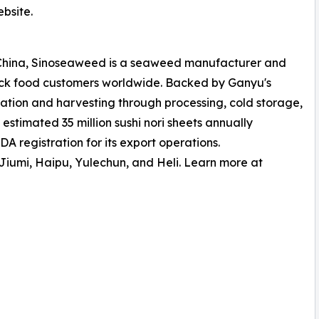
bsite.
 China, Sinoseaweed is a seaweed manufacturer and
ck food customers worldwide. Backed by Ganyu's
ation and harvesting through processing, cold storage,
stimated 35 million sushi nori sheets annually
 registration for its export operations.
iumi, Haipu, Yulechun, and Heli. Learn more at