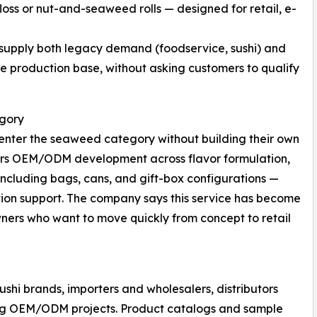
loss or nut-and-seaweed rolls — designed for retail, e-
 supply both legacy demand (foodservice, sushi) and
 production base, without asking customers to qualify
egory
enter the seaweed category without building their own
ers OEM/ODM development across flavor formulation,
ncluding bags, cans, and gift-box configurations —
ion support. The company says this service has become
ners who want to move quickly from concept to retail
shi brands, importers and wholesalers, distributors
ng OEM/ODM projects. Product catalogs and sample