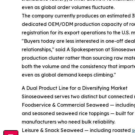
even as global order volumes fluctuate.
The company currently produces an estimated 35 m
dedicated OEM/ODM production capacity of roug
registration for its export operations to the U.S. 
"Buyers today are less interested in one-off de
relationships," said A Spokesperson at Sinosea
production cluster rather than sourcing raw mate
both the volume and the consistency that impor
even as global demand keeps climbing."
A Dual Product Line for a Diversifying Market
Sinoseaweed serves two distinct but connected
Foodservice & Commercial Seaweed — including fu
and seasoned seaweed rice toppings — built for 
manufacturers who need bulk reliability.
Leisure & Snack Seaweed — including roasted
s