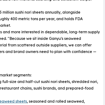
illion sushi nori sheets annually, alongside
hly 400 metric tons per year, and holds FDA
market.
als and more interested in dependable, long-term supply
weed. "Because we sit inside Ganyu's seaweed
rial from scattered outside suppliers, we can offer
ters and brand owners need to plan with confidence —
 market segments:
ll-size and half-cut sushi nori sheets, shredded nori,
restaurant chains, sushi brands, and prepared-food
eaweed sheets
, seasoned and rolled seaweed,