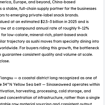
merica, Europe, and beyond, China-based
as a stable, full-chain supply partner for the businesses
ors to emerging private-label snack brands.
ued at an estimated $2.5–3 billion in 2025 and is
 grow at a compound annual rate of roughly 9–12%
 for low-calorie, mineral-rich, plant-based snack
ilar trajectory as sushi moves from specialty dining into
rldwide. For buyers riding this growth, the bottleneck
an guarantee consistent quality and volume at scale.
close.
angsu — a coastal district long recognized as one of
the 34°N Yellow Sea belt — Sinoseaweed operates within
ltivation, harvesting, processing, cold storage, and
sed concentration of infrastructure, rather than a single
n stable raw material sourcing and consistent output