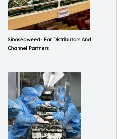
Sinoseaweed- For Distributors And
Channel Partners