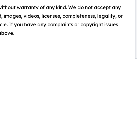
 without warranty of any kind. We do not accept any
nt, images, videos, licenses, completeness, legality, or
ticle. If you have any complaints or copyright issues
 above.