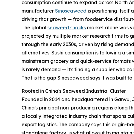
consumption continue to expand across North A
manufacturer
Sinoseaweed
is positioning itself 
driving that growth — from foodservice distribut
The global
seaweed snacks
market alone was val
projected by multiple market research firms to
through the early 2030s, driven by rising demand
alternatives. Sushi consumption is following a sim
mainstream grocery and quick-service formats wo
is rarely demand — it's finding a supplier who c
That is the gap Sinoseaweed says it was built to 
Rooted in China's Seaweed Industrial Cluster
Founded in 2014 and headquartered in Ganyu, Ji
China's principal nori-producing regions along 
a locally integrated industry chain that spans cu
export logistics. The company says this origin-ba
standalone factory, is what allows it to maintai