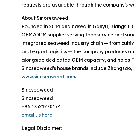
requests are available through the company's we
About Sinoseaweed
Founded in 2014 and based in Ganyu, Jiangsu,
OEM/ODM supplier serving foodservice and sna
integrated seaweed industry chain — from cultiv
and export logistics — the company produces an e
alongside dedicated OEM capacity, and holds FDA
Sinoseaweed's house brands include Zhongzao, J
www.sinoseaweed.com
.
Sinoseaweed
Sinoseaweed
+86 17521270174
email us here
Legal Disclaimer: