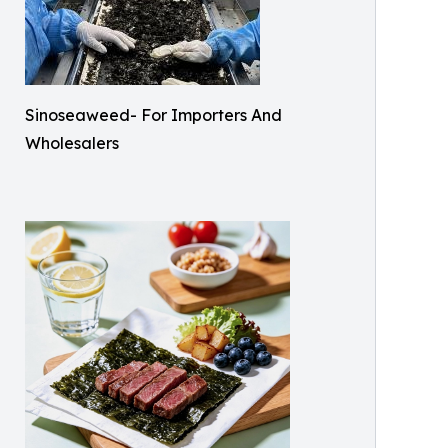
Sinoseaweed- For Importers And
Wholesalers