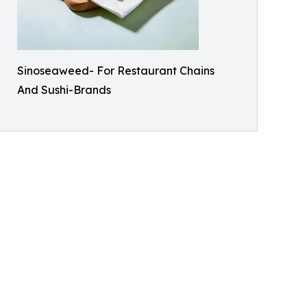
Sinoseaweed- For Restaurant Chains
And Sushi-Brands