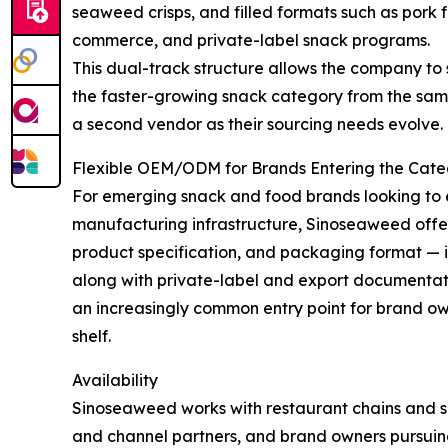
seaweed crisps, and filled formats such as pork f
commerce, and private-label snack programs.
This dual-track structure allows the company to
the faster-growing snack category from the same
a second vendor as their sourcing needs evolve.
Flexible OEM/ODM for Brands Entering the Cat
For emerging snack and food brands looking to 
manufacturing infrastructure, Sinoseaweed off
product specification, and packaging format — i
along with private-label and export documentat
an increasingly common entry point for brand ow
shelf.
Availability
Sinoseaweed works with restaurant chains and su
and channel partners, and brand owners pursui