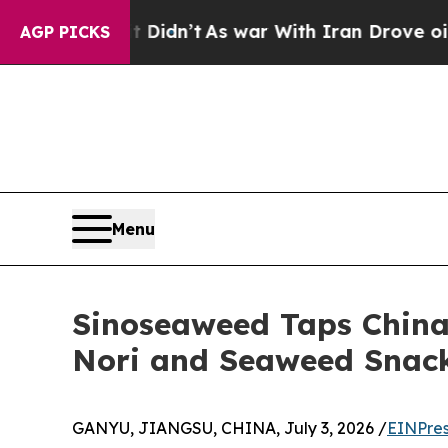
 it Didn’t
As war With Iran Drove oil Prices Hi
AGP PICKS
Menu
Sinoseaweed Taps China
Nori and Seaweed Snac
GANYU, JIANGSU, CHINA, July 3, 2026 /
EINPres