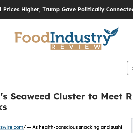
gher, Trump Gave Politically Connected oil Comp
's Seaweed Cluster to Meet R
ks
swire.com
/ -- As health-conscious snacking and sushi