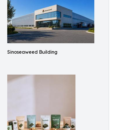
Sinoseaweed Building