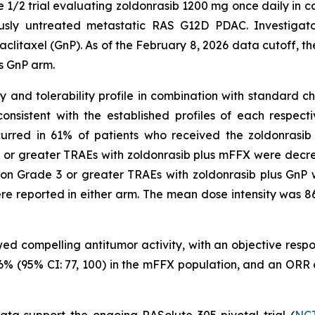
e 1/2 trial evaluating zoldonrasib 1200 mg once daily in c
ously untreated metastatic RAS G12D PDAC. Investigato
axel (GnP). As of the February 8, 2026 data cutoff, the t
s GnP arm.
nd tolerability profile in combination with standard che
nsistent with the established profiles of each respec
curred in 61% of patients who received the zoldonrasi
 or greater TRAEs with zoldonrasib plus mFFX were decre
on Grade 3 or greater TRAEs with zoldonrasib plus GnP 
e reported in either arm. The mean dose intensity was 
wed compelling antitumor activity, with an objective res
 96% (95% CI: 77, 100) in the mFFX population, and an ORR