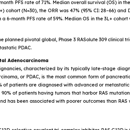
-month PFS rate of 71%. Median overall survival (OS) in th
3L+) cohort (N=30), the ORR was 47% (95% CI: 28–66) and
th a 6-month PFS rate of 59%. Median OS in the 3L+ cohort
he planned pivotal global, Phase 3 RASolute 309 clinical tr
tastatic PDAC.
ctal Adenocarcinoma
ignancies, characterized by its typically late-stage dia
rcinoma, or PDAC, is the most common form of pancreati
% of patients are diagnosed with advanced or metastatic
n 90% of patients having tumors that harbor RAS mutation
 and has been associated with poorer outcomes than RAS