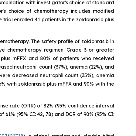
ombination with investigator's choice of standard
r's choice of chemotherapy includes modified
rial enrolled 41 patients in the zoldonrasib plus
motherapy. The safety profile of zoldonrasib in
tive chemotherapy regimen. Grade 3 or greater
b plus mFFX and 80% of patients who received
ased neutrophil count (37%), anemia (12%), and
were decreased neutrophil count (35%), anemia
86% with zoldonrasib plus mFFX and 90% with the
ponse rate (ORR) of 82% (95% confidence interval
 of 61% (95% CI: 42, 78) and DCR of 90% (95% CI: