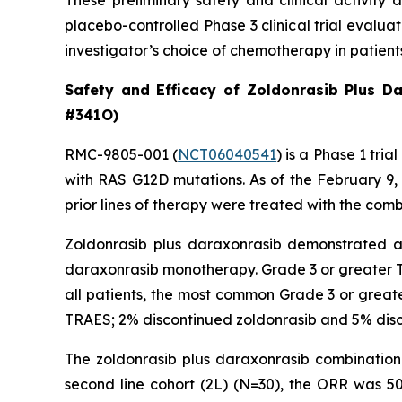
These preliminary safety and clinical activity 
placebo-controlled Phase 3 clinical trial evalu
investigator’s choice of chemotherapy in patien
Safety and Efficacy of Zoldonrasib Plus D
#341O)
RMC-9805-001 (
NCT06040541
) is a Phase 1 tr
with RAS G12D mutations. As of the February 9
prior lines of therapy were treated with the comb
Zoldonrasib plus daraxonrasib demonstrated a m
daraxonrasib monotherapy. Grade 3 or greater T
all patients, the most common Grade 3 or greate
TRAES; 2% discontinued zoldonrasib and 5% disc
The zoldonrasib plus daraxonrasib combination 
second line cohort (2L) (N=30), the ORR was 5