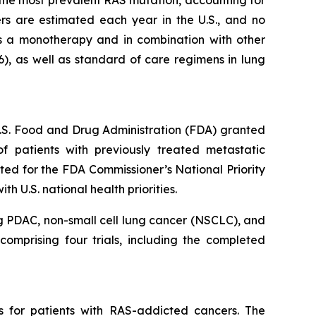
s the most prevalent RAS mutation, accounting for
s are estimated each year in the U.S., and no
s a monotherapy and in combination with other
6), as well as standard of care regimens in lung
 U.S. Food and Drug Administration (FDA) granted
 patients with previously treated metastatic
ed for the FDA Commissioner’s National Priority
 U.S. national health priorities.
g PDAC, non-small cell lung cancer (NSCLC), and
omprising four trials, including the completed
s for patients with RAS-addicted cancers. The