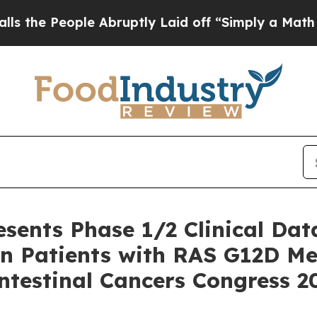
e Abruptly Laid off “Simply a Math Problem
Dr. 
esents Phase 1/2 Clinical Dat
n Patients with RAS G12D Met
ntestinal Cancers Congress 