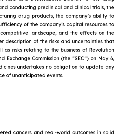
 conducting preclinical and clinical trials, the
cturing drug products, the company’s ability to
sufficiency of the company’s capital resources to
 competitive landscape, and the effects on the
r description of the risks and uncertainties that
 as risks relating to the business of Revolution
 and Exchange Commission (the “SEC”) on May 6,
edicines undertakes no obligation to update any
nce of unanticipated events.
red cancers and real-world outcomes in solid