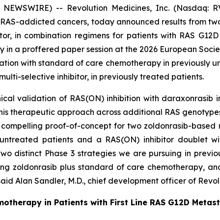
 NEWSWIRE) -- Revolution Medicines, Inc. (Nasdaq: RV
 RAS-addicted cancers, today announced results from two P
bitor, in combination regimens for patients with RAS G1
day in a proffered paper session at the 2026 European Soci
ation with standard of care chemotherapy in previously u
ti-selective inhibitor, in previously treated patients.
ical validation of RAS(ON) inhibition with daraxonrasib 
this therapeutic approach across additional RAS genotypes
compelling proof-of-concept for two zoldonrasib-based 
ntreated patients and a RAS(ON) inhibitor doublet wit
 two distinct Phase 3 strategies we are pursuing in prev
ing zoldonrasib plus standard of care chemotherapy, an
aid Alan Sandler, M.D., chief development officer of Revol
motherapy in Patients with First Line RAS G12D Metas