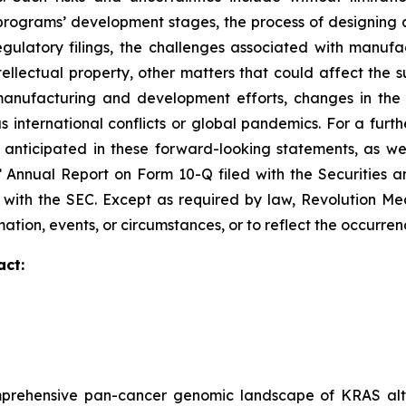
ograms’ development stages, the process of designing and
egulatory filings, the challenges associated with manufa
ntellectual property, other matters that could affect the 
r manufacturing and development efforts, changes in the
 international conflicts or global pandemics. For a furthe
 anticipated in these forward-looking statements, as well
s’ Annual Report on Form 10-Q filed with the Securities
ed with the SEC. Except as required by law, Revolution M
ation, events, or circumstances, or to reflect the occurre
act:
prehensive pan-cancer genomic landscape of KRAS alte