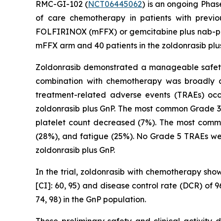
RMC-GI-102 (
NCT06445062
) is an ongoing Phas
of care chemotherapy in patients with previ
FOLFIRINOX (mFFX) or gemcitabine plus nab-paclit
mFFX arm and 40 patients in the zoldonrasib plu
Zoldonrasib demonstrated a manageable safety a
combination with chemotherapy was broadly co
treatment-related adverse events (TRAEs) oc
zoldonrasib plus GnP. The most common Grade 3
platelet count decreased (7%). The most comm
(28%), and fatigue (25%). No Grade 5 TRAEs wer
zoldonrasib plus GnP.
In the trial, zoldonrasib with chemotherapy sho
[CI]: 60, 95) and disease control rate (DCR) of
74, 98) in the GnP population.