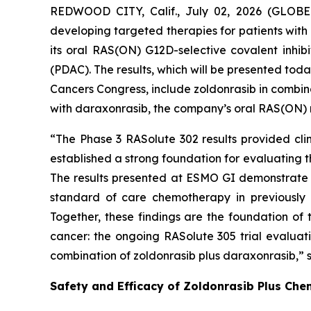
REDWOOD CITY, Calif., July 02, 2026 (GLOBE
developing targeted therapies for patients with
its oral RAS(ON) G12D-selective covalent inhi
(PDAC). The results, which will be presented to
Cancers Congress, include zoldonrasib in combin
with daraxonrasib, the company’s oral RAS(ON) mul
“The Phase 3 RASolute 302 results provided clin
established a strong foundation for evaluating 
The results presented at ESMO GI demonstrate 
standard of care chemotherapy in previously u
Together, these findings are the foundation of
cancer: the ongoing RASolute 305 trial evaluat
combination of zoldonrasib plus daraxonrasib,” s
Safety and Efficacy of Zoldonrasib Plus Che