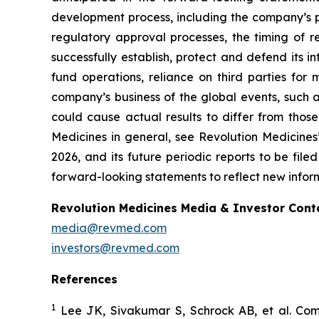
development process, including the company’s pr
regulatory approval processes, the timing of r
successfully establish, protect and defend its i
fund operations, reliance on third parties fo
company’s business of the global events, such as
could cause actual results to differ from those
Medicines in general, see Revolution Medicine
2026, and its future periodic reports to be fil
forward-looking statements to reflect new inform
Revolution Medicines Media & Investor Cont
media@revmed.com
investors@revmed.com
References
1
Lee JK, Sivakumar S, Schrock AB, et al. Com