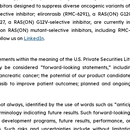
itors designed to suppress diverse oncogenic variants of
tive inhibitor; elironrasib (RMC-6291), a RAS(ON) G12C
7, a RAS(ON) G12V-selective inhibitor, are currently i
s on RAS(ON) mutant-selective inhibitors, including 
llow us on
LinkedIn
.
ments within the meaning of the U.S. Private Securities Lit
ay be considered “forward-looking statements,” includi
creatic cancer; the potential of our product candidates 
asib to improve patient outcomes; planned and ongoing 
t always, identified by the use of words such as “anticip
erminology indicating future results. Such forward-lookin
 development programs, future results, performance, or
 Such risks and uncertainties include without limitati