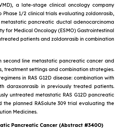
MD), a late-stage clinical oncology company
hase 1/2 clinical trials evaluating zoldonrasib,
2D metastatic pancreatic ductal adenocarcinoma
ety for Medical Oncology (ESMO) Gastrointestinal
ntreated patients and zoldonrasib in combination
in second line metastatic pancreatic cancer and
, treatment settings and combination strategies.
regimens in RAS G12D disease: combination with
h daraxonrasib in previously treated patients.
iously untreated metastatic RAS G12D pancreatic
d the planned RASolute 309 trial evaluating the
ution Medicines.
tatic Pancreatic Cancer (Abstract #340O)