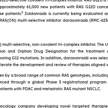
G12D-selective covalent tri-complex inhibitor. RAS G12D i
pproximately 61,000 new patients with RAS G12D cancer
5
se patients.
Zoldonrasib is currently being evaluated a
 RAS(ON) multi-selective inhibitor daraxonrasib (RMC-623
) multi-selective, non-covalent tri-complex inhibitor. The
on and Orphan Drug Designation for the treatment of
ing G12 mutations. In addition, daraxonrasib was select
lerate the development and review of therapies aligned with
ven by a broad range of common RAS genotypes, includin
nced through a global Phase 3 registrational program c
in patients with PDAC and metastatic RAS mutant NSCLC.
l oncology company developing novel targeted therapie