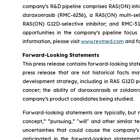
company’s R&D pipeline comprises RAS(ON) inhib
daraxonrasib (RMC-6236), a RAS(ON) multi-selec
RAS(ON) G12D-selective inhibitor; and RMC-512
opportunities in the company’s pipeline focu
information, please visit
www.revmed.com
and fo
Forward-Looking Statements
This press release contains forward-looking state
press release that are not historical facts m
development strategy, including in RAS G12D pan
cancer; the ability of daraxonrasib or zoldonr
company’s product candidates being studied.
Forward-looking statements are typically, but no
concept,” “pursuing,” "will" and other similar t
uncertainties that could cause the company’s
anticipated in the forward-looking statements.