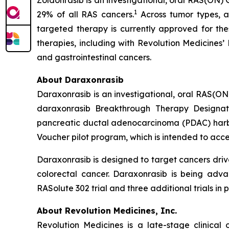
Zoldonrasib is an investigational, oral RAS(ON) 
1
29% of all RAS cancers.
Across tumor types, a
targeted therapy is currently approved for the
therapies, including with Revolution Medicines’
and gastrointestinal cancers.
About Daraxonrasib
Daraxonrasib is an investigational, oral RAS(ON
daraxonrasib Breakthrough Therapy Designati
pancreatic ductal adenocarcinoma (PDAC) harbor
Voucher pilot program, which is intended to acce
Daraxonrasib is designed to target cancers dri
colorectal cancer. Daraxonrasib is being adva
RASolute 302 trial and three additional trials 
About Revolution Medicines, Inc.
Revolution Medicines is a late-stage clinica