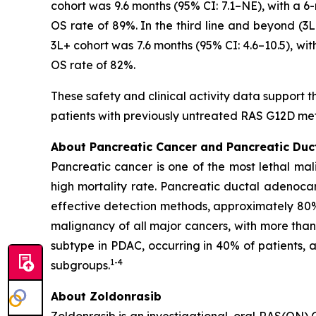
cohort was 9.6 months (95% CI: 7.1–NE), with a 6
OS rate of 89%. In the third line and beyond (
3L+ cohort was 7.6 months (95% CI: 4.6–10.5), wi
OS rate of 82%.
These safety and clinical activity data support t
patients with previously untreated RAS G12D me
About Pancreatic Cancer and Pancreatic Du
Pancreatic cancer is one of the most lethal mal
high mortality rate. Pancreatic ductal adenoca
effective detection methods, approximately 80
malignancy of all major cancers, with more tha
subtype in PDAC, occurring in 40% of patients,
1
-
4
subgroups.
About Zoldonrasib