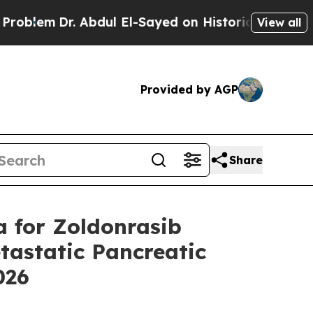
Abdul El-Sayed on Historic Michigan Win: “People 
View all
Provided by AGP
Share
a for Zoldonrasib
astatic Pancreatic
2026