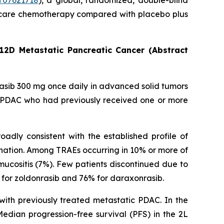
07621718
), a global, randomized, double-blind
 of care chemotherapy compared with placebo plus
12D Metastatic Pancreatic Cancer (Abstract
rasib 300 mg once daily in advanced solid tumors
c PDAC who had previously received one or more
adly consistent with the established profile of
nation. Among TRAEs occurring in 10% or more of
ucositis (7%). Few patients discontinued due to
for zoldonrasib and 76% for daraxonrasib.
with previously treated metastatic PDAC. In the
dian progression-free survival (PFS) in the 2L