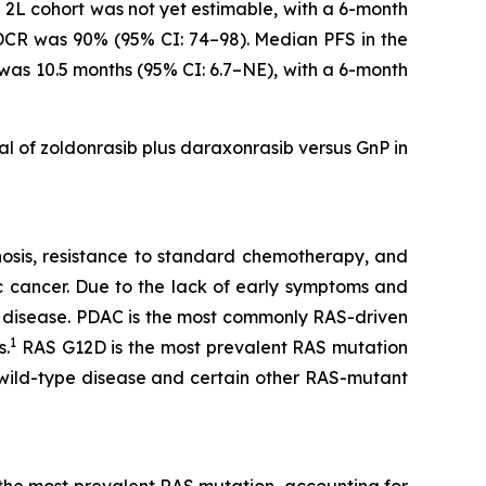
e 2L cohort was not yet estimable, with a 6-month
 DCR was 90% (95% CI: 74–98). Median PFS in the
 was 10.5 months (95% CI: 6.7–NE), with a 6-month
ial of zoldonrasib plus daraxonrasib versus GnP in
gnosis, resistance to standard chemotherapy, and
c cancer. Due to the lack of early symptoms and
 disease. PDAC is the most commonly RAS-driven
1
s.
RAS G12D is the most prevalent RAS mutation
 wild-type disease and certain other RAS-mutant