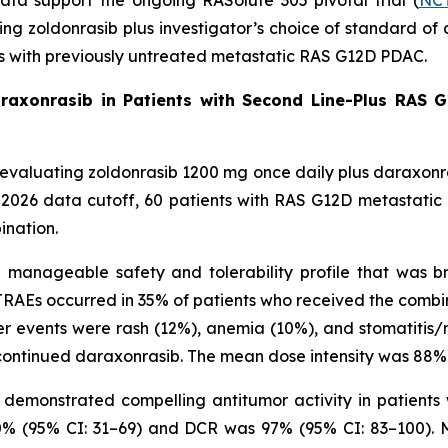
data support the ongoing RASolute 305 pivotal trial (
NCT
ating zoldonrasib plus investigator’s choice of standard
ts with previously untreated metastatic RAS G12D PDAC.
araxonrasib in Patients with Second Line-Plus RAS G
ial evaluating zoldonrasib 1200 mg once daily plus daraxon
, 2026 data cutoff, 60 patients with RAS G12D metastati
ination.
anageable safety and tolerability profile that was bro
RAEs occurred in 35% of patients who received the combi
r events were rash (12%), anemia (10%), and stomatitis/m
ontinued daraxonrasib. The mean dose intensity was 88% 
demonstrated compelling antitumor activity in patients 
0% (95% CI: 31–69) and DCR was 97% (95% CI: 83–100). Me