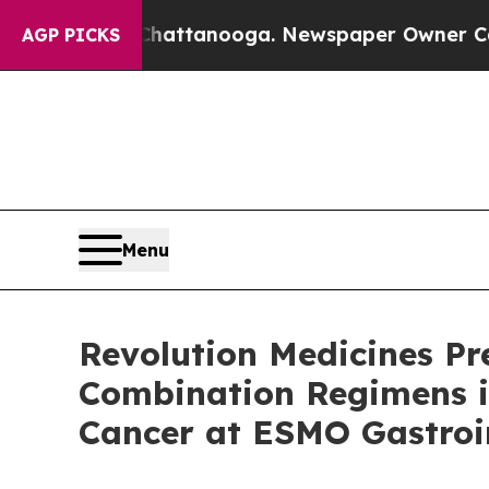
 Chattanooga. Newspaper Owner Calls the Peopl
AGP PICKS
Menu
Revolution Medicines Pr
Combination Regimens i
Cancer at ESMO Gastroi