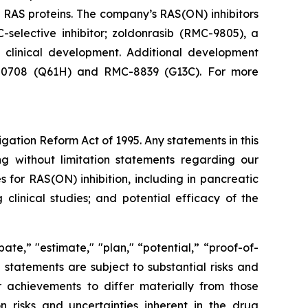
 RAS proteins. The company’s RAS(ON) inhibitors
-selective inhibitor; zoldonrasib (RMC-9805), a
n clinical development. Additional development
RMC-0708 (Q61H) and RMC-8839 (G13C). For more
igation Reform Act of 1995. Any statements in this
ng without limitation statements regarding our
for RAS(ON) inhibition, including in pancreatic
clinical studies; and potential efficacy of the
ate,” "estimate," "plan," “potential,” “proof-of-
g statements are subject to substantial risks and
 achievements to differ materially from those
on risks and uncertainties inherent in the drug