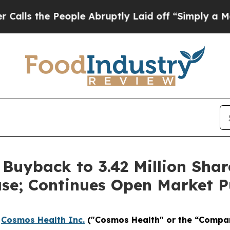
he People Abruptly Laid off “Simply a Math Pro
uyback to 3.42 Million Shar
se; Continues Open Market P
-
Cosmos Health Inc.
("Cosmos Health" or the “Compa