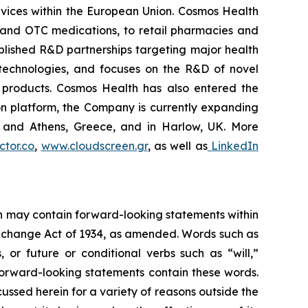
vices within the European Union. Cosmos Health
 and OTC medications, to retail pharmacies and
blished R&D partnerships targeting major health
g technologies, and focuses on the R&D of novel
C products. Cosmos Health has also entered the
ion platform, the Company is currently expanding
ki and Athens, Greece, and in Harlow, UK. More
tor.co
,
www.cloudscreen.gr
, as well as
LinkedIn
ein may contain forward-looking statements within
 Exchange Act of 1934, as amended. Words such as
s, or future or conditional verbs such as “will,”
forward-looking statements contain these words.
cussed herein for a variety of reasons outside the