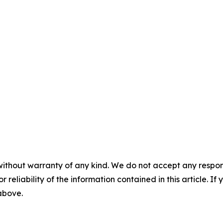
without warranty of any kind. We do not accept any responsib
r reliability of the information contained in this article. I
 above.