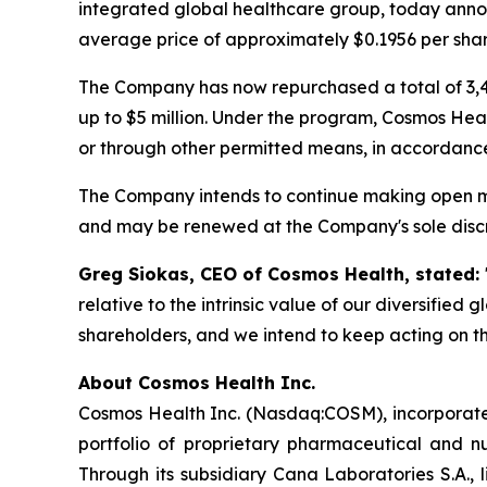
integrated global healthcare group, today annou
average price of approximately $0.1956 per shar
The Company has now repurchased a total of 3,4
up to $5 million. Under the program, Cosmos Hea
or through other permitted means, in accordance
The Company intends to continue making open ma
and may be renewed at the Company's sole discr
Greg Siokas, CEO of Cosmos Health, stated:
relative to the intrinsic value of our diversified
shareholders, and we intend to keep acting on th
About Cosmos Health Inc.
Cosmos Health Inc. (Nasdaq:COSM), incorporated
portfolio of proprietary pharmaceutical and n
Through its subsidiary Cana Laboratories S.A.