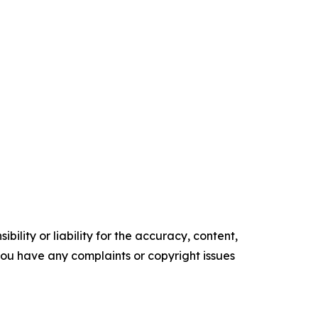
ility or liability for the accuracy, content,
f you have any complaints or copyright issues