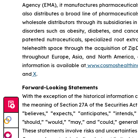
Agency (EMA), it manufactures pharmaceuticals
also distributes a broad line of pharmaceutic
wholesale distributors through its subsidiaries
disorders such as obesity, diabetes, and cance
patented nutraceuticals, specialized root ext
telehealth space through the acquisition of Zip
throughout Europe, Asia, and North America, a
information is available at
www.cosmoshealthin
and
X
.
Forward-Looking Statements
With the exception of the historical information
the meaning of Section 27A of the Securities Ac
“believes,” “expects,” “anticipates,” “intends,”
“should,” “would,” “may,” and “could,” generall
These statements involve risks and uncertainties 