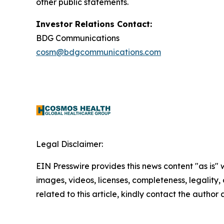
other public statements.
Investor Relations Contact:
BDG Communications
cosm@bdgcommunications.com
Legal Disclaimer:
EIN Presswire provides this news content "as is" 
images, videos, licenses, completeness, legality, o
related to this article, kindly contact the author