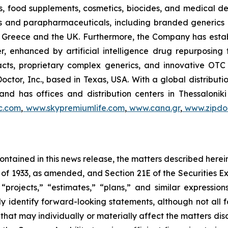
, food supplements, cosmetics, biocides, and medical de
als and parapharmaceuticals, including branded generics
 in Greece and the UK. Furthermore, the Company has esta
r, enhanced by artificial intelligence drug repurposin
racts, proprietary complex generics, and innovative OT
Doctor, Inc., based in Texas, USA. With a global distribut
nd has offices and distribution centers in Thessaloni
c.com
,
www.skypremiumlife.com
,
www.cana.gr
,
www.zipdoc
 contained in this news release, the matters described her
t of 1933, as amended, and Section 21E of the Securities
 “projects,” “estimates,” “plans,” and similar expression
y identify forward-looking statements, although not all 
that may individually or materially affect the matters dis