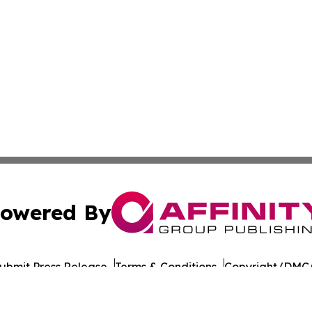
owered By
ubmit Press Release
Terms & Conditions
Copyright/DMCA
 Inc. dba Affinity Group Publishing & Food Industry Revie