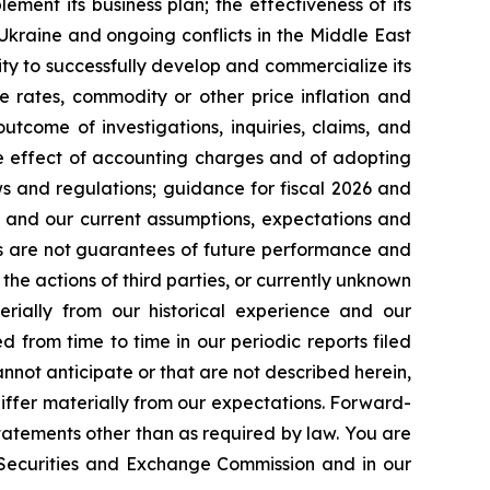
lement its business plan; the effectiveness of its
 Ukraine and ongoing conflicts in the Middle East
ty to successfully develop and commercialize its
e rates, commodity or other price inflation and
tcome of investigations, inquiries, claims, and
he effect of accounting charges and of adopting
s and regulations; guidance for fiscal 2026 and
n and our current assumptions, expectations and
ts are not guarantees of future performance and
the actions of third parties, or currently unknown
erially from our historical experience and our
d from time to time in our periodic reports filed
annot anticipate or that are not described herein,
iffer materially from our expectations. Forward-
atements other than as required by law. You are
e Securities and Exchange Commission and in our