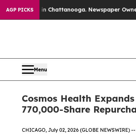
Chaos in Chattanooga. Newspaper Owner Calls t
AGP PICKS
Menu
Cosmos Health Expands B
770,000-Share Repurcha
CHICAGO, July 02, 2026 (GLOBE NEWSWIRE) -