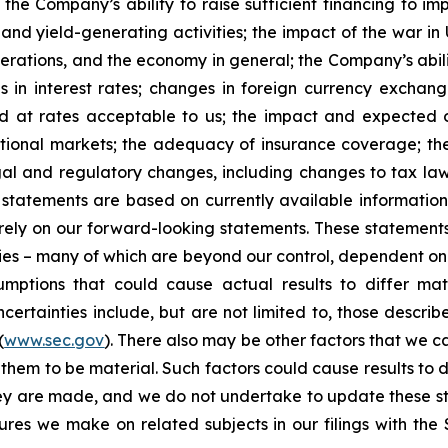
 the Company’s ability to raise sufficient financing to imp
 and yield-generating activities; the impact of the war in
erations, and the economy in general; the Company’s abili
 in interest rates; changes in foreign currency exchang
nd at rates acceptable to us; the impact and expected ou
rnational markets; the adequacy of insurance coverage; t
gal and regulatory changes, including changes to tax law
statements are based on currently available informatio
t rely on our forward-looking statements. These statemen
ties – many of which are beyond our control, dependent on 
umptions that could cause actual results to differ mat
certainties include, but are not limited to, those describe
(
www.sec.gov
). There also may be other factors that we c
them to be material. Such factors could cause results to d
hey are made, and we do not undertake to update these st
sures we make on related subjects in our filings with th