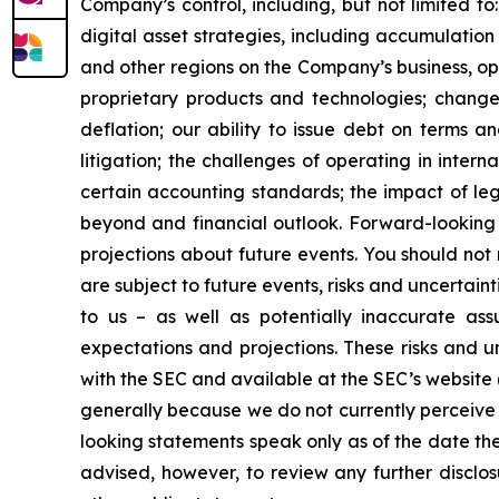
Company’s control, including, but not limited to:
digital asset strategies, including accumulation
and other regions on the Company’s business, op
proprietary products and technologies; changes
deflation; our ability to issue debt on terms a
litigation; the challenges of operating in inte
certain accounting standards; the impact of le
beyond and financial outlook. Forward-looking 
projections about future events. You should no
are subject to future events, risks and uncertain
to us – as well as potentially inaccurate ass
expectations and projections. These risks and un
with the SEC and available at the SEC’s website 
generally because we do not currently perceive 
looking statements speak only as of the date t
advised, however, to review any further disclo