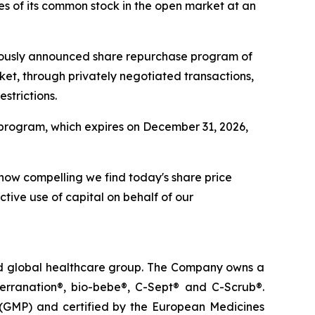
s of its common stock in the open market at an
viously announced share repurchase program of
ket, through privately negotiated transactions,
strictions.
program, which expires on December 31, 2026,
 how compelling we find today's share price
ctive use of capital on behalf of our
ted global healthcare group. The Company owns a
terranation®, bio-bebe®, C-Sept® and C-Scrub®.
 (GMP) and certified by the European Medicines