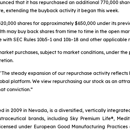
nced that it has repurchased an additional 770,000 share
e, extending the buyback activity it began this week.
20,000 shares for approximately $650,000 under its pre
lth may buy back shares from time to time in the open mar
 with SEC Rules 10b5-1 and 10b-18 and other applicable re
rket purchases, subject to market conditions, under the 
etion.
"The steady expansion of our repurchase activity reflects
 global platform. We view repurchasing our stock as an attra
at conviction.”
 in 2009 in Nevada, is a diversified, vertically integra
utraceutical brands, including Sky Premium Life®, Medi
, licensed under European Good Manufacturing Practices