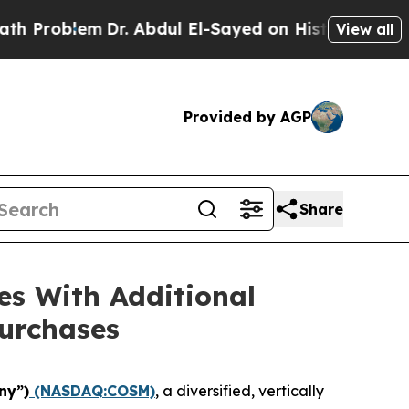
blem
Dr. Abdul El-Sayed on Historic Michigan Win:
View all
Provided by AGP
Share
es With Additional
urchases
ny”)
(NASDAQ:COSM)
, a diversified, vertically