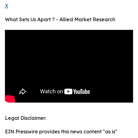
X
What Sets Us Apart ? - Allied Market Research
Legal Disclaimer:
EIN Presswire provides this news content "as is"