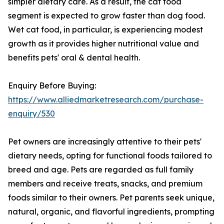
simpler dietary care. As a result, the cat food
segment is expected to grow faster than dog food.
Wet cat food, in particular, is experiencing modest
growth as it provides higher nutritional value and
benefits pets' oral & dental health.
Enquiry Before Buying:
https://www.alliedmarketresearch.com/purchase-
enquiry/530
Pet owners are increasingly attentive to their pets'
dietary needs, opting for functional foods tailored to
breed and age. Pets are regarded as full family
members and receive treats, snacks, and premium
foods similar to their owners. Pet parents seek unique,
natural, organic, and flavorful ingredients, prompting