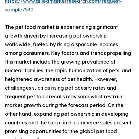
https://www.alliedmarketresearch.com/request-
sample/530
The pet food market is experiencing significant
growth driven by increasing pet ownership
worldwide, fueled by rising disposable incomes
among consumers. Key factors and trends propelling
this market include the growing prevalence of
nuclear families, the rapid humanization of pets, and
heightened awareness of pet health. However,
challenges such as rising pet obesity rates and
frequent pet food recalls may somewhat restrain
market growth during the forecast period. On the
other hand, expanding pet ownership in developing
countries and the surge in e-commerce sales present
promising opportunities for the global pet food