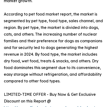
market growth.
According to pet food market report, the market is
segmented by pet type, food type, sales channel, and
region. By pet type, the market is divided into dogs,
cats, and others. The increasing number of nuclear
families and their preference for dogs as companions
and for security led to dogs generating the highest
revenue in 2024. By food type, the market includes
dry food, wet food, treats & snacks, and others. Dry
food dominates this segment due to its convenience,
easy storage without refrigeration, and affordability
compared to other food types.
LIMITED-TIME OFFER - Buy Now & Get Exclusive
Discount on this Report @