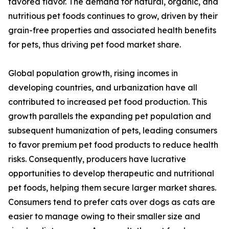
favored flavor. The demand for natural, organic, and
nutritious pet foods continues to grow, driven by their
grain-free properties and associated health benefits
for pets, thus driving pet food market share.
Global population growth, rising incomes in
developing countries, and urbanization have all
contributed to increased pet food production. This
growth parallels the expanding pet population and
subsequent humanization of pets, leading consumers
to favor premium pet food products to reduce health
risks. Consequently, producers have lucrative
opportunities to develop therapeutic and nutritional
pet foods, helping them secure larger market shares.
Consumers tend to prefer cats over dogs as cats are
easier to manage owing to their smaller size and