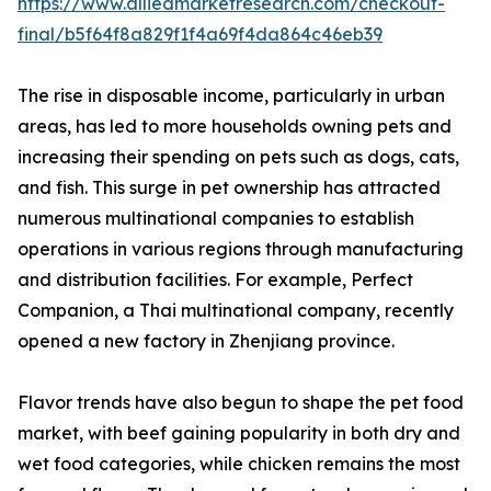
https://www.alliedmarketresearch.com/checkout-
final/b5f64f8a829f1f4a69f4da864c46eb39
The rise in disposable income, particularly in urban
areas, has led to more households owning pets and
increasing their spending on pets such as dogs, cats,
and fish. This surge in pet ownership has attracted
numerous multinational companies to establish
operations in various regions through manufacturing
and distribution facilities. For example, Perfect
Companion, a Thai multinational company, recently
opened a new factory in Zhenjiang province.
Flavor trends have also begun to shape the pet food
market, with beef gaining popularity in both dry and
wet food categories, while chicken remains the most