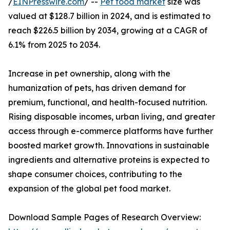
/
EINPresswire.com
/ --
Pet food market
size was
valued at $128.7 billion in 2024, and is estimated to
reach $226.5 billion by 2034, growing at a CAGR of
6.1% from 2025 to 2034.
Increase in pet ownership, along with the
humanization of pets, has driven demand for
premium, functional, and health-focused nutrition.
Rising disposable incomes, urban living, and greater
access through e-commerce platforms have further
boosted market growth. Innovations in sustainable
ingredients and alternative proteins is expected to
shape consumer choices, contributing to the
expansion of the global pet food market.
Download Sample Pages of Research Overview: