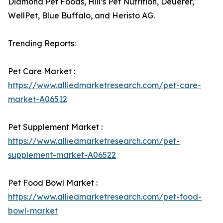
Diamond Pet Foods, Hill’s Pet Nutrition, Deuerer,
WellPet, Blue Buffalo, and Heristo AG.
Trending Reports:
Pet Care Market :
https://www.alliedmarketresearch.com/pet-care-
market-A06512
Pet Supplement Market :
https://www.alliedmarketresearch.com/pet-
supplement-market-A06522
Pet Food Bowl Market :
https://www.alliedmarketresearch.com/pet-food-
bowl-market