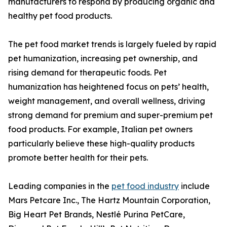
manufacturers to respond by producing organic and
healthy pet food products.
The pet food market trends is largely fueled by rapid
pet humanization, increasing pet ownership, and
rising demand for therapeutic foods. Pet
humanization has heightened focus on pets’ health,
weight management, and overall wellness, driving
strong demand for premium and super-premium pet
food products. For example, Italian pet owners
particularly believe these high-quality products
promote better health for their pets.
Leading companies in the
pet food industry
include
Mars Petcare Inc., The Hartz Mountain Corporation,
Big Heart Pet Brands, Nestlé Purina PetCare,