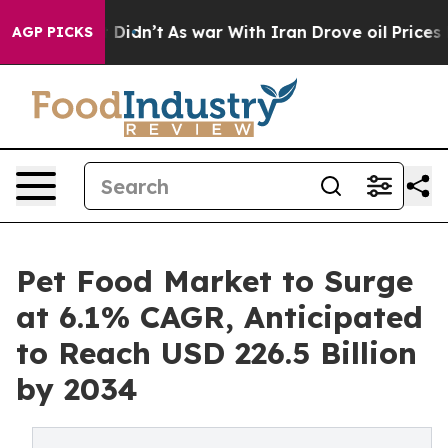
l, it Didn’t
As war With Iran Drove oil Prices Highe
AGP PICKS
Pet Food Market to Surge
at 6.1% CAGR, Anticipated
to Reach USD 226.5 Billion
by 2034