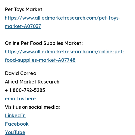
Pet Toys Market :
https://www.alliedmarketresearch.com/pet-toys-
market-A07037
Online Pet Food Supplies Market :
https://www.alliedmarketresearch.com/online-pet-
food-supplies-market-A07748
David Correa
Allied Market Research
+ 1 800-792-5285
email us here
Visit us on social media:
LinkedIn
Facebook
YouTube