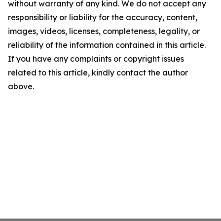
without warranty of any kind. We do not accept any
responsibility or liability for the accuracy, content,
images, videos, licenses, completeness, legality, or
reliability of the information contained in this article.
If you have any complaints or copyright issues
related to this article, kindly contact the author
above.