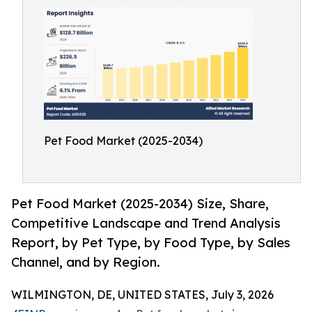
Pet Food Market (2025-2034)
Pet Food Market (2025-2034) Size, Share,
Competitive Landscape and Trend Analysis
Report, by Pet Type, by Food Type, by Sales
Channel, and by Region.
WILMINGTON, DE, UNITED STATES, July 3, 2026