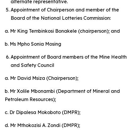
alternate representative.
Appointment of Chairperson and member of the
Board of the National Lotteries Commission:
a. Mr King Tembinkosi Bonakele (chairperson); and
b. Ms Mpho Sonia Mosing
Appointment of Board members of the Mine Health
and Safety Council
a. Mr David Msiza (Chairperson);
b. Mr Xolile Mbonambi (Department of Mineral and
Petroleum Resources);
c. Dr Dipalesa Mokoboto (DMPR);
d. Mr Mthokozisi A. Zondi (DMPR);