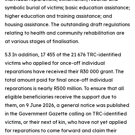
symbolic burial of victims; basic education assistance;
higher education and training assistance; and
housing assistance. The outstanding draft regulations
relating to health and community rehabilitation are
at various stages of finalisation.
5.3 In addition, 17 455 of the 21 676 TRC-identified
victims who applied for once-off individual
reparations have received their R30 000 grant. The
total amount paid for final once-off individual
reparations is nearly R500 million. To ensure that all
eligible beneficiaries receive the support due to
them, on 9 June 2026, a general notice was published
in the Government Gazette calling on TRC-identified
victims, or their next of kin, who have not yet applied
for reparations to come forward and claim their