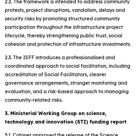
2.2. The framework is intended to address community
protests, project disruptions, vandalism, delays and
security risks by promoting structured community
participation throughout the infrastructure project
lifecycle, thereby strengthening public trust, social
cohesion and protection of infrastructure investments.
2.3. The ISFF introduces a professionalised and
coordinated approach to social facilitation, including
accreditation of Social Facilitators, clearer
governance arrangements, stronger monitoring and
evaluation, and a risk-based approach to managing
community-related risks.
3. Ministerial Working Group on science,
technology and innovation (STI) funding report
3.1. Cabinet approved the release of the Science,