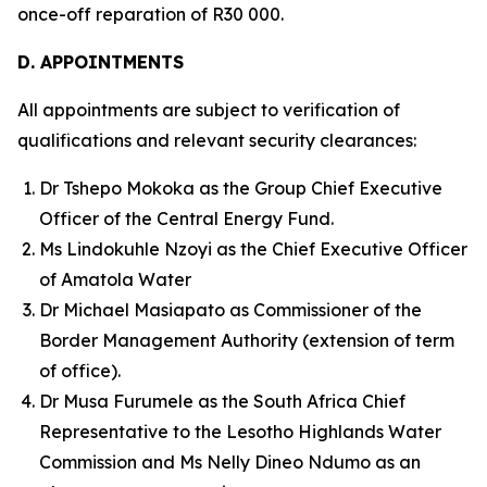
once-off reparation of R30 000.
D. APPOINTMENTS
All appointments are subject to verification of
qualifications and relevant security clearances:
Dr Tshepo Mokoka as the Group Chief Executive
Officer of the Central Energy Fund.
Ms Lindokuhle Nzoyi as the Chief Executive Officer
of Amatola Water
Dr Michael Masiapato as Commissioner of the
Border Management Authority (extension of term
of office).
Dr Musa Furumele as the South Africa Chief
Representative to the Lesotho Highlands Water
Commission and Ms Nelly Dineo Ndumo as an