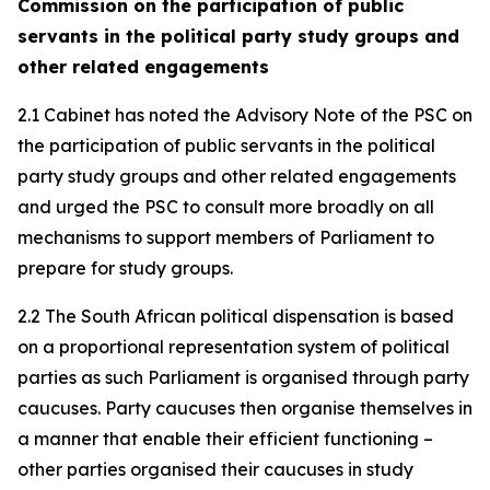
Commission on the participation of public
servants in the political party study groups and
other related engagements
2.1 Cabinet has noted the Advisory Note of the PSC on
the participation of public servants in the political
party study groups and other related engagements
and urged the PSC to consult more broadly on all
mechanisms to support members of Parliament to
prepare for study groups.
2.2 The South African political dispensation is based
on a proportional representation system of political
parties as such Parliament is organised through party
caucuses. Party caucuses then organise themselves in
a manner that enable their efficient functioning –
other parties organised their caucuses in study