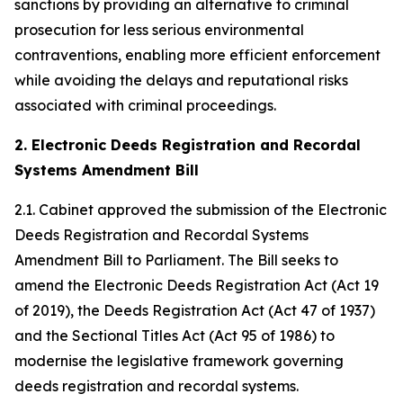
sanctions by providing an alternative to criminal
prosecution for less serious environmental
contraventions, enabling more efficient enforcement
while avoiding the delays and reputational risks
associated with criminal proceedings.
2. Electronic Deeds Registration and Recordal
Systems Amendment Bill
2.1. Cabinet approved the submission of the Electronic
Deeds Registration and Recordal Systems
Amendment Bill to Parliament. The Bill seeks to
amend the Electronic Deeds Registration Act (Act 19
of 2019), the Deeds Registration Act (Act 47 of 1937)
and the Sectional Titles Act (Act 95 of 1986) to
modernise the legislative framework governing
deeds registration and recordal systems.