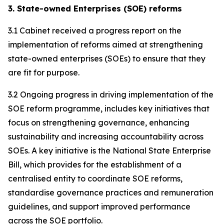
3. State-owned Enterprises (SOE) reforms
3.1 Cabinet received a progress report on the
implementation of reforms aimed at strengthening
state-owned enterprises (SOEs) to ensure that they
are fit for purpose.
3.2 Ongoing progress in driving implementation of the
SOE reform programme, includes key initiatives that
focus on strengthening governance, enhancing
sustainability and increasing accountability across
SOEs. A key initiative is the National State Enterprise
Bill, which provides for the establishment of a
centralised entity to coordinate SOE reforms,
standardise governance practices and remuneration
guidelines, and support improved performance
across the SOE portfolio.