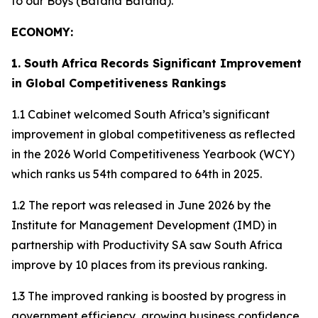
to our Boys (Bafana Bafana).
ECONOMY:
1. South Africa Records Significant Improvement
in Global Competitiveness Rankings
1.1 Cabinet welcomed South Africa’s significant
improvement in global competitiveness as reflected
in the 2026 World Competitiveness Yearbook (WCY)
which ranks us 54th compared to 64th in 2025.
1.2 The report was released in June 2026 by the
Institute for Management Development (IMD) in
partnership with Productivity SA saw South Africa
improve by 10 places from its previous ranking.
1.3 The improved ranking is boosted by progress in
government efficiency, growing business confidence