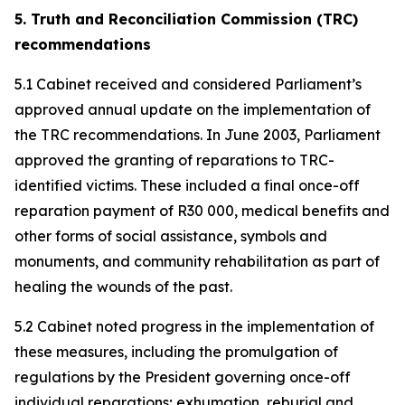
5. Truth and Reconciliation Commission (TRC)
recommendations
5.1 Cabinet received and considered Parliament’s
approved annual update on the implementation of
the TRC recommendations. In June 2003, Parliament
approved the granting of reparations to TRC-
identified victims. These included a final once-off
reparation payment of R30 000, medical benefits and
other forms of social assistance, symbols and
monuments, and community rehabilitation as part of
healing the wounds of the past.
5.2 Cabinet noted progress in the implementation of
these measures, including the promulgation of
regulations by the President governing once-off
individual reparations; exhumation, reburial and