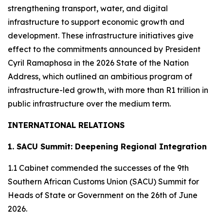
strengthening transport, water, and digital
infrastructure to support economic growth and
development. These infrastructure initiatives give
effect to the commitments announced by President
Cyril Ramaphosa in the 2026 State of the Nation
Address, which outlined an ambitious program of
infrastructure-led growth, with more than R1 trillion in
public infrastructure over the medium term.
INTERNATIONAL RELATIONS
1. SACU Summit: Deepening Regional Integration
1.1 Cabinet commended the successes of the 9th
Southern African Customs Union (SACU) Summit for
Heads of State or Government on the 26th of June
2026.