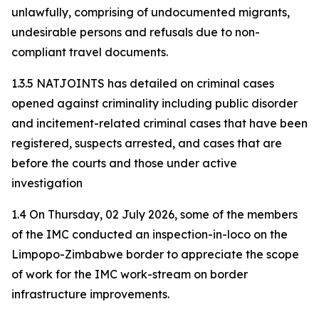
unlawfully, comprising of undocumented migrants,
undesirable persons and refusals due to non-
compliant travel documents.
1.3.5 NATJOINTS has detailed on criminal cases
opened against criminality including public disorder
and incitement-related criminal cases that have been
registered, suspects arrested, and cases that are
before the courts and those under active
investigation
1.4 On Thursday, 02 July 2026, some of the members
of the IMC conducted an inspection-in-loco on the
Limpopo-Zimbabwe border to appreciate the scope
of work for the IMC work-stream on border
infrastructure improvements.