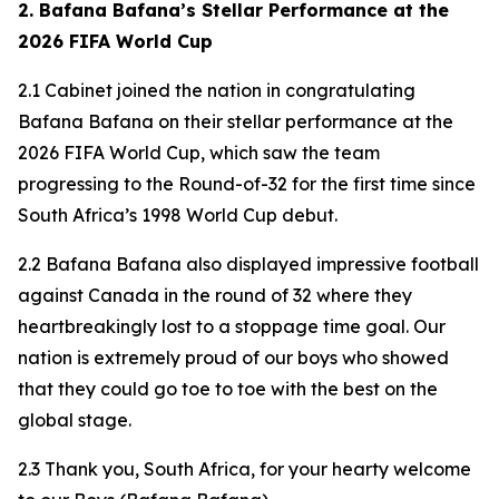
2. Bafana Bafana’s Stellar Performance at the
2026 FIFA World Cup
2.1 Cabinet joined the nation in congratulating
Bafana Bafana on their stellar performance at the
2026 FIFA World Cup, which saw the team
progressing to the Round-of-32 for the first time since
South Africa’s 1998 World Cup debut.
2.2 Bafana Bafana also displayed impressive football
against Canada in the round of 32 where they
heartbreakingly lost to a stoppage time goal. Our
nation is extremely proud of our boys who showed
that they could go toe to toe with the best on the
global stage.
2.3 Thank you, South Africa, for your hearty welcome