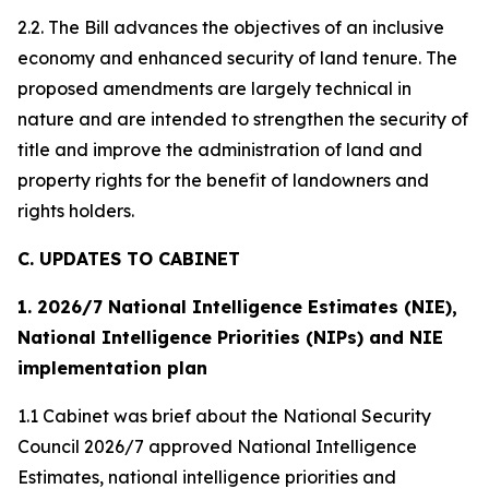
2.2. The Bill advances the objectives of an inclusive
economy and enhanced security of land tenure. The
proposed amendments are largely technical in
nature and are intended to strengthen the security of
title and improve the administration of land and
property rights for the benefit of landowners and
rights holders.
C. UPDATES TO CABINET
1. 2026/7 National Intelligence Estimates (NIE),
National Intelligence Priorities (NIPs) and NIE
implementation plan
1.1 Cabinet was brief about the National Security
Council 2026/7 approved National Intelligence
Estimates, national intelligence priorities and