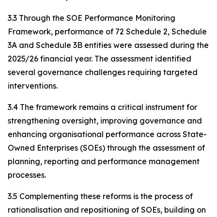
3.3 Through the SOE Performance Monitoring
Framework, performance of 72 Schedule 2, Schedule
3A and Schedule 3B entities were assessed during the
2025/26 financial year. The assessment identified
several governance challenges requiring targeted
interventions.
3.4 The framework remains a critical instrument for
strengthening oversight, improving governance and
enhancing organisational performance across State-
Owned Enterprises (SOEs) through the assessment of
planning, reporting and performance management
processes.
3.5 Complementing these reforms is the process of
rationalisation and repositioning of SOEs, building on