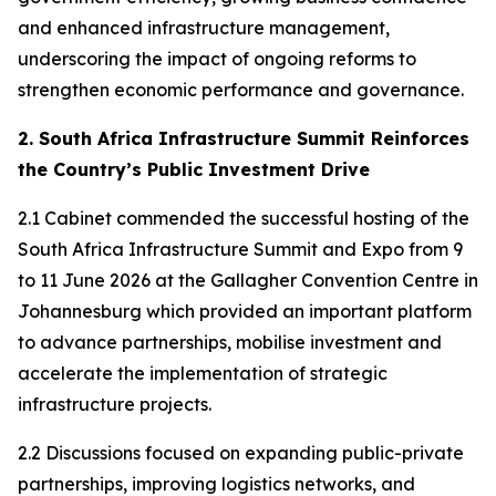
and enhanced infrastructure management,
underscoring the impact of ongoing reforms to
strengthen economic performance and governance.
2. South Africa Infrastructure Summit Reinforces
the Country’s Public Investment Drive
2.1 Cabinet commended the successful hosting of the
South Africa Infrastructure Summit and Expo from 9
to 11 June 2026 at the Gallagher Convention Centre in
Johannesburg which provided an important platform
to advance partnerships, mobilise investment and
accelerate the implementation of strategic
infrastructure projects.
2.2 Discussions focused on expanding public-private
partnerships, improving logistics networks, and