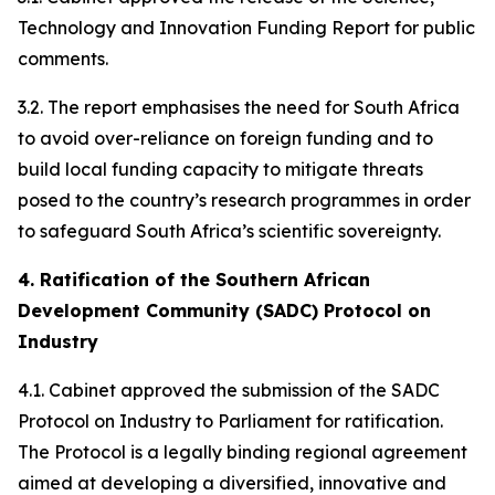
Technology and Innovation Funding Report for public
comments.
3.2. The report emphasises the need for South Africa
to avoid over-reliance on foreign funding and to
build local funding capacity to mitigate threats
posed to the country’s research programmes in order
to safeguard South Africa’s scientific sovereignty.
4. Ratification of the Southern African
Development Community (SADC) Protocol on
Industry
4.1. Cabinet approved the submission of the SADC
Protocol on Industry to Parliament for ratification.
The Protocol is a legally binding regional agreement
aimed at developing a diversified, innovative and