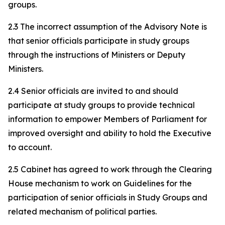
groups.
2.3 The incorrect assumption of the Advisory Note is
that senior officials participate in study groups
through the instructions of Ministers or Deputy
Ministers.
2.4 Senior officials are invited to and should
participate at study groups to provide technical
information to empower Members of Parliament for
improved oversight and ability to hold the Executive
to account.
2.5 Cabinet has agreed to work through the Clearing
House mechanism to work on Guidelines for the
participation of senior officials in Study Groups and
related mechanism of political parties.