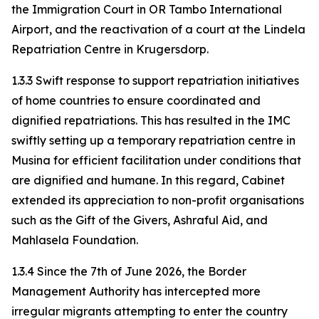
the Immigration Court in OR Tambo International
Airport, and the reactivation of a court at the Lindela
Repatriation Centre in Krugersdorp.
1.3.3 Swift response to support repatriation initiatives
of home countries to ensure coordinated and
dignified repatriations. This has resulted in the IMC
swiftly setting up a temporary repatriation centre in
Musina for efficient facilitation under conditions that
are dignified and humane. In this regard, Cabinet
extended its appreciation to non-profit organisations
such as the Gift of the Givers, Ashraful Aid, and
Mahlasela Foundation.
1.3.4 Since the 7th of June 2026, the Border
Management Authority has intercepted more
irregular migrants attempting to enter the country