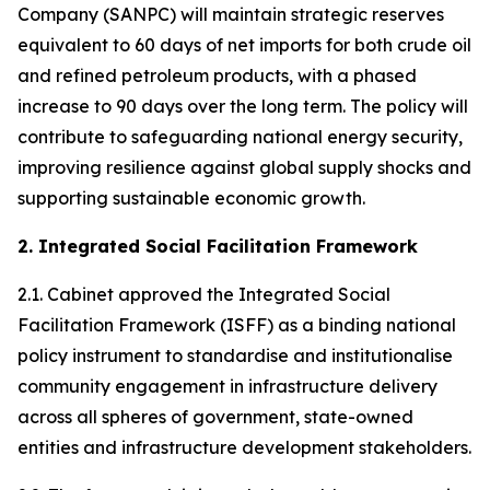
Company (SANPC) will maintain strategic reserves
equivalent to 60 days of net imports for both crude oil
and refined petroleum products, with a phased
increase to 90 days over the long term. The policy will
contribute to safeguarding national energy security,
improving resilience against global supply shocks and
supporting sustainable economic growth.
2. Integrated Social Facilitation Framework
2.1. Cabinet approved the Integrated Social
Facilitation Framework (ISFF) as a binding national
policy instrument to standardise and institutionalise
community engagement in infrastructure delivery
across all spheres of government, state-owned
entities and infrastructure development stakeholders.