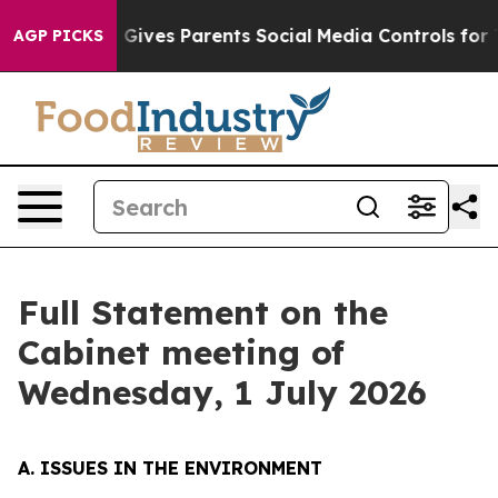
il Gives Parents Social Media Controls for Their Kids. 
AGP PICKS
Full Statement on the
Cabinet meeting of
Wednesday, 1 July 2026
A. ISSUES IN THE ENVIRONMENT