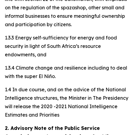
on the regulation of the spazashop, other small and
informal businesses to ensure meaningful ownership
and participation by citizens.
1.3.3 Energy self-sufficiency for energy and food
security in light of South Africa’s resource
endowments, and
1.3.4 Climate change and resilience including to deal
with the super El Niño.
1.4 In due course, and on the advice of the National
Intelligence structures, the Minister in The Presidency
will release the 2020 -2021 National Intelligence
Estimates and Priorities
2. Advisory Note of the Public Service