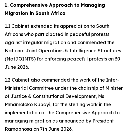
1. Comprehensive Approach to Managing
Migration in South Africa
1.1 Cabinet extended its appreciation to South
Africans who participated in peaceful protests
against irregular migration and commended the
National Joint Operations & Intelligence Structures
(NatJOINTS) for enforcing peaceful protests on 30
June 2026.
1.2 Cabinet also commended the work of the Inter-
Ministerial Committee under the chairship of Minister
of Justice & Constitutional Development, Ms
Mmamoloko Kubayi, for the sterling work in the
implementation of the Comprehensive Approach to
managing migration as announced by President
Ramaphosa on 7th June 2026.