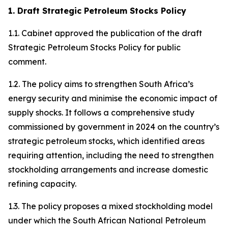
1. Draft Strategic Petroleum Stocks Policy
1.1. Cabinet approved the publication of the draft
Strategic Petroleum Stocks Policy for public
comment.
1.2. The policy aims to strengthen South Africa’s
energy security and minimise the economic impact of
supply shocks. It follows a comprehensive study
commissioned by government in 2024 on the country’s
strategic petroleum stocks, which identified areas
requiring attention, including the need to strengthen
stockholding arrangements and increase domestic
refining capacity.
1.3. The policy proposes a mixed stockholding model
under which the South African National Petroleum