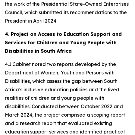
the work of the Presidential State-Owned Enterprises
Council, which submitted its recommendations to the
President in April 2024.
4. Project on Access to Education Support and
Services for Children and Young People with
Disabilities in South Africa
4.1 Cabinet noted two reports developed by the
Department of Women, Youth and Persons with
Disabilities, which assess the gap between South
Africa’s inclusive education policies and the lived
realities of children and young people with
disabilities. Conducted between October 2022 and
March 2024, the project comprised a scoping report
and a research report that evaluated existing
education support services and identified practical