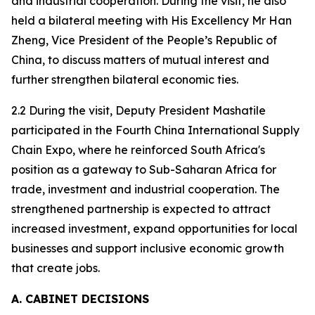
and industrial cooperation. During the visit, he also
held a bilateral meeting with His Excellency Mr Han
Zheng, Vice President of the People’s Republic of
China, to discuss matters of mutual interest and
further strengthen bilateral economic ties.
2.2 During the visit, Deputy President Mashatile
participated in the Fourth China International Supply
Chain Expo, where he reinforced South Africa's
position as a gateway to Sub-Saharan Africa for
trade, investment and industrial cooperation. The
strengthened partnership is expected to attract
increased investment, expand opportunities for local
businesses and support inclusive economic growth
that create jobs.
A. CABINET DECISIONS