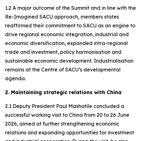
1.2 A major outcome of the Summit and in line with the
Re-Imagined SACU approach, members states
reaffirmed their commitment to SACU as an engine to
drive regional economic integration, industrial and
economic diversification, expanded intra-regional
trade and investment, policy harmonisation and
sustainable economic development. Industrialisation
remains at the Centre of SACU’s developmental
agenda.
2. Maintaining strategic relations with China
2.1 Deputy President Paul Mashatile concluded a
successful working visit to China from 20 to 26 June
2026, aimed at further strengthening economic
relations and expanding opportunities for investment