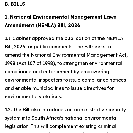
B. BILLS
1. National Environmental Management Laws
Amendment (NEMLA) Bill, 2026
1.1. Cabinet approved the publication of the NEMLA
Bill, 2026 for public comments. The Bill seeks to
amend the National Environmental Management Act,
1998 (Act 107 of 1998), to strengthen environmental
compliance and enforcement by empowering
environmental inspectors to issue compliance notices
and enable municipalities to issue directives for
environmental violations.
1.2. The Bill also introduces an administrative penalty
system into South Africa’s national environmental
legislation. This will complement existing criminal