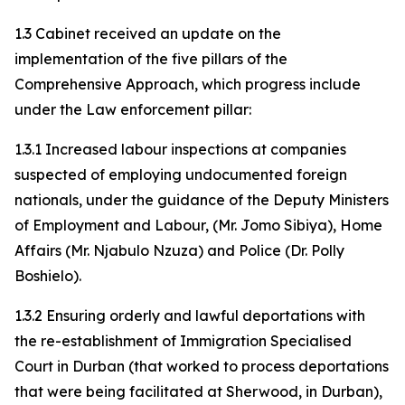
1.3 Cabinet received an update on the
implementation of the five pillars of the
Comprehensive Approach, which progress include
under the Law enforcement pillar:
1.3.1 Increased labour inspections at companies
suspected of employing undocumented foreign
nationals, under the guidance of the Deputy Ministers
of Employment and Labour, (Mr. Jomo Sibiya), Home
Affairs (Mr. Njabulo Nzuza) and Police (Dr. Polly
Boshielo).
1.3.2 Ensuring orderly and lawful deportations with
the re-establishment of Immigration Specialised
Court in Durban (that worked to process deportations
that were being facilitated at Sherwood, in Durban),