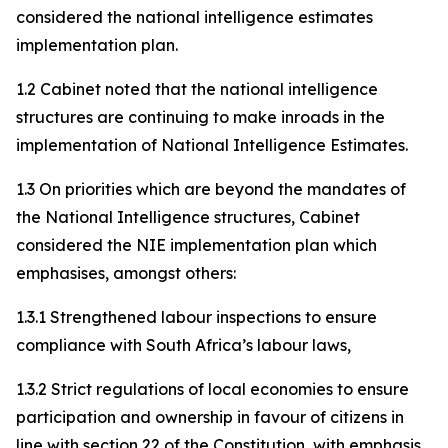
considered the national intelligence estimates
implementation plan.
1.2 Cabinet noted that the national intelligence
structures are continuing to make inroads in the
implementation of National Intelligence Estimates.
1.3 On priorities which are beyond the mandates of
the National Intelligence structures, Cabinet
considered the NIE implementation plan which
emphasises, amongst others:
1.3.1 Strengthened labour inspections to ensure
compliance with South Africa’s labour laws,
1.3.2 Strict regulations of local economies to ensure
participation and ownership in favour of citizens in
line with section 22 of the Constitution, with emphasis