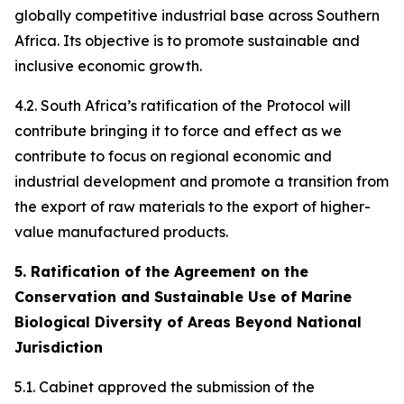
globally competitive industrial base across Southern
Africa. Its objective is to promote sustainable and
inclusive economic growth.
4.2. South Africa’s ratification of the Protocol will
contribute bringing it to force and effect as we
contribute to focus on regional economic and
industrial development and promote a transition from
the export of raw materials to the export of higher-
value manufactured products.
5. Ratification of the Agreement on the
Conservation and Sustainable Use of Marine
Biological Diversity of Areas Beyond National
Jurisdiction
5.1. Cabinet approved the submission of the