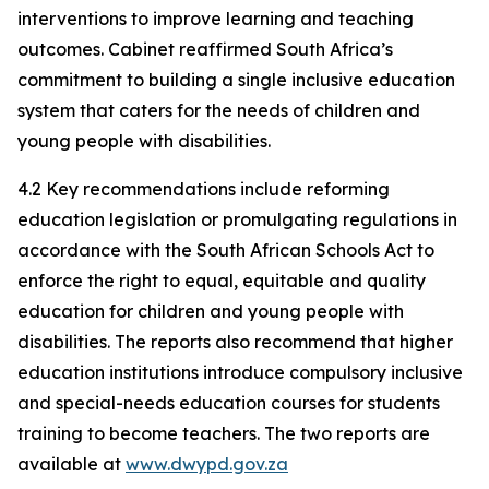
interventions to improve learning and teaching
outcomes. Cabinet reaffirmed South Africa’s
commitment to building a single inclusive education
system that caters for the needs of children and
young people with disabilities.
4.2 Key recommendations include reforming
education legislation or promulgating regulations in
accordance with the South African Schools Act to
enforce the right to equal, equitable and quality
education for children and young people with
disabilities. The reports also recommend that higher
education institutions introduce compulsory inclusive
and special-needs education courses for students
training to become teachers. The two reports are
available at
www.dwypd.gov.za