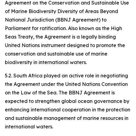
Agreement on the Conservation and Sustainable Use
of Marine Biodiversity Diversity of Areas Beyond
National Jurisdiction (BBNJ Agreement) to
Parliament for ratification. Also known as the High
Seas Treaty, the Agreement is a legally binding
United Nations instrument designed to promote the
conservation and sustainable use of marine
biodiversity in international waters.
5.2. South Africa played an active role in negotiating
the Agreement under the United Nations Convention
on the Law of the Sea. The BBNJ Agreement is
expected to strengthen global ocean governance by
enhancing international cooperation in the protection
and sustainable management of marine resources in
international waters.