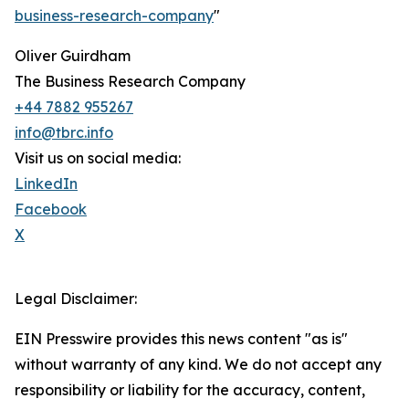
business-research-company
"
Oliver Guirdham
The Business Research Company
+44 7882 955267
info@tbrc.info
Visit us on social media:
LinkedIn
Facebook
X
Legal Disclaimer:
EIN Presswire provides this news content "as is"
without warranty of any kind. We do not accept any
responsibility or liability for the accuracy, content,