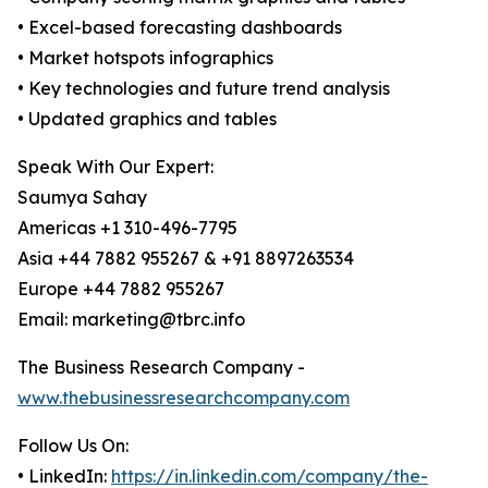
• Excel-based forecasting dashboards
• Market hotspots infographics
• Key technologies and future trend analysis
• Updated graphics and tables
Speak With Our Expert:
Saumya Sahay
Americas +1 310-496-7795
Asia +44 7882 955267 & +91 8897263534
Europe +44 7882 955267
Email: marketing@tbrc.info
The Business Research Company -
www.thebusinessresearchcompany.com
Follow Us On:
• LinkedIn:
https://in.linkedin.com/company/the-