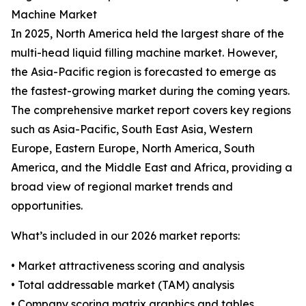
Machine Market
In 2025, North America held the largest share of the
multi-head liquid filling machine market. However,
the Asia-Pacific region is forecasted to emerge as
the fastest-growing market during the coming years.
The comprehensive market report covers key regions
such as Asia-Pacific, South East Asia, Western
Europe, Eastern Europe, North America, South
America, and the Middle East and Africa, providing a
broad view of regional market trends and
opportunities.
What’s included in our 2026 market reports:
• Market attractiveness scoring and analysis
• Total addressable market (TAM) analysis
• Company scoring matrix graphics and tables