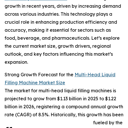
growth in recent years, driven by increasing demand
across various industries. This technology plays a
crucial role in enhancing production efficiency and
accuracy, making it essential for sectors such as
food, beverage, and pharmaceuticals. Let’s explore
the current market size, growth drivers, regional
outlook, and key factors influencing this market’s
expansion.
Strong Growth Forecast for the
Multi-Head Liquid
Filling Machine Market Size
The market for multi-head liquid filling machines is
projected to grow from $1.13 billion in 2025 to $1.22
billion in 2026, registering a compound annual growth
rate (CAGR) of 8.5%. Historically, this growth has been
fueled by the