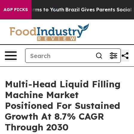
Abate Harms to Youth
Brazil Gives Parents Social Media
AGP PICKS
Multi-Head Liquid Filling
Machine Market
Positioned For Sustained
Growth At 8.7% CAGR
Through 2030