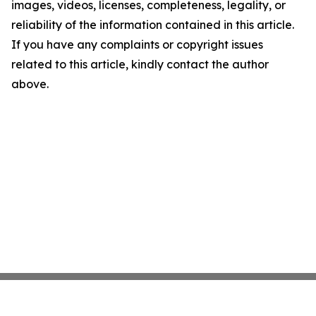
images, videos, licenses, completeness, legality, or
reliability of the information contained in this article.
If you have any complaints or copyright issues
related to this article, kindly contact the author
above.