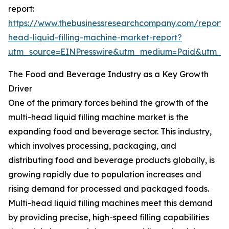
report:
https://www.thebusinessresearchcompany.com/report/m
head-liquid-filling-machine-market-report?
utm_source=EINPresswire&utm_medium=Paid&utm_
The Food and Beverage Industry as a Key Growth
Driver
One of the primary forces behind the growth of the
multi-head liquid filling machine market is the
expanding food and beverage sector. This industry,
which involves processing, packaging, and
distributing food and beverage products globally, is
growing rapidly due to population increases and
rising demand for processed and packaged foods.
Multi-head liquid filling machines meet this demand
by providing precise, high-speed filling capabilities