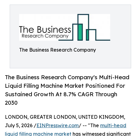
The Business Research Company
The Business Research Company's Multi-Head
Liquid Filling Machine Market Positioned For
Sustained Growth At 8.7% CAGR Through
2030
LONDON, GREATER LONDON, UNITED KINGDOM,
July 5, 2026 /
EINPresswire.com
/ -- "The
multi-head
liquid filling machine market
has witnessed significant