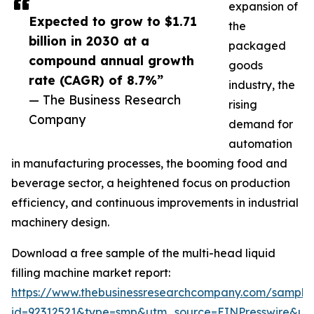
expansion of
Expected to grow to $1.71
the
billion in 2030 at a
packaged
compound annual growth
goods
rate (CAGR) of 8.7%”
industry, the
— The Business Research
rising
Company
demand for
automation
in manufacturing processes, the booming food and
beverage sector, a heightened focus on production
efficiency, and continuous improvements in industrial
machinery design.
Download a free sample of the multi-head liquid
filling machine market report:
https://www.thebusinessresearchcompany.com/sample
id=92312521&type=smp&utm_source=EINPresswire&