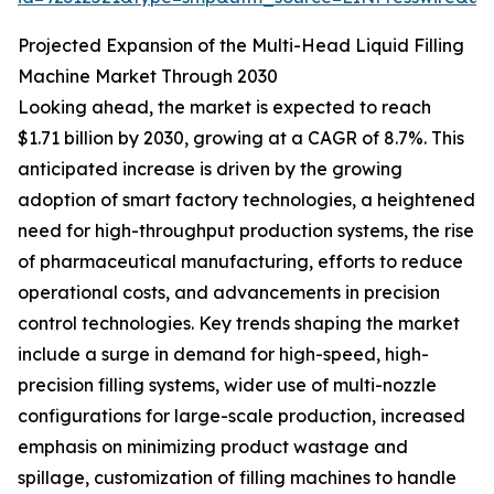
Projected Expansion of the Multi-Head Liquid Filling
Machine Market Through 2030
Looking ahead, the market is expected to reach
$1.71 billion by 2030, growing at a CAGR of 8.7%. This
anticipated increase is driven by the growing
adoption of smart factory technologies, a heightened
need for high-throughput production systems, the rise
of pharmaceutical manufacturing, efforts to reduce
operational costs, and advancements in precision
control technologies. Key trends shaping the market
include a surge in demand for high-speed, high-
precision filling systems, wider use of multi-nozzle
configurations for large-scale production, increased
emphasis on minimizing product wastage and
spillage, customization of filling machines to handle