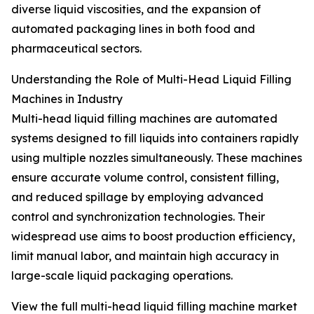
diverse liquid viscosities, and the expansion of
automated packaging lines in both food and
pharmaceutical sectors.
Understanding the Role of Multi-Head Liquid Filling
Machines in Industry
Multi-head liquid filling machines are automated
systems designed to fill liquids into containers rapidly
using multiple nozzles simultaneously. These machines
ensure accurate volume control, consistent filling,
and reduced spillage by employing advanced
control and synchronization technologies. Their
widespread use aims to boost production efficiency,
limit manual labor, and maintain high accuracy in
large-scale liquid packaging operations.
View the full multi-head liquid filling machine market