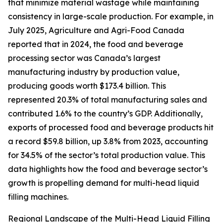
that minimize material wastage while maintaining
consistency in large-scale production. For example, in
July 2025, Agriculture and Agri-Food Canada
reported that in 2024, the food and beverage
processing sector was Canada’s largest
manufacturing industry by production value,
producing goods worth $173.4 billion. This
represented 20.3% of total manufacturing sales and
contributed 1.6% to the country’s GDP. Additionally,
exports of processed food and beverage products hit
a record $59.8 billion, up 3.8% from 2023, accounting
for 34.5% of the sector’s total production value. This
data highlights how the food and beverage sector’s
growth is propelling demand for multi-head liquid
filling machines.
Regional Landscape of the Multi-Head Liquid Filling