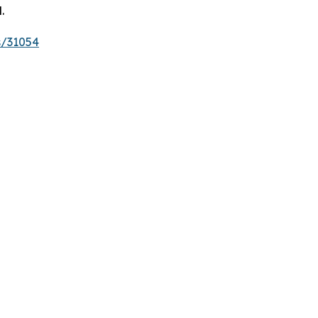
.
s/31054