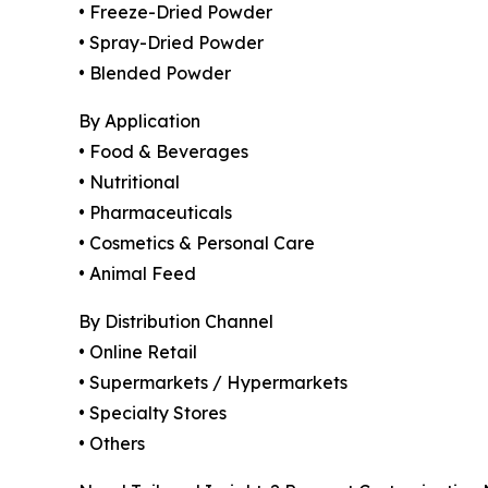
• Freeze-Dried Powder
• Spray-Dried Powder
• Blended Powder
By Application
• Food & Beverages
• Nutritional
• Pharmaceuticals
• Cosmetics & Personal Care
• Animal Feed
By Distribution Channel
• Online Retail
• Supermarkets / Hypermarkets
• Specialty Stores
• Others