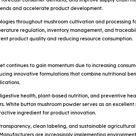
 trends and accelerate product development.
nologies throughout mushroom cultivation and processing fa
perature regulation, inventory management, and traceabil
stent product quality and reducing resource consumption.
t continues to gain momentum due to increasing consumer
ucing innovative formulations that combine nutritional ben
ications.
igestive health, plant-based nutrition, and preventive he
 White button mushroom powder serves as an excellent sou
ractive ingredient for product innovation.
ransparency, clean labeling, and sustainable agricultural
nufacturers are increasingly implementing environmental