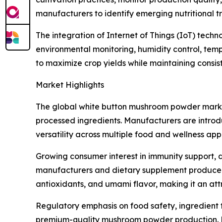
manufacturers to identify emerging nutritional
The integration of Internet of Things (IoT) tech
environmental monitoring, humidity control, tem
to maximize crop yields while maintaining consi
Market Highlights
The global white button mushroom powder marke
processed ingredients. Manufacturers are introd
versatility across multiple food and wellness appl
Growing consumer interest in immunity support, d
manufacturers and dietary supplement producers.
antioxidants, and umami flavor, making it an att
Regulatory emphasis on food safety, ingredient t
premium-quality mushroom powder production. Ma