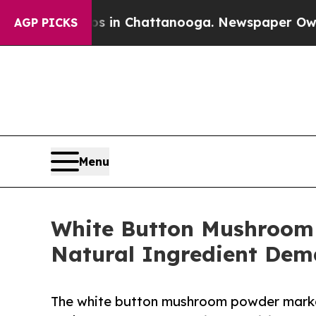
os in Chattanooga. Newspaper Owner Calls the 
AGP PICKS
Menu
White Button Mushroom
Natural Ingredient De
The white button mushroom powder market