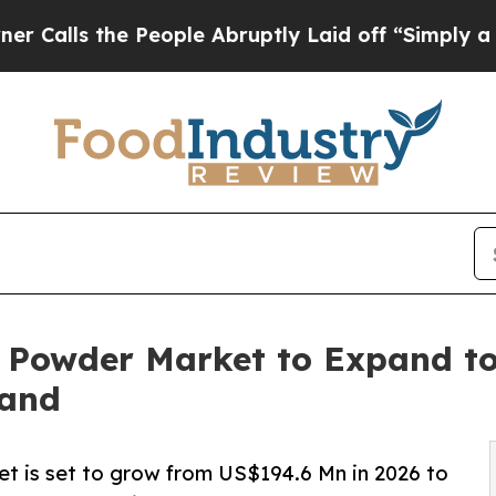
People Abruptly Laid off “Simply a Math Proble
 Powder Market to Expand to
mand
 is set to grow from US$194.6 Mn in 2026 to