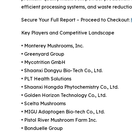
efficient processing systems, and waste reduction
Secure Your Full Report – Proceed to Checkout:
Key Players and Competitive Landscape
• Monterey Mushrooms, Inc.
• Greenyard Group
• Mycotrition GmbH
• Shaanxi Dongyu Bio-Tech Co., Ltd.
• PLT Health Solutions
• Shaanxi Hongda Phytochemistry Co., Ltd.
• Golden Horizon Technology Co., Ltd.
• Scelta Mushrooms
• MIGU Adaptogen Bio-tech Co., Ltd.
• Pistol River Mushroom Farm Inc.
• Bonduelle Group