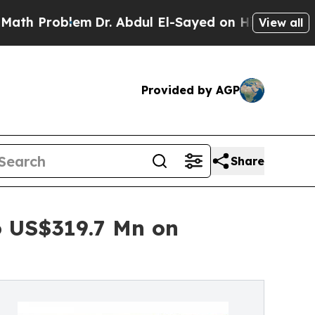
m
Dr. Abdul El-Sayed on Historic Michigan Win: “P
View all
Provided by AGP
Share
 US$319.7 Mn on