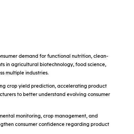
nsumer demand for functional nutrition, clean-
s in agricultural biotechnology, food science,
 multiple industries.
ving crop yield prediction, accelerating product
cturers to better understand evolving consumer
ronmental monitoring, crop management, and
rengthen consumer confidence regarding product