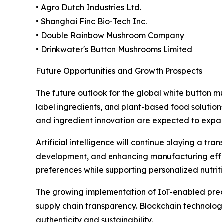
• Agro Dutch Industries Ltd.
• Shanghai Finc Bio-Tech Inc.
• Double Rainbow Mushroom Company
• Drinkwater's Button Mushrooms Limited
Future Opportunities and Growth Prospects
The future outlook for the global white button
label ingredients, and plant-based food solution
and ingredient innovation are expected to expa
Artificial intelligence will continue playing a tr
development, and enhancing manufacturing effic
preferences while supporting personalized nutri
The growing implementation of IoT-enabled preci
supply chain transparency. Blockchain technolo
authenticity and sustainability.