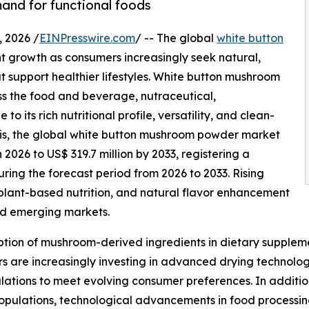
and for functional foods
 2026 /
EINPresswire.com
/ -- The global
white button
nt growth as consumers increasingly seek natural,
at support healthier lifestyles. White button mushroom
s the food and beverage, nutraceutical,
 its rich nutritional profile, versatility, and clean-
sis, the global white button mushroom powder market
n 2026 to US$ 319.7 million by 2033, registering a
ng the forecast period from 2026 to 2033. Rising
lant-based nutrition, and natural flavor enhancement
nd emerging markets.
tion of mushroom-derived ingredients in dietary suppleme
 are increasingly investing in advanced drying technologi
ations to meet evolving consumer preferences. In additio
ulations, technological advancements in food processing,