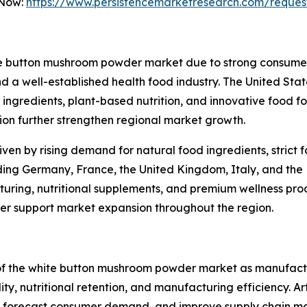
 Now:
https://www.persistencemarketresearch.com/reques
te button mushroom powder market due to strong consumer 
 a well-established health food industry. The United State
ngredients, plant-based nutrition, and innovative food fo
n further strengthen regional market growth.
iven by rising demand for natural food ingredients, strict
uding Germany, France, the United Kingdom, Italy, and the 
ring, nutritional supplements, and premium wellness produ
ther support market expansion throughout the region.
 of the white button mushroom powder market as manufac
, nutritional retention, and manufacturing efficiency. Artif
ty, forecast consumer demand, and improve supply chain m