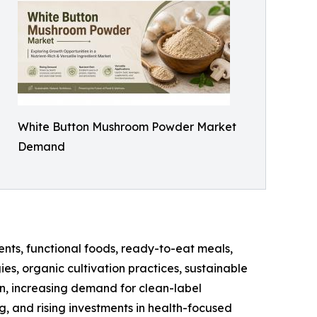
White Button Mushroom Powder Market
Demand
nts, functional foods, ready-to-eat meals,
es, organic cultivation practices, sustainable
n, increasing demand for clean-label
 and rising investments in health-focused