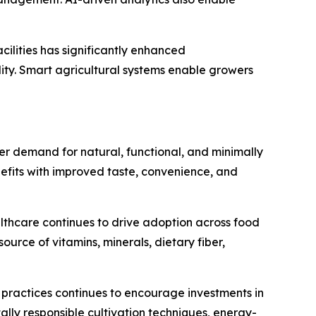
cilities has significantly enhanced
ity. Smart agricultural systems enable growers
 demand for natural, functional, and minimally
efits with improved taste, convenience, and
althcare continues to drive adoption across food
rce of vitamins, minerals, dietary fiber,
 practices continues to encourage investments in
ly responsible cultivation techniques, energy-