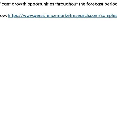
icant growth opportunities throughout the forecast period
Now:
https://www.persistencemarketresearch.com/sample