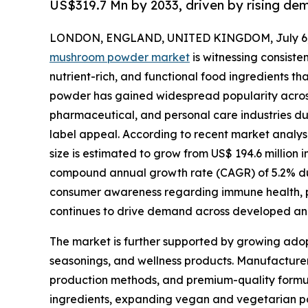
US$319.7 Mn by 2033, driven by rising dem
LONDON, ENGLAND, UNITED KINGDOM, July 6,
mushroom powder market
is witnessing consiste
nutrient-rich, and functional food ingredients th
powder has gained widespread popularity acros
pharmaceutical, and personal care industries due to
label appeal. According to recent market analy
size is estimated to grow from US$ 194.6 million i
compound annual growth rate (CAGR) of 5.2% duri
consumer awareness regarding immune health, p
continues to drive demand across developed a
The market is further supported by growing adop
seasonings, and wellness products. Manufacturers
production methods, and premium-quality formul
ingredients, expanding vegan and vegetarian pop