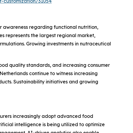
t-customization/31054
awareness regarding functional nutrition,
s represents the largest regional market,
rmulations. Growing investments in nutraceutical
 food quality standards, and increasing consumer
Netherlands continue to witness increasing
cts. Sustainability initiatives and growing
turers increasingly adopt advanced food
icial intelligence is being utilized to optimize
anagement. AI-driven analytics also enable