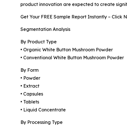
product innovation are expected to create signif
Get Your FREE Sample Report Instantly – Click 
Segmentation Analysis
By Product Type
• Organic White Button Mushroom Powder
• Conventional White Button Mushroom Powder
By Form
• Powder
• Extract
• Capsules
• Tablets
• Liquid Concentrate
By Processing Type