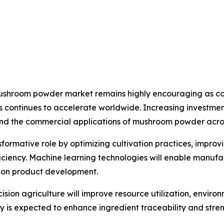
 mushroom powder market remains highly encouraging as co
s continues to accelerate worldwide. Increasing investment
nd the commercial applications of mushroom powder across
ansformative role by optimizing cultivation practices, impro
iency. Machine learning technologies will enable manufa
tion product development.
sion agriculture will improve resource utilization, envi
gy is expected to enhance ingredient traceability and st