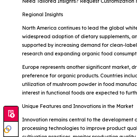
Need Tailored Insights? Request Customization
Regional Insights
North America continues to lead the global whi
widespread adoption of dietary supplements, and
supported by increasing demand for clean-label i
research and expanding organic food consumptio
Europe represents another significant market, dr
preference for organic products. Countries incl
utilization of mushroom powder in food manufactu
interest in functional foods are expected to fur
Unique Features and Innovations in the Market
Innovation remains central to the development
processing technologies to improve product quality
cultivation practices, monitor production quali