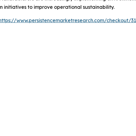
 initiatives to improve operational sustainability.
https://www.persistencemarketresearch.com/checkout/3