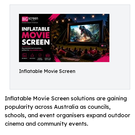
Inflatable Movie Screen
Inflatable Movie Screen solutions are gaining
popularity across Australia as councils,
schools, and event organisers expand outdoor
cinema and community events.