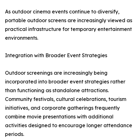
As outdoor cinema events continue to diversify,
portable outdoor screens are increasingly viewed as
practical infrastructure for temporary entertainment
environments.
Integration with Broader Event Strategies
Outdoor screenings are increasingly being
incorporated into broader event strategies rather
than functioning as standalone attractions.
Community festivals, cultural celebrations, tourism
initiatives, and corporate gatherings frequently
combine movie presentations with additional
activities designed to encourage longer attendance
periods.