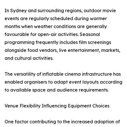
In Sydney and surrounding regions, outdoor movie
events are regularly scheduled during warmer
months when weather conditions are generally
favourable for open-air activities. Seasonal
programming frequently includes film screenings
alongside food vendors, live entertainment, markets,
and cultural activities.
The versatility of inflatable cinema infrastructure has
enabled organisers to adapt event layouts according
to available space and audience requirements.
Venue Flexibility Influencing Equipment Choices
One factor contributing to the increased adoption of