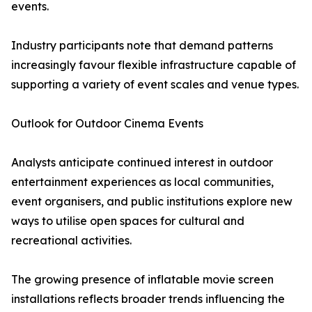
events.
Industry participants note that demand patterns
increasingly favour flexible infrastructure capable of
supporting a variety of event scales and venue types.
Outlook for Outdoor Cinema Events
Analysts anticipate continued interest in outdoor
entertainment experiences as local communities,
event organisers, and public institutions explore new
ways to utilise open spaces for cultural and
recreational activities.
The growing presence of inflatable movie screen
installations reflects broader trends influencing the