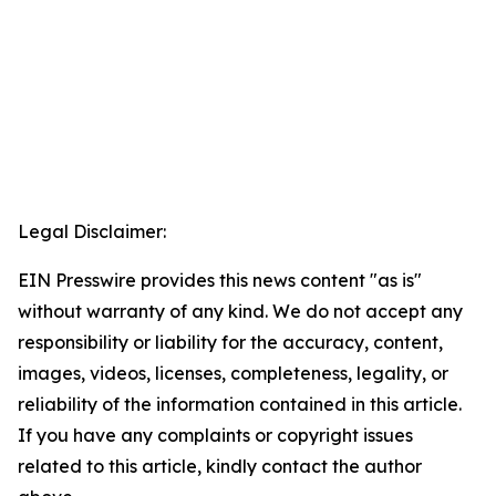
Legal Disclaimer:
EIN Presswire provides this news content "as is"
without warranty of any kind. We do not accept any
responsibility or liability for the accuracy, content,
images, videos, licenses, completeness, legality, or
reliability of the information contained in this article.
If you have any complaints or copyright issues
related to this article, kindly contact the author