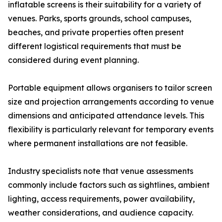
inflatable screens is their suitability for a variety of
venues. Parks, sports grounds, school campuses,
beaches, and private properties often present
different logistical requirements that must be
considered during event planning.
Portable equipment allows organisers to tailor screen
size and projection arrangements according to venue
dimensions and anticipated attendance levels. This
flexibility is particularly relevant for temporary events
where permanent installations are not feasible.
Industry specialists note that venue assessments
commonly include factors such as sightlines, ambient
lighting, access requirements, power availability,
weather considerations, and audience capacity.