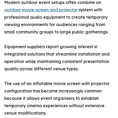
Modern outdoor event setups often combine an
outdoor movie screen and projector
system with
professional audio equipment to create temporary
viewing environments for audiences ranging from
small community groups to large public gatherings.
Equipment suppliers report growing interest in
integrated solutions that streamline installation and
operation while maintaining consistent presentation
quality across different venue types.
The use of an inflatable movie screen with projector
configuration has become increasingly common
because it allows event organisers to establish
temporary cinema experiences without extensive
venue modifications.