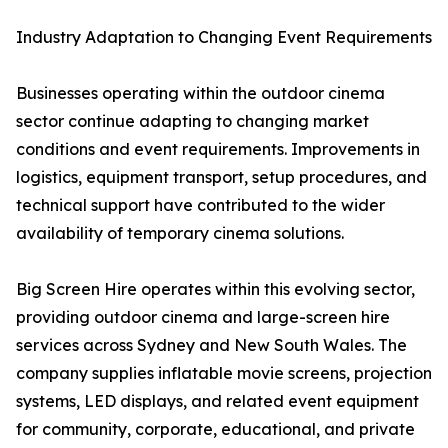
Industry Adaptation to Changing Event Requirements
Businesses operating within the outdoor cinema
sector continue adapting to changing market
conditions and event requirements. Improvements in
logistics, equipment transport, setup procedures, and
technical support have contributed to the wider
availability of temporary cinema solutions.
Big Screen Hire operates within this evolving sector,
providing outdoor cinema and large-screen hire
services across Sydney and New South Wales. The
company supplies inflatable movie screens, projection
systems, LED displays, and related event equipment
for community, corporate, educational, and private