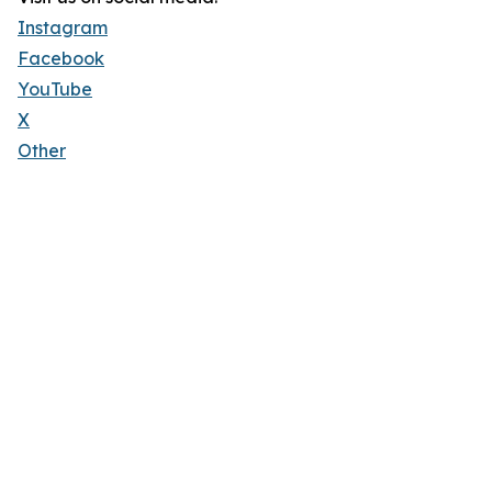
Instagram
Facebook
YouTube
X
Other