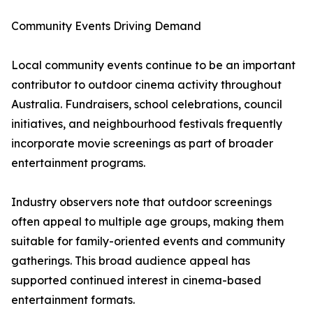
Community Events Driving Demand
Local community events continue to be an important
contributor to outdoor cinema activity throughout
Australia. Fundraisers, school celebrations, council
initiatives, and neighbourhood festivals frequently
incorporate movie screenings as part of broader
entertainment programs.
Industry observers note that outdoor screenings
often appeal to multiple age groups, making them
suitable for family-oriented events and community
gatherings. This broad audience appeal has
supported continued interest in cinema-based
entertainment formats.