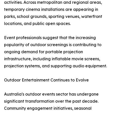
activities. Across metropolitan and regional areas,
temporary cinema installations are appearing in
parks, school grounds, sporting venues, waterfront
locations, and public open spaces.
Event professionals suggest that the increasing
popularity of outdoor screenings is contributing to
ongoing demand for portable projection
infrastructure, including inflatable movie screens,
projection systems, and supporting audio equipment.
Outdoor Entertainment Continues to Evolve
Australia's outdoor events sector has undergone
significant transformation over the past decade.
Community engagement initiatives, seasonal