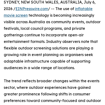
SYDNEY, NEW SOUTH WALES, AUSTRALIA, July 6,
2026 /
EINPresswire.com
/ -- The use of
inflatable
movie screen
technology is becoming increasingly
visible across Australia as community events, outdoor
festivals, local council programs, and private
gatherings continue to incorporate open-air
entertainment formats. Industry observers note that
flexible outdoor screening solutions are playing a
growing role in event planning as organisers seek
adaptable infrastructure capable of supporting
audiences in a wide range of locations.
The trend reflects broader changes within the events
sector, where outdoor experiences have gained
greater prominence following shifts in consumer
preferences toward community-focused and outdoor