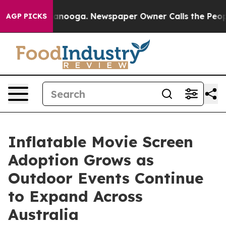
hattanooga. Newspaper Owner Calls the People Abrupt
AGP PICKS
Inflatable Movie Screen
Adoption Grows as
Outdoor Events Continue
to Expand Across
Australia