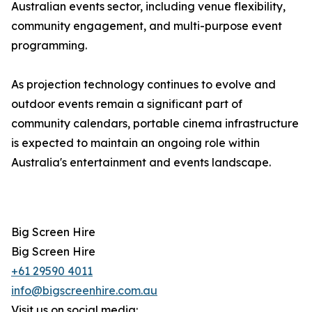
Australian events sector, including venue flexibility,
community engagement, and multi-purpose event
programming.
As projection technology continues to evolve and
outdoor events remain a significant part of
community calendars, portable cinema infrastructure
is expected to maintain an ongoing role within
Australia's entertainment and events landscape.
Big Screen Hire
Big Screen Hire
+61 29590 4011
info@bigscreenhire.com.au
Visit us on social media: