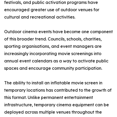
festivals, and public activation programs have
encouraged greater use of outdoor venues for
cultural and recreational activities.
Outdoor cinema events have become one component
of this broader trend. Councils, schools, charities,
sporting organisations, and event managers are
increasingly incorporating movie screenings into
annual event calendars as a way to activate public
spaces and encourage community participation.
The ability to install an inflatable movie screen in
temporary locations has contributed to the growth of
this format. Unlike permanent entertainment
infrastructure, temporary cinema equipment can be
deployed across multiple venues throughout the