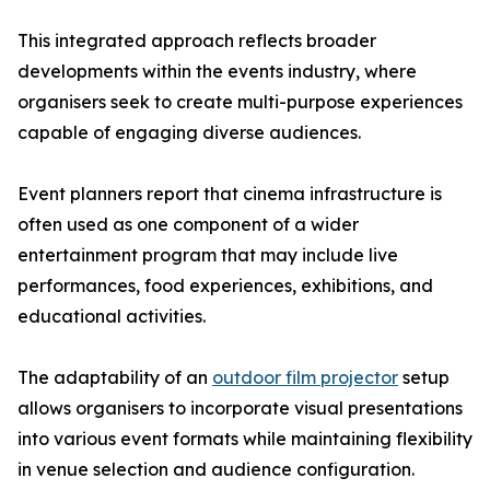
This integrated approach reflects broader
developments within the events industry, where
organisers seek to create multi-purpose experiences
capable of engaging diverse audiences.
Event planners report that cinema infrastructure is
often used as one component of a wider
entertainment program that may include live
performances, food experiences, exhibitions, and
educational activities.
The adaptability of an
outdoor film projector
setup
allows organisers to incorporate visual presentations
into various event formats while maintaining flexibility
in venue selection and audience configuration.