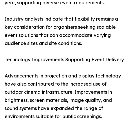
year, supporting diverse event requirements.
Industry analysts indicate that flexibility remains a
key consideration for organisers seeking scalable
event solutions that can accommodate varying
audience sizes and site conditions.
Technology Improvements Supporting Event Delivery
Advancements in projection and display technology
have also contributed to the increased use of
outdoor cinema infrastructure. Improvements in
brightness, screen materials, image quality, and
sound systems have expanded the range of
environments suitable for public screenings.