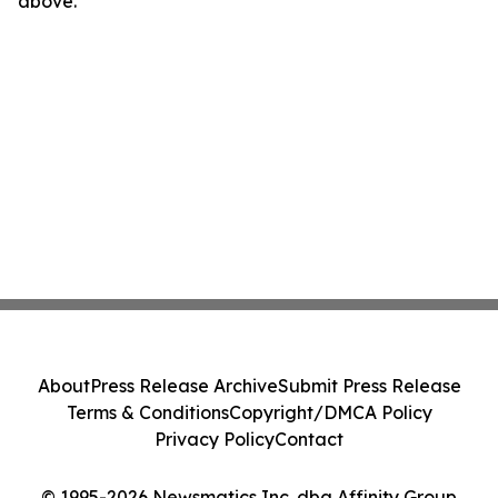
above.
About
Press Release Archive
Submit Press Release
Terms & Conditions
Copyright/DMCA Policy
Privacy Policy
Contact
© 1995-2026 Newsmatics Inc. dba Affinity Group