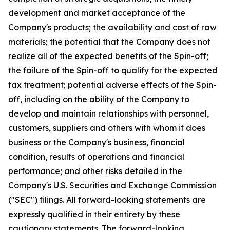
development and market acceptance of the
Company's products; the availability and cost of raw
materials; the potential that the Company does not
realize all of the expected benefits of the Spin-off;
the failure of the Spin-off to qualify for the expected
tax treatment; potential adverse effects of the Spin-
off, including on the ability of the Company to
develop and maintain relationships with personnel,
customers, suppliers and others with whom it does
business or the Company's business, financial
condition, results of operations and financial
performance; and other risks detailed in the
Company's U.S. Securities and Exchange Commission
("SEC") filings. All forward-looking statements are
expressly qualified in their entirety by these
cautionary statements. The forward-looking