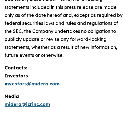
statements included in this press release are made
only as of the date hereof and, except as required by
federal securities laws and rules and regulations of
the SEC, the Company undertakes no obligation to
publicly update or revise any forward-looking
statements, whether as a result of new information,
future events or otherwise.
Contacts:
Investors
investors@midera.com
Media
midera@icrinc.com