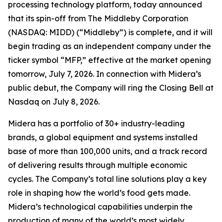
processing technology platform, today announced
that its spin-off from The Middleby Corporation
(NASDAQ: MIDD) (“Middleby”) is complete, and it will
begin trading as an independent company under the
ticker symbol “MFP,” effective at the market opening
tomorrow, July 7, 2026. In connection with Midera’s
public debut, the Company will ring the Closing Bell at
Nasdaq on July 8, 2026.
Midera has a portfolio of 30+ industry-leading
brands, a global equipment and systems installed
base of more than 100,000 units, and a track record
of delivering results through multiple economic
cycles. The Company’s total line solutions play a key
role in shaping how the world’s food gets made.
Midera’s technological capabilities underpin the
production of many of the world’s most widely