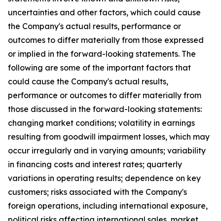
uncertainties and other factors, which could cause
the Company's actual results, performance or
outcomes to differ materially from those expressed
or implied in the forward-looking statements. The
following are some of the important factors that
could cause the Company's actual results,
performance or outcomes to differ materially from
those discussed in the forward-looking statements:
changing market conditions; volatility in earnings
resulting from goodwill impairment losses, which may
occur irregularly and in varying amounts; variability
in financing costs and interest rates; quarterly
variations in operating results; dependence on key
customers; risks associated with the Company's
foreign operations, including international exposure,
political risks affecting international sales, market