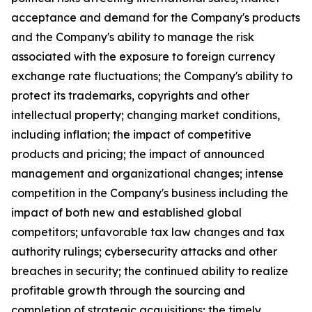
acceptance and demand for the Company's products
and the Company's ability to manage the risk
associated with the exposure to foreign currency
exchange rate fluctuations; the Company's ability to
protect its trademarks, copyrights and other
intellectual property; changing market conditions,
including inflation; the impact of competitive
products and pricing; the impact of announced
management and organizational changes; intense
competition in the Company's business including the
impact of both new and established global
competitors; unfavorable tax law changes and tax
authority rulings; cybersecurity attacks and other
breaches in security; the continued ability to realize
profitable growth through the sourcing and
completion of strategic acquisitions; the timely