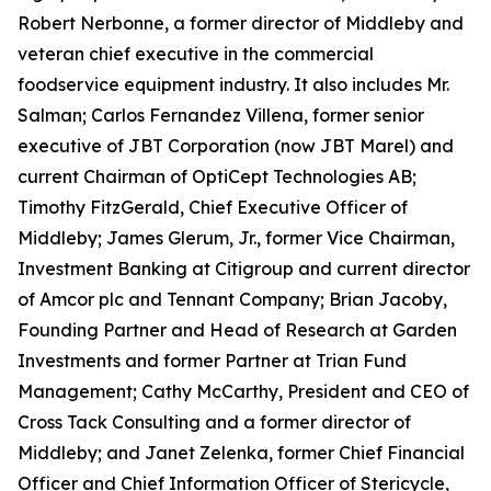
Robert Nerbonne, a former director of Middleby and
veteran chief executive in the commercial
foodservice equipment industry. It also includes Mr.
Salman; Carlos Fernandez Villena, former senior
executive of JBT Corporation (now JBT Marel) and
current Chairman of OptiCept Technologies AB;
Timothy FitzGerald, Chief Executive Officer of
Middleby; James Glerum, Jr., former Vice Chairman,
Investment Banking at Citigroup and current director
of Amcor plc and Tennant Company; Brian Jacoby,
Founding Partner and Head of Research at Garden
Investments and former Partner at Trian Fund
Management; Cathy McCarthy, President and CEO of
Cross Tack Consulting and a former director of
Middleby; and Janet Zelenka, former Chief Financial
Officer and Chief Information Officer of Stericycle,