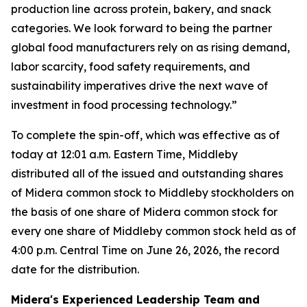
production line across protein, bakery, and snack
categories. We look forward to being the partner
global food manufacturers rely on as rising demand,
labor scarcity, food safety requirements, and
sustainability imperatives drive the next wave of
investment in food processing technology.”
To complete the spin-off, which was effective as of
today at 12:01 a.m. Eastern Time, Middleby
distributed all of the issued and outstanding shares
of Midera common stock to Middleby stockholders on
the basis of one share of Midera common stock for
every one share of Middleby common stock held as of
4:00 p.m. Central Time on June 26, 2026, the record
date for the distribution.
Midera's Experienced Leadership Team and