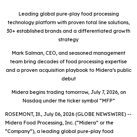
Leading global pure-play food processing
technology platform with proven total line solutions,
30+ established brands and a differentiated growth
strategy
Mark Salman, CEO, and seasoned management
team bring decades of food processing expertise
and a proven acquisition playbook to Midera’s public
debut
Midera begins trading tomorrow, July 7, 2026, on
Nasdaq under the ticker symbol “MFP”
ROSEMONT, Ill., July 06, 2026 (GLOBE NEWSWIRE) --
Midera Food Processing, Inc. (“Midera” or the
“Company”), a leading global pure-play food