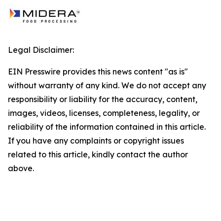
Legal Disclaimer:
EIN Presswire provides this news content "as is"
without warranty of any kind. We do not accept any
responsibility or liability for the accuracy, content,
images, videos, licenses, completeness, legality, or
reliability of the information contained in this article.
If you have any complaints or copyright issues
related to this article, kindly contact the author
above.