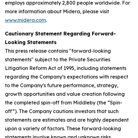
employs approximately 2,800 people worldwide. For
more information about Midera, please visit
www.midera.com
.
Cautionary Statement Regarding Forward-
Looking Statements
This press release contains "forward-looking
statements" subject to the Private Securities
Litigation Reform Act of 1995, including statements
regarding the Company’s expectations with respect
to the Company's future performance, strategy,
growth opportunities and value creation following
the completed spin-off from Middleby (the “Spin-
off”). The Company cautions investors that such
statements are estimates and are highly dependent
upon a variety of factors. These forward-looking
statements involve known and unknown risks,