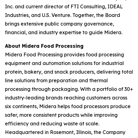
Inc. and current director of FTI Consulting, IDEAL
Industries, and U.S. Venture. Together, the Board
brings extensive public company governance,
financial, and industry expertise to guide Midera.
About Midera Food Processing
Midera Food Processing provides food processing
equipment and automation solutions for industrial
protein, bakery, and snack producers, delivering total
line solutions from preparation and thermal
processing through packaging. With a portfolio of 30+
industry-leading brands reaching customers across
six continents, Midera helps food processors produce
safer, more consistent products while improving
efficiency and reducing waste at scale.
Headquartered in Rosemont, Illinois, the Company