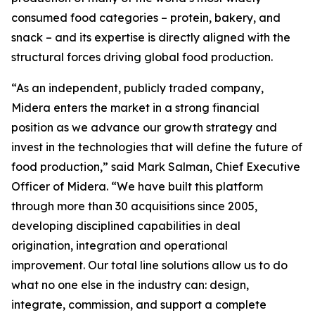
consumed food categories – protein, bakery, and
snack – and its expertise is directly aligned with the
structural forces driving global food production.
“As an independent, publicly traded company,
Midera enters the market in a strong financial
position as we advance our growth strategy and
invest in the technologies that will define the future of
food production,” said Mark Salman, Chief Executive
Officer of Midera. “We have built this platform
through more than 30 acquisitions since 2005,
developing disciplined capabilities in deal
origination, integration and operational
improvement. Our total line solutions allow us to do
what no one else in the industry can: design,
integrate, commission, and support a complete