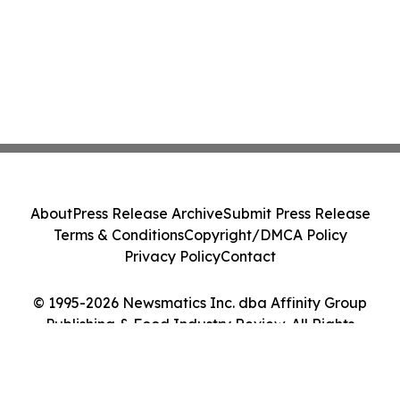
About
Press Release Archive
Submit Press Release
Terms & Conditions
Copyright/DMCA Policy
Privacy Policy
Contact
© 1995-2026 Newsmatics Inc. dba Affinity Group
Publishing & Food Industry Review. All Rights
Reserved.
Cookie Settings / Your Privacy Choices