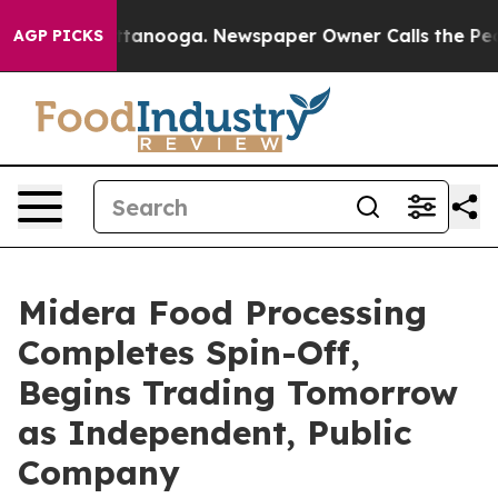
n Chattanooga. Newspaper Owner Calls the People Abr
AGP PICKS
Midera Food Processing
Completes Spin-Off,
Begins Trading Tomorrow
as Independent, Public
Company