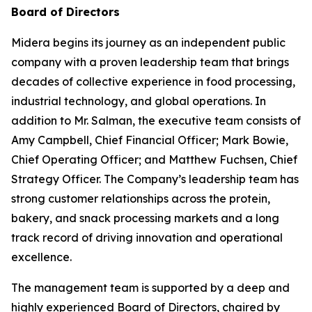
Board of Directors
Midera begins its journey as an independent public
company with a proven leadership team that brings
decades of collective experience in food processing,
industrial technology, and global operations. In
addition to Mr. Salman, the executive team consists of
Amy Campbell, Chief Financial Officer; Mark Bowie,
Chief Operating Officer; and Matthew Fuchsen, Chief
Strategy Officer. The Company’s leadership team has
strong customer relationships across the protein,
bakery, and snack processing markets and a long
track record of driving innovation and operational
excellence.
The management team is supported by a deep and
highly experienced Board of Directors, chaired by