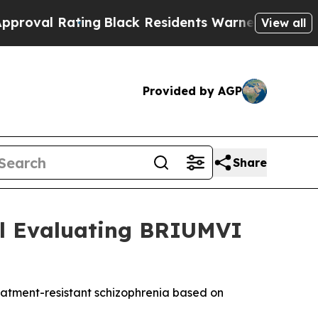
ng
Black Residents Warned of Abusive Cops for Y
View all
Provided by AGP
Share
ial Evaluating BRIUMVI
reatment-resistant schizophrenia based on