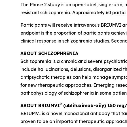
The Phase 2 study is an open-label, single-arm, m
resistant schizophrenia. Approximately 60 parti
Participants will receive intravenous BRIUMVI 
endpoint is the proportion of participants achie
clinical response in schizophrenia studies. Secon
ABOUT SCHIZOPHRENIA
Schizophrenia is a chronic and severe psychiatr
include hallucinations, delusions, disorganized th
antipsychotic therapies can help manage sympto
for new therapeutic approaches. Emerging resea
pathophysiology of schizophrenia in some patients
®
ABOUT BRIUMVI
(ublituximab-xiiy) 150 mg/
BRIUMVI is a novel monoclonal antibody that ta
proven to be an important therapeutic approach