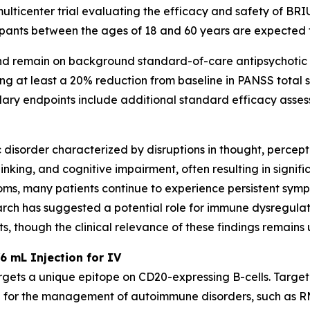
ulticenter trial evaluating the efficacy and safety of BRI
cipants between the ages of 18 and 60 years are expected t
and remain on background standard-of-care antipsychotic 
ving at least a 20% reduction from baseline in PANSS total
dary endpoints include additional standard efficacy assess
ic disorder characterized by disruptions in thought, perce
inking, and cognitive impairment, often resulting in signific
ms, many patients continue to experience persistent symp
rch has suggested a potential role for immune dysregula
, though the clinical relevance of these findings remains 
6 mL Injection for IV
rgets a unique epitope on CD20-expressing B-cells. Targe
 for the management of autoimmune disorders, such as RM