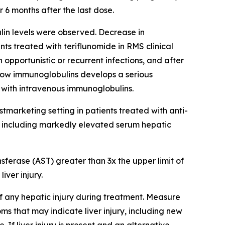
6 months after the last dose.
in levels were observed. Decrease in
s treated with teriflunomide in RMS clinical
 opportunistic or recurrent infections, and after
h low immunoglobulins develops a serious
 with intravenous immunoglobulins.
postmarketing setting in patients treated with anti-
y, including markedly elevated serum hepatic
erase (AST) greater than 3x the upper limit of
iver injury.
of any hepatic injury during treatment. Measure
ms that may indicate liver injury, including new