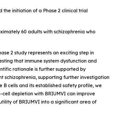
initiation of a Phase 2 clinical trial
oximately 60 adults with schizophrenia who
hase 2 study represents an exciting step in
ggesting that immune system dysfunction and
tific rationale is further supported by
nt schizophrenia, supporting further investigation
 B cells and its established safety profile, we
r B-cell depletion with BRIUMVI can improve
tility of BRIUMVI into a significant area of