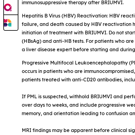
immunosuppressive therapy after BRIUMVI.
Hepatitis B Virus (HBV) Reactivation:
HBV reactiv
failure, and death caused by HBV reactivation h
initiation of treatment with BRIUMVI. Do not sta
(HBsAg) and anti-HB tests. For patients who are
a liver disease expert before starting and durin
Progressive Multifocal Leukoencephalopathy (P
occurs in patients who are immunocompromised, an
patients treated with anti-CD20 antibodies, inc
If PML is suspected, withhold BRIUMVI and perf
over days to weeks, and include progressive weak
memory, and orientation leading to confusion an
MRI findings may be apparent before clinical sig