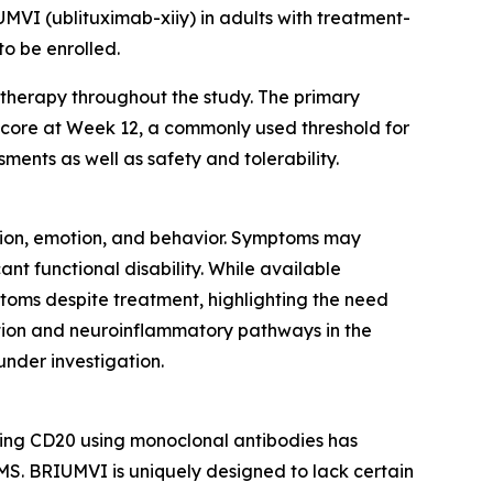
UMVI (ublituximab-xiiy) in adults with treatment-
o be enrolled.
therapy throughout the study. The primary
 score at Week 12, a commonly used threshold for
ments as well as safety and tolerability.
ption, emotion, and behavior. Symptoms may
ant functional disability. While available
toms despite treatment, highlighting the need
tion and neuroinflammatory pathways in the
under investigation.
ting CD20 using monoclonal antibodies has
S. BRIUMVI is uniquely designed to lack certain