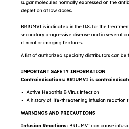
sugar molecules normally expressed on the antibo
depletion at low doses.
BRIUMVI is indicated in the U.S. for the treatmen
secondary progressive disease and in several cou
clinical or imaging features.
A list of authorized specialty distributors can be
IMPORTANT SAFETY INFORMATION
Contraindications: BRIUMVI is contraindicate
Active Hepatitis B Virus infection
A history of life-threatening infusion reactio
WARNINGS AND PRECAUTIONS
Infusion Reactions:
BRIUMVI can cause infusion 