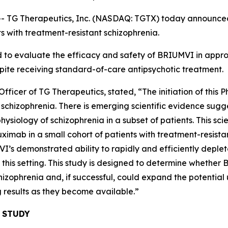
 Therapeutics, Inc. (NASDAQ: TGTX) today announced the 
s with treatment-resistant schizophrenia.
ed to evaluate the efficacy and safety of BRIUMVI in appr
pite receiving standard-of-care antipsychotic treatment.
ficer of TG Therapeutics, stated, “The initiation of this P
 in schizophrenia. There is emerging scientific evidence su
siology of schizophrenia in a subset of patients. This scien
tuximab in a small cohort of patients with treatment-resista
VI’s demonstrated ability to rapidly and efficiently deplete
n this setting. This study is designed to determine whethe
izophrenia and, if successful, could expand the potential u
 results as they become available.”
 STUDY