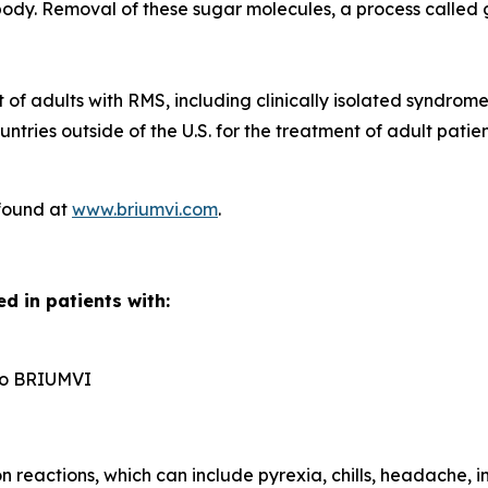
dy. Removal of these sugar molecules, a process called gl
t of adults with RMS, including clinically isolated syndrom
ntries outside of the U.S. for the treatment of adult pati
 found at
www.briumvi.com
.
d in patients with:
n to BRIUMVI
reactions, which can include pyrexia, chills, headache, in