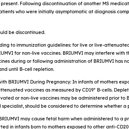
 if present. Following discontinuation of another MS medic
tients who were initially asymptomatic at diagnosis compa
uld be discontinued.
ing to immunization guidelines: for live or live-attenuat
 BRIUMVI for non-live vaccines. BRIUMVI may interfere with t
cines during or following administration of BRIUMVI has not
 until B-cell repletion.
 with BRIUMVI During Pregnancy:
In infants of mothers ex
+
ive-attenuated vaccines as measured by CD19
B-cells. Deplet
ctivated or non-live vaccines may be administered prior to
ied specialist, should be considered to determine whether
 BRIUMVI may cause fetal harm when administered to a pr
d in infants born to mothers exposed to other anti-CD20 