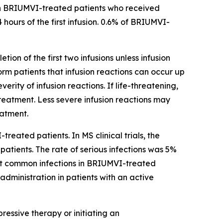
ns in BRIUMVI-treated patients who received
 hours of the first infusion. 0.6% of BRIUMVI-
tion of the first two infusions unless infusion
form patients that infusion reactions can occur up
ity of infusion reactions. If life-threatening,
reatment. Less severe infusion reactions may
eatment.
treated patients. In MS clinical trials, the
atients. The rate of serious infections was 5%
st common infections in BRIUMVI-treated
administration in patients with an active
essive therapy or initiating an