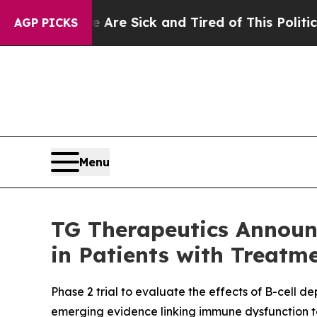
e Are Sick and Tired of This Politics of Hatred”
AGP PICKS
Menu
TG Therapeutics Announc
in Patients with Treatm
Phase 2 trial to evaluate the effects of B-cell 
emerging evidence linking immune dysfunction to