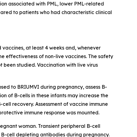
ation associated with PML, lower PML-related
red to patients who had characteristic clinical
ed vaccines, at least 4 weeks and, whenever
he effectiveness of non-live vaccines. The safety
 been studied. Vaccination with live virus
posed to BRIUMVI during pregnancy, assess B-
ion of B-cells in these infants may increase the
 B-cell recovery. Assessment of vaccine immune
 a protective immune response was mounted.
egnant woman. Transient peripheral B-cell
B-cell depleting antibodies during pregnancy.