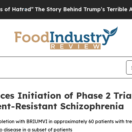
The Story Behind Trump’s Terrible Approval Rati
es Initiation of Phase 2 Tr
ent-Resistant Schizophrenia
depletion with BRIUMVI in approximately 60 patients with t
 disease in a subset of patients