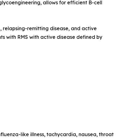
ycoengineering, allows for efficient B-cell
e, relapsing-remitting disease, and active
ents with RMS with active disease defined by
fluenza-like illness, tachycardia, nausea, throat