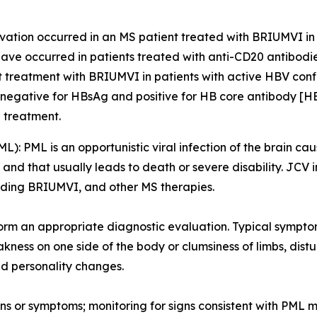
ation occurred in an MS patient treated with BRIUMVI in cli
ave occurred in patients treated with anti-CD20 antibodie
rt treatment with BRIUMVI in patients with active HBV conf
 negative for HBsAg and positive for HB core antibody [H
g treatment.
ML):
PML is an opportunistic viral infection of the brain cau
d that usually leads to death or severe disability. JCV i
luding BRIUMVI, and other MS therapies.
orm an appropriate diagnostic evaluation. Typical sympto
ness on one side of the body or clumsiness of limbs, distu
d personality changes.
ns or symptoms; monitoring for signs consistent with PML m