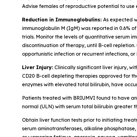
Advise females of reproductive potential to use
Reduction in Immunoglobulins:
As expected w
immunoglobulin M (IgM) was reported in 0.6% of 
trials. Monitor the levels of quantitative serum i
discontinuation of therapy, until B-cell repletio
opportunistic infection or recurrent infections
Liver Injury:
Clinically significant liver injury, 
CD20 B-cell depleting therapies approved for the
enzymes with elevated total bilirubin, have occu
Patients treated with BRIUMVI found to have an 
normal (ULN) with serum total bilirubin greater th
Obtain liver function tests prior to initiating 
serum aminotransferases, alkaline phosphatase, a