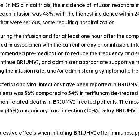
n. In MS clinical trials, the incidence of infusion reactio
each infusion was 48%, with the highest incidence within 24
hat were serious, some requiring hospitalization.
ring the infusion and for at least one hour after the comple
d in association with the current or any prior infusion. In
ecommended pre-medication to reduce the frequency and sever
ontinue BRIUMVI, and administer appropriate supportive t
ing the infusion rate, and/or administering symptomatic tr
acterial and viral infections have been reported in BRIUMVI-
tients was 56% compared to 54% in teriflunomide-treated p
ction-related deaths in BRIUMVI-treated patients. The mo
on (45%) and urinary tract infection (10%). Delay BRIUMVI 
ressive effects when initiating BRIUMVI after immunosuppr