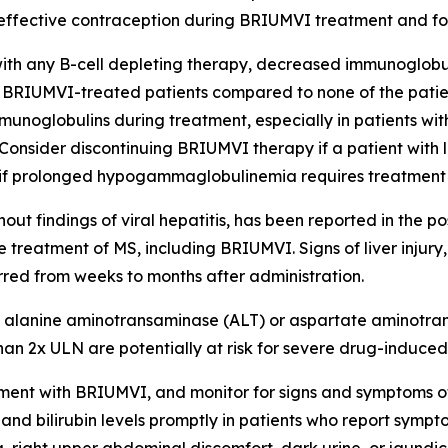
 effective contraception during BRIUMVI treatment and for 
ith any B-cell depleting therapy, decreased immunoglobul
BRIUMVI-treated patients compared to none of the patient
mmunoglobulins during treatment, especially in patients with
n. Consider discontinuing BRIUMVI therapy if a patient wit
, or if prolonged hypogammaglobulinemia requires treatment
without findings of viral hepatitis, has been reported in the 
 treatment of MS, including BRIUMVI. Signs of liver injur
rred from weeks to months after administration.
alanine aminotransaminase (ALT) or aspartate aminotransf
an 2x ULN are potentially at risk for severe drug-induced l
treatment with BRIUMVI, and monitor for signs and symptoms 
nd bilirubin levels promptly in patients who report sympto