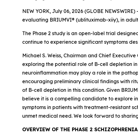
NEW YORK, July 06, 2026 (GLOBE NEWSWIRE) -- TG
evaluating BRIUMVI® (ublituximab-xiiy), in adult
The Phase 2 study is an open-label trial design
continue to experience significant symptoms des
Michael S. Weiss, Chairman and Chief Executive Of
exploring the potential role of B-cell depletion
neuroinflammation may play a role in the pathophy
encouraging preliminary clinical findings with ri
of B-cell depletion in this condition. Given BRIUM
believe it is a compelling candidate to explore i
symptoms in patients with treatment-resistant sch
unmet medical need. We look forward to sharing
OVERVIEW OF THE PHASE 2 SCHIZOPHRENIA