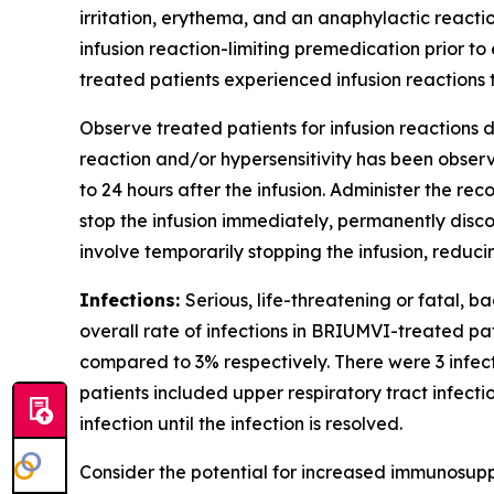
irritation, erythema, and an anaphylactic reactio
infusion reaction-limiting premedication prior to 
treated patients experienced infusion reactions t
Observe treated patients for infusion reactions du
reaction and/or hypersensitivity has been observe
to 24 hours after the infusion. Administer the r
stop the infusion immediately, permanently disc
involve temporarily stopping the infusion, reduc
Infections:
Serious, life-threatening or fatal, b
overall rate of infections in BRIUMVI-treated pa
compared to 3% respectively. There were 3 infe
patients included upper respiratory tract infecti
infection until the infection is resolved.
Consider the potential for increased immunosupp