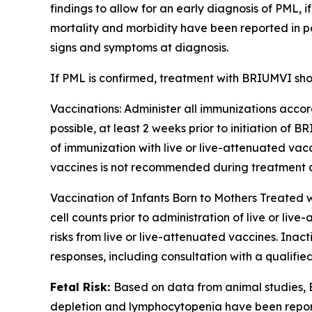
findings to allow for an early diagnosis of PML,
mortality and morbidity have been reported in pa
signs and symptoms at diagnosis.
If PML is confirmed, treatment with BRIUMVI sho
Vaccinations:
Administer all immunizations accord
possible, at least 2 weeks prior to initiation of
of immunization with live or live-attenuated vac
vaccines is not recommended during treatment and
Vaccination of Infants Born to Mothers Treated
cell counts prior to administration of live or l
risks from live or live-attenuated vaccines. Ina
responses, including consultation with a qualif
Fetal Risk:
Based on data from animal studies,
depletion and lymphocytopenia have been reporte