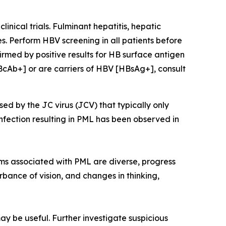
nical trials. Fulminant hepatitis, hepatic
s. Perform HBV screening in all patients before
irmed by positive results for HB surface antigen
BcAb+] or are carriers of HBV [HBsAg+], consult
sed by the JC virus (JCV) that typically only
nfection resulting in PML has been observed in
ms associated with PML are diverse, progress
rbance of vision, and changes in thinking,
ay be useful. Further investigate suspicious