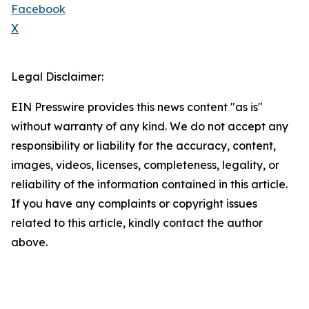
Facebook
X
Legal Disclaimer:
EIN Presswire provides this news content "as is"
without warranty of any kind. We do not accept any
responsibility or liability for the accuracy, content,
images, videos, licenses, completeness, legality, or
reliability of the information contained in this article.
If you have any complaints or copyright issues
related to this article, kindly contact the author
above.