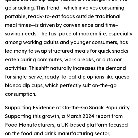
go snacking. This trend—which involves consuming
portable, ready-to-eat foods outside traditional
meal times—is driven by convenience and time-
saving needs. The fast pace of modern life, especially
among working adults and younger consumers, has
led many to swap structured meals for quick snacks
eaten during commutes, work breaks, or outdoor
activities. This shift naturally increases the demand
for single-serve, ready-to-eat dip options like queso
blanco dip cups, which perfectly suit on-the-go
consumption.
Supporting Evidence of On-the-Go Snack Popularity
Supporting this growth, a March 2024 report from
Food Manufacturers, a UK-based platform focused
on the food and drink manufacturing sector,