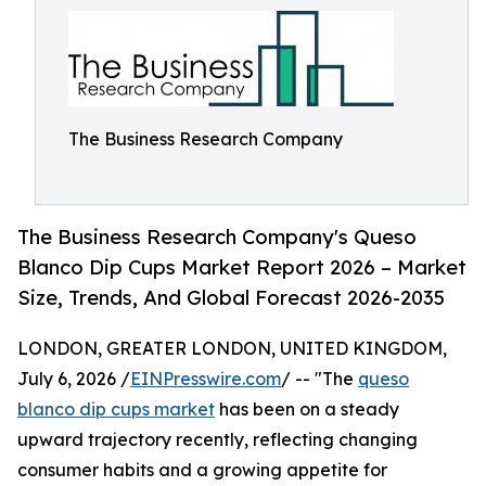
The Business Research Company
The Business Research Company's Queso
Blanco Dip Cups Market Report 2026 – Market
Size, Trends, And Global Forecast 2026-2035
LONDON, GREATER LONDON, UNITED KINGDOM,
July 6, 2026 /
EINPresswire.com
/ -- "The
queso
blanco dip cups market
has been on a steady
upward trajectory recently, reflecting changing
consumer habits and a growing appetite for