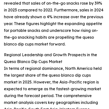
revealed that sales of on-the-go snacks rose by 39%
in 2023 compared to 2022. Furthermore, sales in 2024
have already shown a 4% increase over the previous
year. These figures highlight the expanding appetite
for portable snacks and underscore how rising on-
the-go snacking habits are propelling the queso
blanco dip cups market forward.
Regional Leadership and Growth Prospects in the
Queso Blanco Dip Cups Market
In terms of regional dominance, North America held
the largest share of the queso blanco dip cups
market in 2025. However, the Asia-Pacific region is
expected to emerge as the fastest-growing market
during the forecast period. The comprehensive
market analysis covers key geographies including