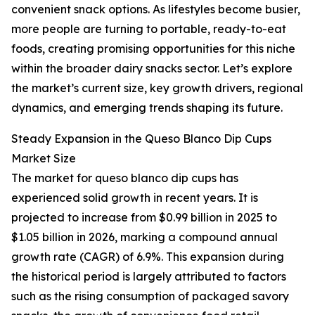
convenient snack options. As lifestyles become busier,
more people are turning to portable, ready-to-eat
foods, creating promising opportunities for this niche
within the broader dairy snacks sector. Let’s explore
the market’s current size, key growth drivers, regional
dynamics, and emerging trends shaping its future.
Steady Expansion in the Queso Blanco Dip Cups
Market Size
The market for queso blanco dip cups has
experienced solid growth in recent years. It is
projected to increase from $0.99 billion in 2025 to
$1.05 billion in 2026, marking a compound annual
growth rate (CAGR) of 6.9%. This expansion during
the historical period is largely attributed to factors
such as the rising consumption of packaged savory