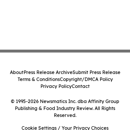
About
Press Release Archive
Submit Press Release
Terms & Conditions
Copyright/DMCA Policy
Privacy Policy
Contact
© 1995-2026 Newsmatics Inc. dba Affinity Group
Publishing & Food Industry Review. All Rights
Reserved.
Cookie Settings / Your Privacy Choices