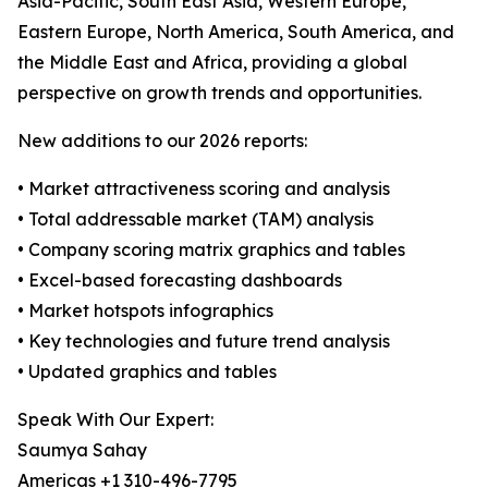
Asia-Pacific, South East Asia, Western Europe,
Eastern Europe, North America, South America, and
the Middle East and Africa, providing a global
perspective on growth trends and opportunities.
New additions to our 2026 reports:
• Market attractiveness scoring and analysis
• Total addressable market (TAM) analysis
• Company scoring matrix graphics and tables
• Excel-based forecasting dashboards
• Market hotspots infographics
• Key technologies and future trend analysis
• Updated graphics and tables
Speak With Our Expert:
Saumya Sahay
Americas +1 310-496-7795