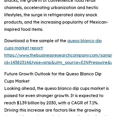
snacks, the growth of convenience food retail
channels, accelerating urbanization and hectic
lifestyles, the surge in refrigerated dairy snack
products, and the increasing popularity of Mexican-
inspired food items.
Download a free sample of the
queso blanco dip
cups market report
:
https://www.thebusinessresearchcompany.com/sample
id=14382314&type=smp&utm_source=EINPresswire&
Future Growth Outlook for the Queso Blanco Dip
Cups Market
Looking ahead, the queso blanco dip cups market is
poised for even stronger growth. It is expected to
reach $1.39 billion by 2030, with a CAGR of 7.1%.
Driving this increase are factors like the growing