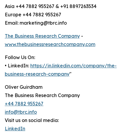
Asia +44 7882 955267 & +91 8897263534
Europe +44 7882 955267
Email: marketing@tbrc.info
The Business Research Company
-
www.thebusinessresearchcompany.com
Follow Us On:
• LinkedIn:
https://in.linkedin.com/company/the-
business-research-company
"
Oliver Guirdham
The Business Research Company
+44 7882 955267
info@tbrc.info
Visit us on social media:
LinkedIn