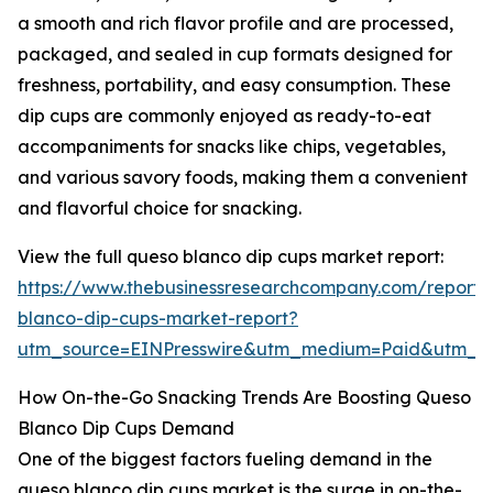
a smooth and rich flavor profile and are processed,
packaged, and sealed in cup formats designed for
freshness, portability, and easy consumption. These
dip cups are commonly enjoyed as ready-to-eat
accompaniments for snacks like chips, vegetables,
and various savory foods, making them a convenient
and flavorful choice for snacking.
View the full queso blanco dip cups market report:
https://www.thebusinessresearchcompany.com/report/
blanco-dip-cups-market-report?
utm_source=EINPresswire&utm_medium=Paid&utm_
How On-the-Go Snacking Trends Are Boosting Queso
Blanco Dip Cups Demand
One of the biggest factors fueling demand in the
queso blanco dip cups market is the surge in on-the-