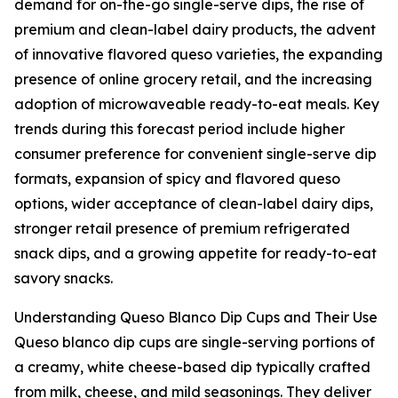
demand for on-the-go single-serve dips, the rise of
premium and clean-label dairy products, the advent
of innovative flavored queso varieties, the expanding
presence of online grocery retail, and the increasing
adoption of microwaveable ready-to-eat meals. Key
trends during this forecast period include higher
consumer preference for convenient single-serve dip
formats, expansion of spicy and flavored queso
options, wider acceptance of clean-label dairy dips,
stronger retail presence of premium refrigerated
snack dips, and a growing appetite for ready-to-eat
savory snacks.
Understanding Queso Blanco Dip Cups and Their Use
Queso blanco dip cups are single-serving portions of
a creamy, white cheese-based dip typically crafted
from milk, cheese, and mild seasonings. They deliver