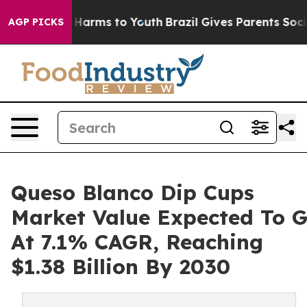
o Abate Harms to Youth
Brazil Gives Parents Social Med
AGP PICKS
Queso Blanco Dip Cups
Market Value Expected To 
At 7.1% CAGR, Reaching
$1.38 Billion By 2030