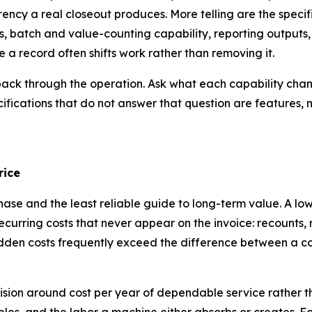
ncy a real closeout produces. More telling are the specifi
 batch and value-counting capability, reporting outputs, 
 a record often shifts work rather than removing it.
n back through the operation. Ask what each capability cha
ecifications that do not answer that question are features, n
rice
chase and the least reliable guide to long-term value. A l
curring costs that never appear on the invoice: recounts, 
 hidden costs frequently exceed the difference between a 
sion around cost per year of dependable service rather tha