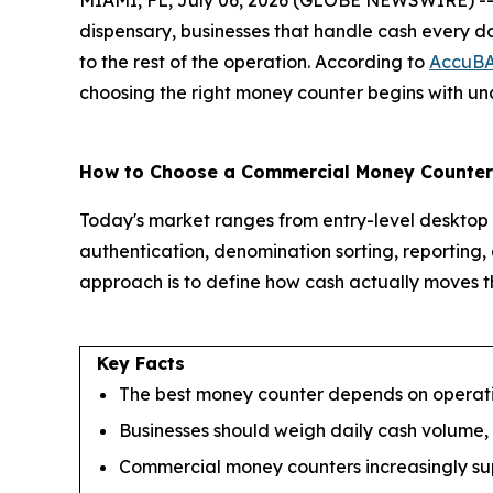
MIAMI, FL, July 06, 2026 (GLOBE NEWSWIRE) -- Whet
dispensary, businesses that handle cash every da
to the rest of the operation. According to
AccuB
choosing the right money counter begins with und
How to Choose a Commercial Money Counter
Today's market ranges from entry-level desktop u
authentication, denomination sorting, reporting,
approach is to define how cash actually moves th
Key Facts
The best money counter depends on operatio
Businesses should weigh daily cash volume,
Commercial money counters increasingly suppo