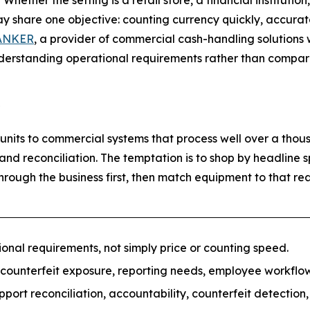
her the setting is a retail store, a financial institution,
y share one objective: counting currency quickly, accurate
ANKER
, a provider of commercial cash-handling solutions 
erstanding operational requirements rather than comparing
nits to commercial systems that process well over a thous
 and reconciliation. The temptation is to shop by headline
rough the business first, then match equipment to that real
nal requirements, not simply price or counting speed.
 counterfeit exposure, reporting needs, employee workfl
rt reconciliation, accountability, counterfeit detection, 