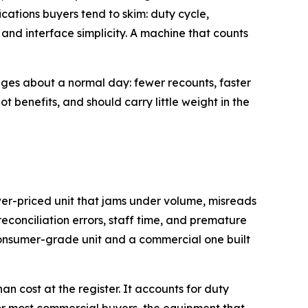
cations buyers tend to skim: duty cycle,
and interface simplicity. A machine that counts
nges about a normal day: fewer recounts, faster
ot benefits, and should carry little weight in the
ower-priced unit that jams under volume, misreads
reconciliation errors, staff time, and premature
consumer-grade unit and a commercial one built
n cost at the register. It accounts for duty