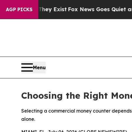
They Exist
Fox News Goes Quiet as 'Maga Media P
AGP PICKS
Menu
Choosing the Right Mone
Selecting a commercial money counter depends o
alone.