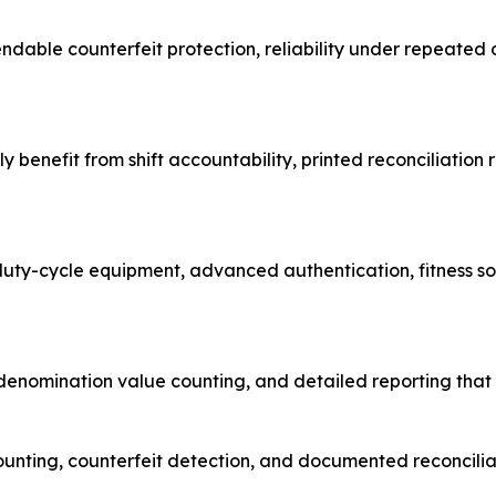
pendable counterfeit protection, reliability under repeated
y benefit from shift accountability, printed reconciliatio
duty-cycle equipment, advanced authentication, fitness s
nomination value counting, and detailed reporting that su
ounting, counterfeit detection, and documented reconcili