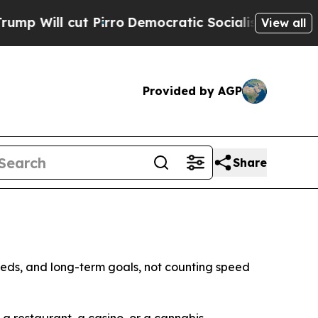
Pirro
Democratic Socialists of America Propose 
View all
Provided by AGP
Share
eds, and long-term goals, not counting speed