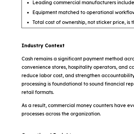
Leading commercial manufacturers include 
Equipment matched to operational workflow 
Total cost of ownership, not sticker price, i
Industry Context
Cash remains a significant payment method across
convenience stores, hospitality operators, and c
reduce labor cost, and strengthen accountabilit
processing is foundational to sound financial re
retail formats.
As a result, commercial money counters have ev
processes across the organization.