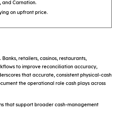
 and Carnation.
ng on upfront price.
anks, retailers, casinos, restaurants,
rkflows to improve reconciliation accuracy,
erscores that accurate, consistent physical-cash
ocument the operational role cash plays across
tems that support broader cash-management