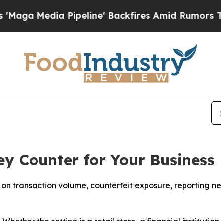
ipeline' Backfires Amid Rumors Trump Will cut 
y Counter for Your Business
n transaction volume, counterfeit exposure, reporting ne