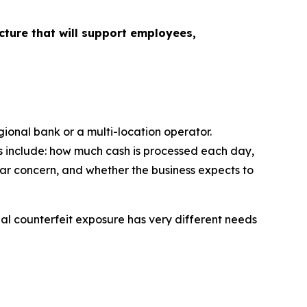
cture that will support employees,
gional bank or a multi-location operator.
ns include: how much cash is processed each day,
ar concern, and whether the business expects to
nal counterfeit exposure has very different needs