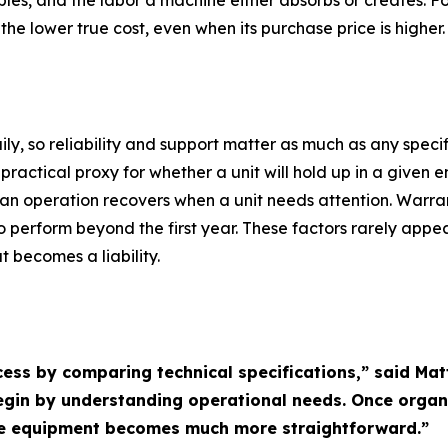
les, and the labor a machine either absorbs or creates. F
he lower true cost, even when its purchase price is higher.
, so reliability and support matter as much as any specif
ractical proxy for whether a unit will hold up in a given e
n operation recovers when a unit needs attention. Warra
 perform beyond the first year. These factors rarely appea
 becomes a liability.
cess by comparing technical specifications,” said Ma
begin by understanding operational needs. Once orga
ate equipment becomes much more straightforward.”