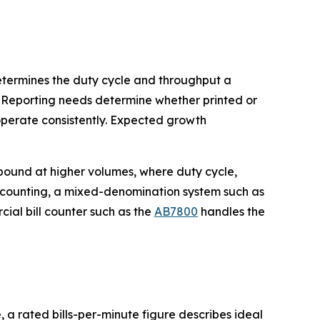
determines the duty cycle and throughput a
 Reporting needs determine whether printed or
perate consistently. Expected growth
pound at higher volumes, where duty cycle,
e counting, a mixed-denomination system such as
rcial bill counter such as the
AB7800
handles the
 a rated bills-per-minute figure describes ideal