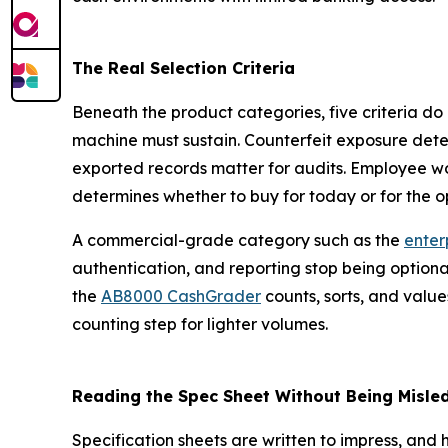
The Real Selection Criteria
Beneath the product categories, five criteria do
machine must sustain. Counterfeit exposure dete
exported records matter for audits. Employee w
determines whether to buy for today or for the o
A commercial-grade category such as the
enterp
authentication, and reporting stop being option
the
AB8000 CashGrader
counts, sorts, and values
counting step for lighter volumes.
Reading the Spec Sheet Without Being Misle
Specification sheets are written to impress, and