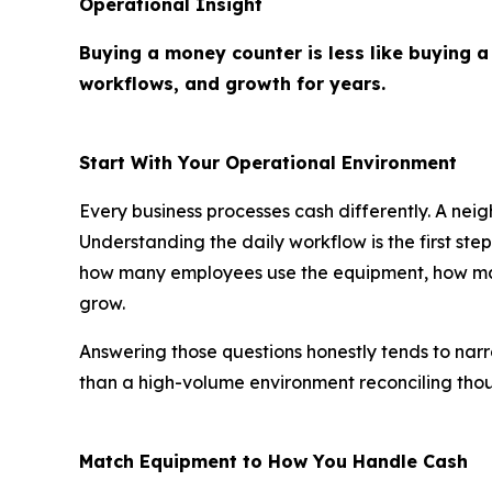
Operational Insight
Buying a money counter is less like buying a
workflows, and growth for years.
Start With Your Operational Environment
Every business processes cash differently. A neig
Understanding the daily workflow is the first st
how many employees use the equipment, how many
grow.
Answering those questions honestly tends to narr
than a high-volume environment reconciling thous
Match Equipment to How You Handle Cash