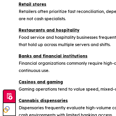
Retail stores
Retailers often prioritize fast reconciliation, de
are not cash specialists.
Restaurants and hospitality
Food service and hospitality businesses frequentl
that hold up across multiple servers and shifts.
Banks and financial institutions
Financial organizations commonly require high-
continuous use.
Casinos and gaming
Gaming operations tend to value speed, mixed-de
Cannabis dispensaries
Dispensaries frequently evaluate high-volume c
cash environments with limited banking access.