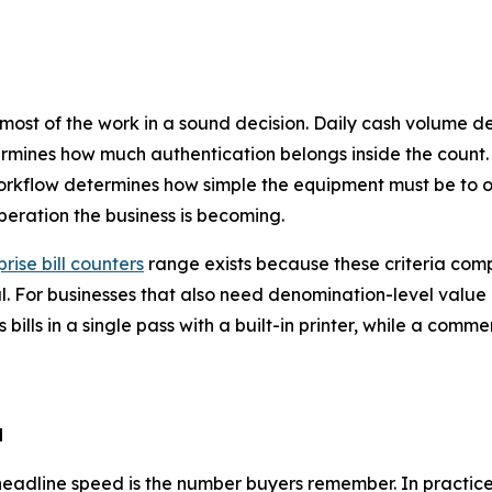
 most of the work in a sound decision. Daily cash volume 
rmines how much authentication belongs inside the count.
orkflow determines how simple the equipment must be to o
peration the business is becoming.
rise bill counters
range exists because these criteria com
al. For businesses that also need denomination-level valu
 bills in a single pass with a built-in printer, while a comme
d
 headline speed is the number buyers remember. In practice,