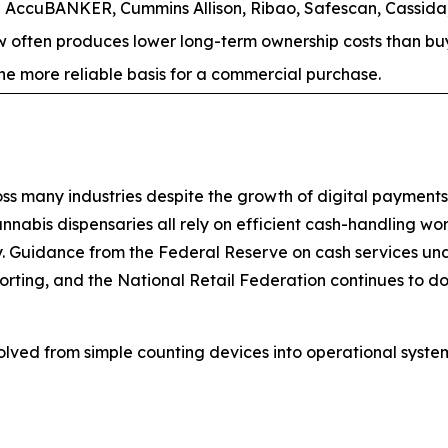
AccuBANKER, Cummins Allison, Ribao, Safescan, Cassida,
often produces lower long-term ownership costs than buyi
s the more reliable basis for a commercial purchase.
 many industries despite the growth of digital payments. B
annabis dispensaries all rely on efficient cash-handling wo
y. Guidance from the Federal Reserve on cash services und
porting, and the National Retail Federation continues to d
olved from simple counting devices into operational sys