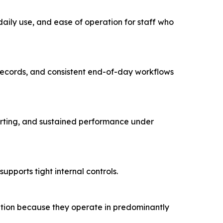
 daily use, and ease of operation for staff who
n records, and consistent end-of-day workflows
orting, and sustained performance under
pports tight internal controls.
ation because they operate in predominantly