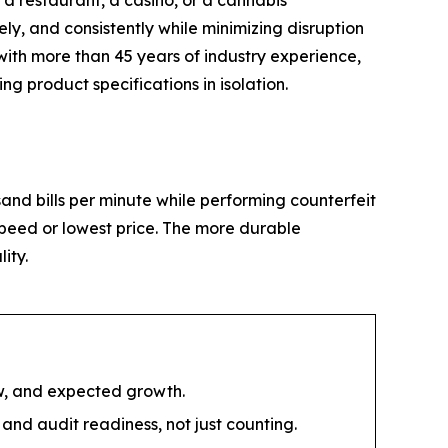
 a restaurant, a casino, or a cannabis
ly, and consistently while minimizing disruption
with more than 45 years of industry experience,
 product specifications in isolation.
and bills per minute while performing counterfeit
 speed or lowest price. The more durable
ity.
ow, and expected growth.
and audit readiness, not just counting.