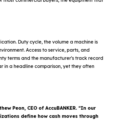
or most commercial buyers, the equipment that
ication. Duty cycle, the volume a machine is
nvironment. Access to service, parts, and
nty terms and the manufacturer's track record
r in a headline comparison, yet they often
tthew Peon, CEO of AccuBANKER. “In our
nizations define how cash moves through