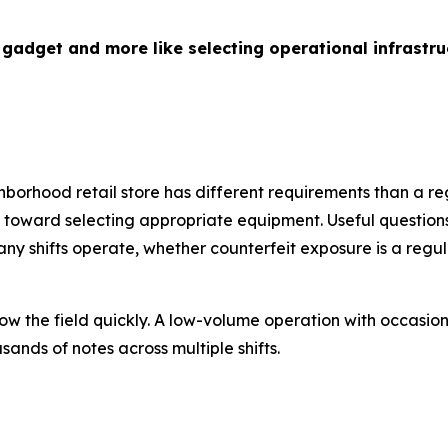
 gadget and more like selecting operational infrastru
hborhood retail store has different requirements than a re
ep toward selecting appropriate equipment. Useful questio
 shifts operate, whether counterfeit exposure is a regul
ow the field quickly. A low-volume operation with occasio
ands of notes across multiple shifts.