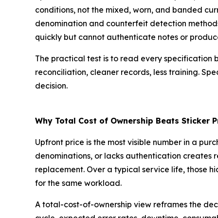
conditions, not the mixed, worn, and banded curre
denomination and counterfeit detection methods,
quickly but cannot authenticate notes or produce
The practical test is to read every specificatio
reconciliation, cleaner records, less training. Sp
decision.
Why Total Cost of Ownership Beats Sticker P
Upfront price is the most visible number in a pur
denominations, or lacks authentication creates re
replacement. Over a typical service life, those
for the same workload.
A total-cost-of-ownership view reframes the deci