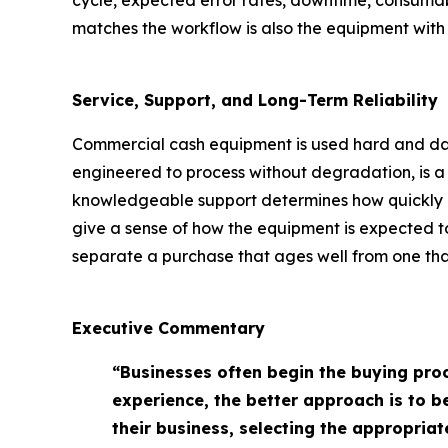
cycle, expected error rates, downtime, consumab
matches the workflow is also the equipment with t
Service, Support, and Long-Term Reliability
Commercial cash equipment is used hard and daily
engineered to process without degradation, is a p
knowledgeable support determines how quickly a
give a sense of how the equipment is expected to
separate a purchase that ages well from one that
Executive Commentary
“Businesses often begin the buying pro
experience, the better approach is to 
their business, selecting the appropri