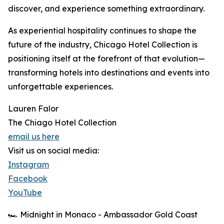
discover, and experience something extraordinary.
As experiential hospitality continues to shape the
future of the industry, Chicago Hotel Collection is
positioning itself at the forefront of that evolution—
transforming hotels into destinations and events into
unforgettable experiences.
Lauren Falor
The Chiago Hotel Collection
email us here
Visit us on social media:
Instagram
Facebook
YouTube
🏎️ Midnight in Monaco - Ambassador Gold Coast