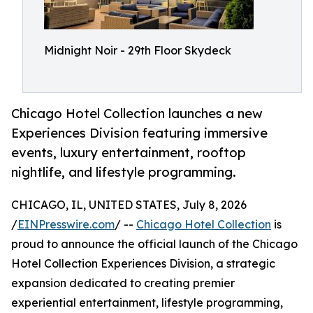
Midnight Noir - 29th Floor Skydeck
Chicago Hotel Collection launches a new
Experiences Division featuring immersive
events, luxury entertainment, rooftop
nightlife, and lifestyle programming.
CHICAGO, IL, UNITED STATES, July 8, 2026
/
EINPresswire.com
/ --
Chicago Hotel Collection
is
proud to announce the official launch of the Chicago
Hotel Collection Experiences Division, a strategic
expansion dedicated to creating premier
experiential entertainment, lifestyle programming,