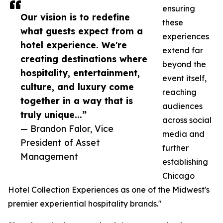
ensuring
Our vision is to redefine
these
what guests expect from a
experiences
hotel experience. We're
extend far
creating destinations where
beyond the
hospitality, entertainment,
event itself,
culture, and luxury come
reaching
together in a way that is
audiences
truly unique...”
across social
— Brandon Falor, Vice
media and
President of Asset
further
Management
establishing
Chicago
Hotel Collection Experiences as one of the Midwest's
premier experiential hospitality brands."