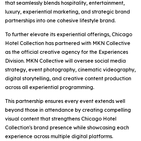
that seamlessly blends hospitality, entertainment,
luxury, experiential marketing, and strategic brand
partnerships into one cohesive lifestyle brand.
To further elevate its experiential offerings, Chicago
Hotel Collection has partnered with MKN Collective
as the official creative agency for the Experiences
Division. MKN Collective will oversee social media
strategy, event photography, cinematic videography,
digital storytelling, and creative content production
across all experiential programming.
This partnership ensures every event extends well
beyond those in attendance by creating compelling
visual content that strengthens Chicago Hotel
Collection's brand presence while showcasing each
experience across multiple digital platforms.