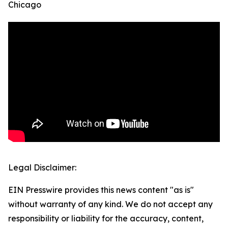
Chicago
Legal Disclaimer:
EIN Presswire provides this news content "as is"
without warranty of any kind. We do not accept any
responsibility or liability for the accuracy, content,