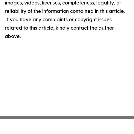
images, videos, licenses, completeness, legality, or
reliability of the information contained in this article.
If you have any complaints or copyright issues
related to this article, kindly contact the author
above.