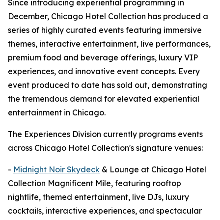
Since introducing experiential programming in
December, Chicago Hotel Collection has produced a
series of highly curated events featuring immersive
themes, interactive entertainment, live performances,
premium food and beverage offerings, luxury VIP
experiences, and innovative event concepts. Every
event produced to date has sold out, demonstrating
the tremendous demand for elevated experiential
entertainment in Chicago.
The Experiences Division currently programs events
across Chicago Hotel Collection's signature venues:
-
Midnight Noir Skydeck
& Lounge at Chicago Hotel
Collection Magnificent Mile, featuring rooftop
nightlife, themed entertainment, live DJs, luxury
cocktails, interactive experiences, and spectacular