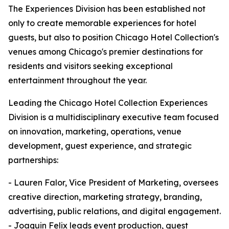
The Experiences Division has been established not
only to create memorable experiences for hotel
guests, but also to position Chicago Hotel Collection's
venues among Chicago's premier destinations for
residents and visitors seeking exceptional
entertainment throughout the year.
Leading the Chicago Hotel Collection Experiences
Division is a multidisciplinary executive team focused
on innovation, marketing, operations, venue
development, guest experience, and strategic
partnerships:
- Lauren Falor, Vice President of Marketing, oversees
creative direction, marketing strategy, branding,
advertising, public relations, and digital engagement.
- Joaquin Felix leads event production, guest