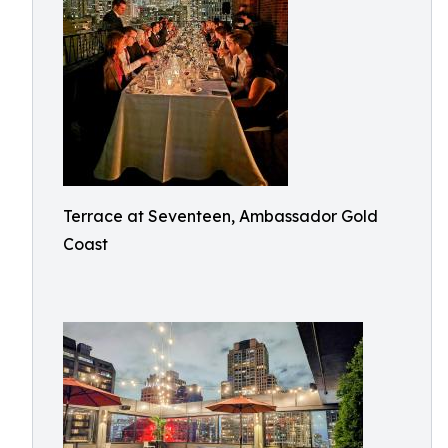
Terrace at Seventeen, Ambassador Gold
Coast