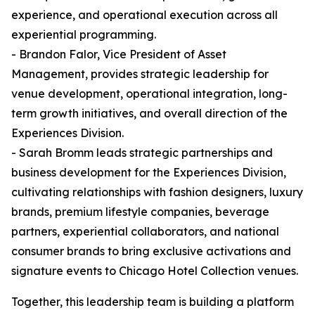
experience, and operational execution across all
experiential programming.
- Brandon Falor, Vice President of Asset
Management, provides strategic leadership for
venue development, operational integration, long-
term growth initiatives, and overall direction of the
Experiences Division.
- Sarah Bromm leads strategic partnerships and
business development for the Experiences Division,
cultivating relationships with fashion designers, luxury
brands, premium lifestyle companies, beverage
partners, experiential collaborators, and national
consumer brands to bring exclusive activations and
signature events to Chicago Hotel Collection venues.
Together, this leadership team is building a platform