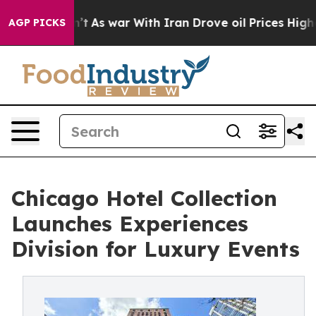
Didn’t
As war With Iran Drove oil Prices Higher, Trum
AGP PICKS
Chicago Hotel Collection
Launches Experiences
Division for Luxury Events