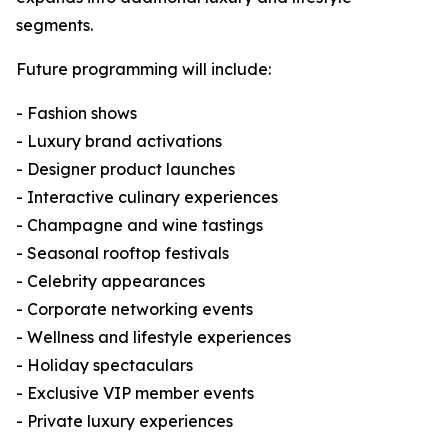
segments.
Future programming will include:
- Fashion shows
- Luxury brand activations
- Designer product launches
- Interactive culinary experiences
- Champagne and wine tastings
- Seasonal rooftop festivals
- Celebrity appearances
- Corporate networking events
- Wellness and lifestyle experiences
- Holiday spectaculars
- Exclusive VIP member events
- Private luxury experiences