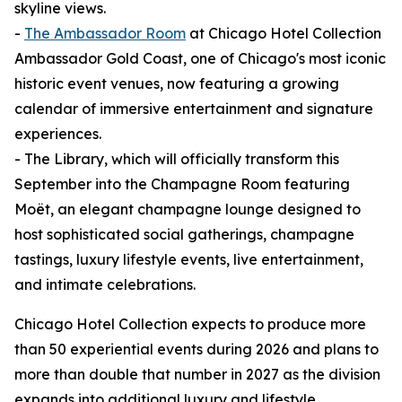
skyline views.
-
The Ambassador Room
at Chicago Hotel Collection
Ambassador Gold Coast, one of Chicago's most iconic
historic event venues, now featuring a growing
calendar of immersive entertainment and signature
experiences.
- The Library, which will officially transform this
September into the Champagne Room featuring
Moët, an elegant champagne lounge designed to
host sophisticated social gatherings, champagne
tastings, luxury lifestyle events, live entertainment,
and intimate celebrations.
Chicago Hotel Collection expects to produce more
than 50 experiential events during 2026 and plans to
more than double that number in 2027 as the division
expands into additional luxury and lifestyle