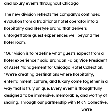
and luxury events throughout Chicago.
The new division reflects the company's continued
evolution from a traditional hotel operator into a
hospitality and lifestyle brand that delivers
unforgettable guest experiences well beyond the
hotel room.
"Our vision is to redefine what guests expect from a
hotel experience," said Brandon Falor, Vice President
of Asset Management for Chicago Hotel Collection.
"We're creating destinations where hospitality,
entertainment, culture, and luxury come together in a
way that is truly unique. Every event is thoughtfully
designed to be immersive, memorable, and worthy of
sharing. Through our partnership with MKN Collective,
we're