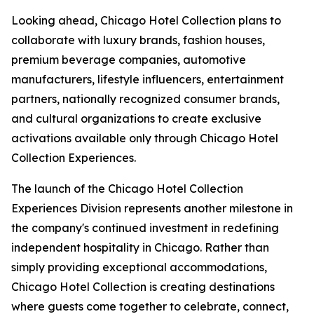
Looking ahead, Chicago Hotel Collection plans to
collaborate with luxury brands, fashion houses,
premium beverage companies, automotive
manufacturers, lifestyle influencers, entertainment
partners, nationally recognized consumer brands,
and cultural organizations to create exclusive
activations available only through Chicago Hotel
Collection Experiences.
The launch of the Chicago Hotel Collection
Experiences Division represents another milestone in
the company's continued investment in redefining
independent hospitality in Chicago. Rather than
simply providing exceptional accommodations,
Chicago Hotel Collection is creating destinations
where guests come together to celebrate, connect,