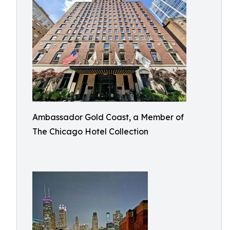
Ambassador Gold Coast, a Member of
The Chicago Hotel Collection