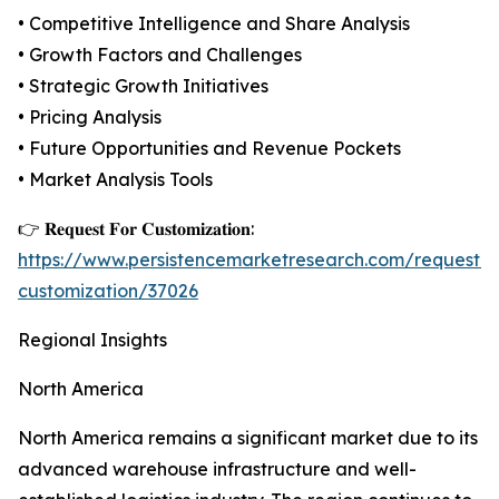
• Competitive Intelligence and Share Analysis
• Growth Factors and Challenges
• Strategic Growth Initiatives
• Pricing Analysis
• Future Opportunities and Revenue Pockets
• Market Analysis Tools
👉 𝐑𝐞𝐪𝐮𝐞𝐬𝐭 𝐅𝐨𝐫 𝐂𝐮𝐬𝐭𝐨𝐦𝐢𝐳𝐚𝐭𝐢𝐨𝐧:
https://www.persistencemarketresearch.com/request-
customization/37026
Regional Insights
North America
North America remains a significant market due to its
advanced warehouse infrastructure and well-