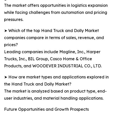
The market offers opportunities in logistics expansion
while facing challenges from automation and pricing
pressures.
➤ Which of the top Hand Truck and Dolly Market
companies compare in terms of sales, revenue, and
prices?
Leading companies include Magline, Inc., Harper
Trucks, Inc., BIL Group, Cosco Home & Office
Products, and WOODEVER INDUSTRIAL CO., LTD.
➤ How are market types and applications explored in
the Hand Truck and Dolly Market?
The market is analyzed based on product type, end-
user industries, and material handling applications.
Future Opportunities and Growth Prospects