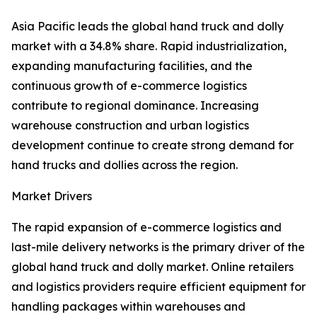
Asia Pacific leads the global hand truck and dolly
market with a 34.8% share. Rapid industrialization,
expanding manufacturing facilities, and the
continuous growth of e-commerce logistics
contribute to regional dominance. Increasing
warehouse construction and urban logistics
development continue to create strong demand for
hand trucks and dollies across the region.
Market Drivers
The rapid expansion of e-commerce logistics and
last-mile delivery networks is the primary driver of the
global hand truck and dolly market. Online retailers
and logistics providers require efficient equipment for
handling packages within warehouses and