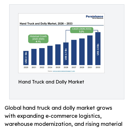
Hand Truck and Dolly Market
Global hand truck and dolly market grows
with expanding e-commerce logistics,
warehouse modernization, and rising material