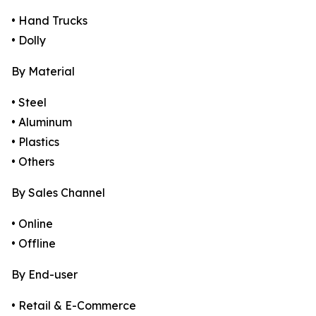
• Hand Trucks
• Dolly
By Material
• Steel
• Aluminum
• Plastics
• Others
By Sales Channel
• Online
• Offline
By End-user
• Retail & E-Commerce