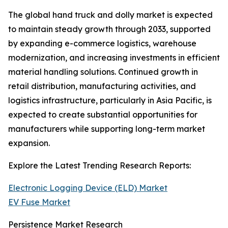
The global hand truck and dolly market is expected
to maintain steady growth through 2033, supported
by expanding e-commerce logistics, warehouse
modernization, and increasing investments in efficient
material handling solutions. Continued growth in
retail distribution, manufacturing activities, and
logistics infrastructure, particularly in Asia Pacific, is
expected to create substantial opportunities for
manufacturers while supporting long-term market
expansion.
Explore the Latest Trending Research Reports:
Electronic Logging Device (ELD) Market
EV Fuse Market
Persistence Market Research