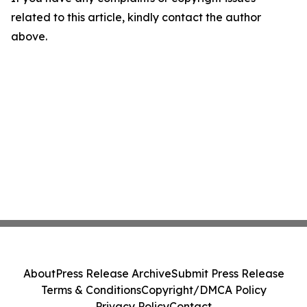
related to this article, kindly contact the author
above.
About
Press Release Archive
Submit Press Release
Terms & Conditions
Copyright/DMCA Policy
Privacy Policy
Contact