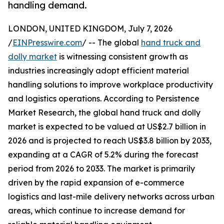
handling demand.
LONDON, UNITED KINGDOM, July 7, 2026
/
EINPresswire.com
/ -- The global
hand truck and
dolly market
is witnessing consistent growth as
industries increasingly adopt efficient material
handling solutions to improve workplace productivity
and logistics operations. According to Persistence
Market Research, the global hand truck and dolly
market is expected to be valued at US$2.7 billion in
2026 and is projected to reach US$3.8 billion by 2033,
expanding at a CAGR of 5.2% during the forecast
period from 2026 to 2033. The market is primarily
driven by the rapid expansion of e-commerce
logistics and last-mile delivery networks across urban
areas, which continue to increase demand for