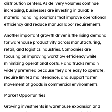
distribution centers. As delivery volumes continue
increasing, businesses are investing in durable
material handling solutions that improve operational
efficiency and reduce manual labor requirements.
Another important growth driver is the rising demand
for warehouse productivity across manufacturing,
retail, and logistics industries. Companies are
focusing on improving workflow efficiency while
minimizing operational costs. Hand trucks remain
widely preferred because they are easy to operate,
require limited maintenance, and support faster
movement of goods in commercial environments.
Market Opportunities
Growing investments in warehouse expansion and