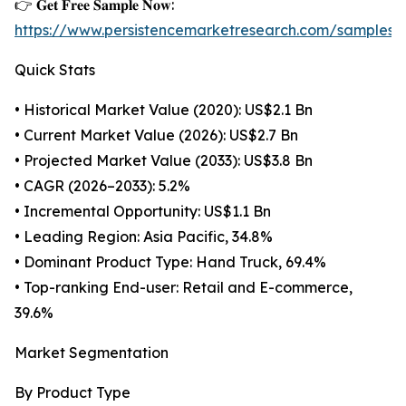
👉 𝐆𝐞𝐭 𝐅𝐫𝐞𝐞 𝐒𝐚𝐦𝐩𝐥𝐞 𝐍𝐨𝐰:
https://www.persistencemarketresearch.com/samples/
Quick Stats
• Historical Market Value (2020): US$2.1 Bn
• Current Market Value (2026): US$2.7 Bn
• Projected Market Value (2033): US$3.8 Bn
• CAGR (2026–2033): 5.2%
• Incremental Opportunity: US$1.1 Bn
• Leading Region: Asia Pacific, 34.8%
• Dominant Product Type: Hand Truck, 69.4%
• Top-ranking End-user: Retail and E-commerce,
39.6%
Market Segmentation
By Product Type