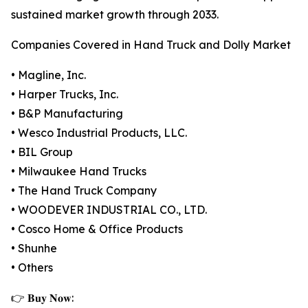
sustained market growth through 2033.
Companies Covered in Hand Truck and Dolly Market
• Magline, Inc.
• Harper Trucks, Inc.
• B&P Manufacturing
• Wesco Industrial Products, LLC.
• BIL Group
• Milwaukee Hand Trucks
• The Hand Truck Company
• WOODEVER INDUSTRIAL CO., LTD.
• Cosco Home & Office Products
• Shunhe
• Others
👉 𝐁𝐮𝐲 𝐍𝐨𝐰: