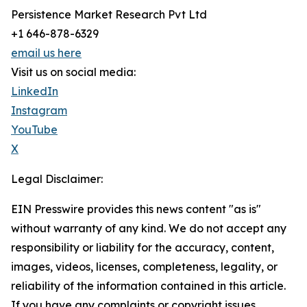
Persistence Market Research Pvt Ltd
+1 646-878-6329
email us here
Visit us on social media:
LinkedIn
Instagram
YouTube
X
Legal Disclaimer:
EIN Presswire provides this news content "as is"
without warranty of any kind. We do not accept any
responsibility or liability for the accuracy, content,
images, videos, licenses, completeness, legality, or
reliability of the information contained in this article.
If you have any complaints or copyright issues