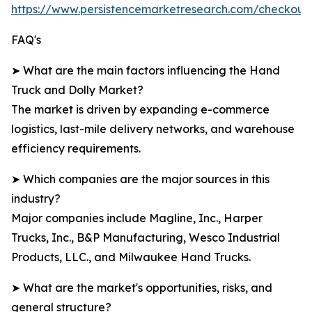
https://www.persistencemarketresearch.com/checkout
FAQ's
➤ What are the main factors influencing the Hand
Truck and Dolly Market?
The market is driven by expanding e-commerce
logistics, last-mile delivery networks, and warehouse
efficiency requirements.
➤ Which companies are the major sources in this
industry?
Major companies include Magline, Inc., Harper
Trucks, Inc., B&P Manufacturing, Wesco Industrial
Products, LLC., and Milwaukee Hand Trucks.
➤ What are the market's opportunities, risks, and
general structure?