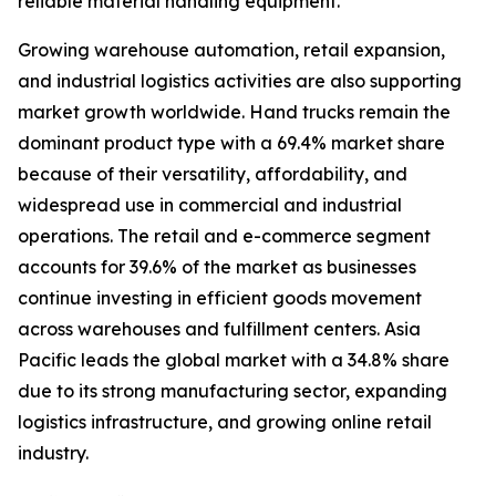
reliable material handling equipment.
Growing warehouse automation, retail expansion,
and industrial logistics activities are also supporting
market growth worldwide. Hand trucks remain the
dominant product type with a 69.4% market share
because of their versatility, affordability, and
widespread use in commercial and industrial
operations. The retail and e-commerce segment
accounts for 39.6% of the market as businesses
continue investing in efficient goods movement
across warehouses and fulfillment centers. Asia
Pacific leads the global market with a 34.8% share
due to its strong manufacturing sector, expanding
logistics infrastructure, and growing online retail
industry.