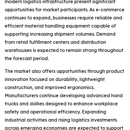
modern logistics infrastructure present significant
opportunities for market participants. As e-commerce
continues to expand, businesses require reliable and
efficient material handling equipment capable of
supporting increasing shipment volumes. Demand
from retail fulfillment centers and distribution
warehouses is expected to remain strong throughout
the forecast period.
The market also offers opportunities through product
innovation focused on durability, lightweight
construction, and improved ergonomics.
Manufacturers continue developing advanced hand
trucks and dollies designed to enhance workplace
safety and operational efficiency. Expanding
industrial activities and rising logistics investments
across emerging economies are expected to support