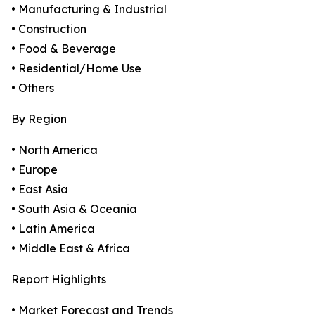
• Manufacturing & Industrial
• Construction
• Food & Beverage
• Residential/Home Use
• Others
By Region
• North America
• Europe
• East Asia
• South Asia & Oceania
• Latin America
• Middle East & Africa
Report Highlights
• Market Forecast and Trends