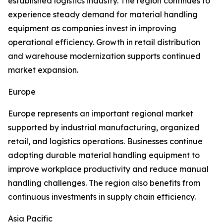
established logistics industry. The region continues to
experience steady demand for material handling
equipment as companies invest in improving
operational efficiency. Growth in retail distribution
and warehouse modernization supports continued
market expansion.
Europe
Europe represents an important regional market
supported by industrial manufacturing, organized
retail, and logistics operations. Businesses continue
adopting durable material handling equipment to
improve workplace productivity and reduce manual
handling challenges. The region also benefits from
continuous investments in supply chain efficiency.
Asia Pacific