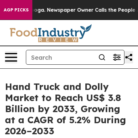
tanooga. Newspaper Owner Calls the People Abruptly 
AGP PICKS
Hand Truck and Dolly
Market to Reach US$ 3.8
Billion by 2033, Growing
at a CAGR of 5.2% During
2026–2033