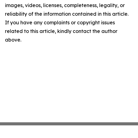
images, videos, licenses, completeness, legality, or
reliability of the information contained in this article.
If you have any complaints or copyright issues
related to this article, kindly contact the author
above.