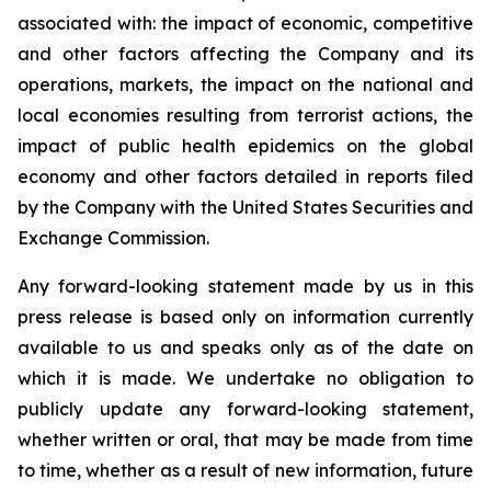
associated with: the impact of economic, competitive
and other factors affecting the Company and its
operations, markets, the impact on the national and
local economies resulting from terrorist actions, the
impact of public health epidemics on the global
economy and other factors detailed in reports filed
by the Company with the United States Securities and
Exchange Commission.
Any forward-looking statement made by us in this
press release is based only on information currently
available to us and speaks only as of the date on
which it is made. We undertake no obligation to
publicly update any forward-looking statement,
whether written or oral, that may be made from time
to time, whether as a result of new information, future