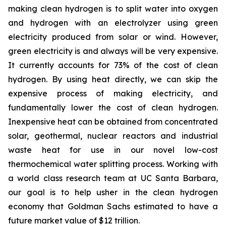
making clean hydrogen is to split water into oxygen
and hydrogen with an electrolyzer using green
electricity produced from solar or wind. However,
green electricity is and always will be very expensive.
It currently accounts for 73% of the cost of clean
hydrogen. By using heat directly, we can skip the
expensive process of making electricity, and
fundamentally lower the cost of clean hydrogen.
Inexpensive heat can be obtained from concentrated
solar, geothermal, nuclear reactors and industrial
waste heat for use in our novel low-cost
thermochemical water splitting process. Working with
a world class research team at UC Santa Barbara,
our goal is to help usher in the clean hydrogen
economy that Goldman Sachs estimated to have a
future market value of $12 trillion.