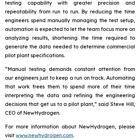
testing capability with greater precision and
repeatability from run to run. By reducing the time
engineers spend manually managing the test setup,
automation is expected to let the team focus more on
analyzing results, shortening the time required to
generate the data needed to determine commercial
pilot plant specifications.
“Manual testing demands constant attention from
our engineers just to keep a run on track. Automating
that work frees them to spend more of their time
interpreting the data and refining the engineering
decisions that get us to a pilot plant,” said Steve Hill,
CEO of NewHydrogen.
For more information about NewHydrogen, please
visit
www.newhydrogen.com
.