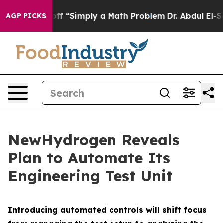
ly Laid off “Simply a Math Problem
Dr. Abdul El-Sayed
AGP PICKS
NewHydrogen Reveals
Plan to Automate Its
Engineering Test Unit
Introducing automated controls will shift focus