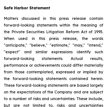
Safe Harbor Statement
Matters discussed in this press release contain
forward-looking statements within the meaning of
the Private Securities Litigation Reform Act of 1995.
When used in this press release, the words
"anticipate," "believe," "estimate," "may," "intend,"
"expect" and similar expressions identify such
forward-looking statements. Actual results,
performance or achievements could differ materially
from those contemplated, expressed or implied by
the forward-looking statements contained herein.
These forward-looking statements are based largely
on the expectations of the Company and are subject
to a number of risks and uncertainties. These include,
but are not limited to, risks and uncertainties