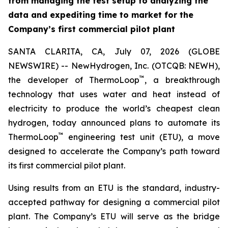
from managing the test setup to analyzing the
data and expediting time to market for the
Company’s first commercial pilot plant
SANTA CLARITA, CA, July 07, 2026 (GLOBE
NEWSWIRE) -- NewHydrogen, Inc. (OTCQB: NEWH),
™
the developer of ThermoLoop
, a breakthrough
technology that uses water and heat instead of
electricity to produce the world’s cheapest clean
hydrogen, today announced plans to automate its
™
ThermoLoop
engineering test unit (ETU), a move
designed to accelerate the Company’s path toward
its first commercial pilot plant.
Using results from an ETU is the standard, industry-
accepted pathway for designing a commercial pilot
plant. The Company’s ETU will serve as the bridge