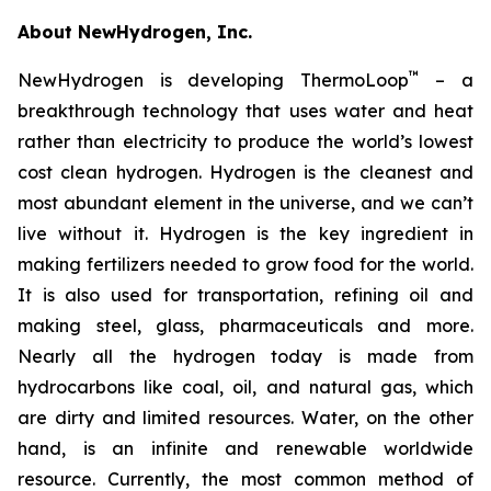
About NewHydrogen, Inc.
™
NewHydrogen is developing ThermoLoop
– a
breakthrough technology that uses water and heat
rather than electricity to produce the world’s lowest
cost clean hydrogen. Hydrogen is the cleanest and
most abundant element in the universe, and we can’t
live without it. Hydrogen is the key ingredient in
making fertilizers needed to grow food for the world.
It is also used for transportation, refining oil and
making steel, glass, pharmaceuticals and more.
Nearly all the hydrogen today is made from
hydrocarbons like coal, oil, and natural gas, which
are dirty and limited resources. Water, on the other
hand, is an infinite and renewable worldwide
resource. Currently, the most common method of