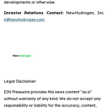
developments or otherwise.
Investor Relations Contact:
NewHydrogen, Inc.
ir@newhydrogen.com
Legal Disclaimer:
EIN Presswire provides this news content "as is"
without warranty of any kind. We do not accept any
responsibility or liability for the accuracy, content,