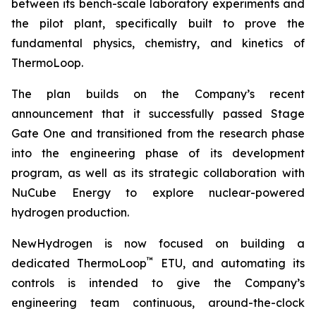
between its bench-scale laboratory experiments and
the pilot plant, specifically built to prove the
fundamental physics, chemistry, and kinetics of
ThermoLoop.
The plan builds on the Company’s recent
announcement that it successfully passed Stage
Gate One and transitioned from the research phase
into the engineering phase of its development
program, as well as its strategic collaboration with
NuCube Energy to explore nuclear-powered
hydrogen production.
NewHydrogen is now focused on building a
™
dedicated ThermoLoop
ETU, and automating its
controls is intended to give the Company’s
engineering team continuous, around-the-clock