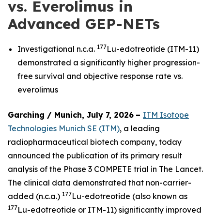
vs. Everolimus in
Advanced GEP-NETs
177
Investigational n.c.a.
Lu-edotreotide (ITM-11)
demonstrated a significantly higher progression-
free survival and objective response rate vs.
everolimus
Garching / Munich, July 7, 2026
–
ITM Isotope
Technologies Munich SE (ITM)
, a leading
radiopharmaceutical biotech company, today
announced the publication of its primary result
analysis of the Phase 3 COMPETE trial in
The Lancet.
The clinical data demonstrated that non-carrier-
177
added (n.c.a.)
Lu-edotreotide (also known as
177
Lu-edotreotide or ITM-11) significantly improved