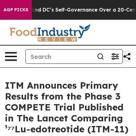
es to End DC’s Self-Governance Over a 20-Cent Tax. I
AGP PICKS
ITM Announces Primary
Results from the Phase 3
COMPETE Trial Published
in The Lancet Comparing
¹⁷⁷Lu-edotreotide (ITM-11)