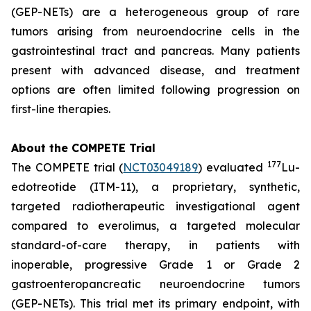
(GEP-NETs) are a heterogeneous group of rare
tumors arising from neuroendocrine cells in the
gastrointestinal tract and pancreas. Many patients
present with advanced disease, and treatment
options are often limited following progression on
first-line therapies.
About the COMPETE Trial
177
The COMPETE trial (
NCT03049189
) evaluated
Lu-
edotreotide (ITM-11), a proprietary, synthetic,
targeted radiotherapeutic investigational agent
compared to everolimus, a targeted molecular
standard-of-care therapy, in patients with
inoperable, progressive Grade 1 or Grade 2
gastroenteropancreatic neuroendocrine tumors
(GEP-NETs). This trial met its primary endpoint, with