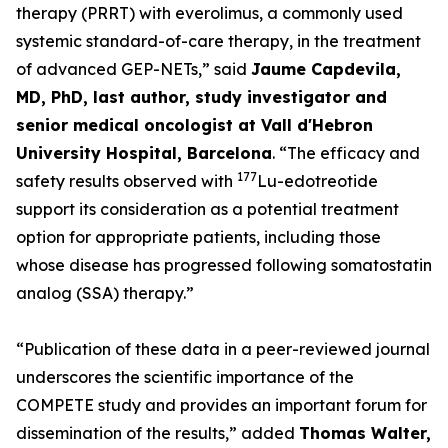
therapy (PRRT) with everolimus, a commonly used
systemic standard-of-care therapy, in the treatment
of advanced GEP-NETs,”
said
Jaume Capdevila,
MD, PhD, last author, study investigator and
senior medical oncologist at Vall d'Hebron
University Hospital, Barcelona
.
“The efficacy and
177
safety results observed with
Lu-edotreotide
support its consideration as a potential treatment
option for appropriate patients, including those
whose disease has progressed following somatostatin
analog (SSA) therapy.”
“Publication of these data in a peer-reviewed journal
underscores the scientific importance of the
COMPETE study and provides an important forum for
dissemination of the results,”
added
Thomas Walter,