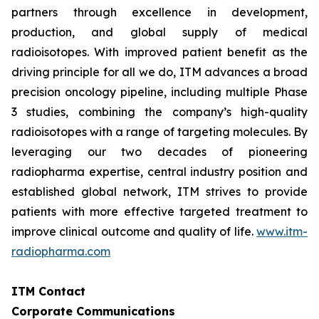
partners through excellence in development,
production, and global supply of medical
radioisotopes. With improved patient benefit as the
driving principle for all we do, ITM advances a broad
precision oncology pipeline, including multiple Phase
3 studies, combining the company’s high-quality
radioisotopes with a range of targeting molecules. By
leveraging our two decades of pioneering
radiopharma expertise, central industry position and
established global network, ITM strives to provide
patients with more effective targeted treatment to
improve clinical outcome and quality of life.
www.itm-
radiopharma.com
ITM Contact
Corporate Communications