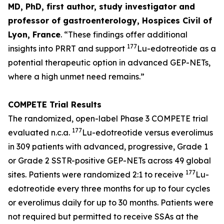
MD, PhD, first author, study investigator and
professor of gastroenterology, Hospices Civil of
Lyon, France
.
“These findings offer additional
177
insights into PRRT and support
Lu-edotreotide
as a
potential therapeutic option in advanced GEP-NETs,
where a high unmet need remains.”
COMPETE Trial Results
The randomized, open-label Phase 3 COMPETE trial
177
evaluated n.c.a.
Lu-edotreotide versus everolimus
in 309 patients with advanced, progressive, Grade 1
or Grade 2 SSTR-positive GEP-NETs across 49 global
177
sites. Patients were randomized 2:1 to receive
Lu-
edotreotide every three months for up to four cycles
or everolimus daily for up to 30 months. Patients were
not required but permitted to receive SSAs at the