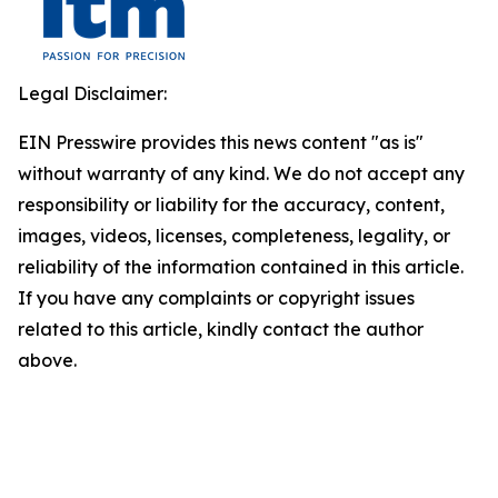
Legal Disclaimer:
EIN Presswire provides this news content "as is"
without warranty of any kind. We do not accept any
responsibility or liability for the accuracy, content,
images, videos, licenses, completeness, legality, or
reliability of the information contained in this article.
If you have any complaints or copyright issues
related to this article, kindly contact the author
above.