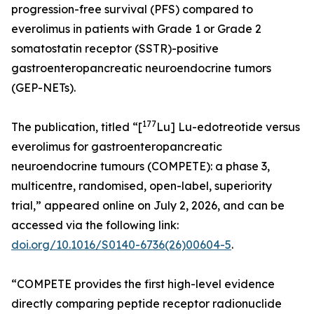
progression-free survival (PFS) compared to
everolimus in patients with Grade 1 or Grade 2
somatostatin receptor (SSTR)-positive
gastroenteropancreatic neuroendocrine tumors
(GEP-NETs).
177
The publication, titled “[
Lu] Lu-edotreotide versus
everolimus for gastroenteropancreatic
neuroendocrine tumours (COMPETE): a phase 3,
multicentre, randomised, open-label, superiority
trial,” appeared online on July 2, 2026, and can be
accessed via the following link:
doi.org/10.1016/S0140-6736(26)00604-5
.
“COMPETE provides the first high-level evidence
directly comparing peptide receptor radionuclide