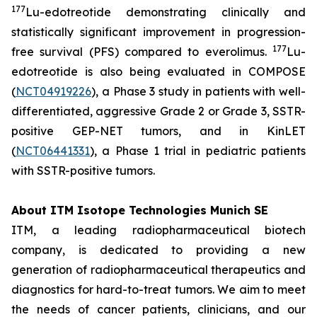
177
Lu-edotreotide demonstrating clinically and
statistically significant improvement in progression-
177
free survival (PFS) compared to everolimus.
Lu-
edotreotide is also being evaluated in COMPOSE
(
NCT04919226
), a Phase 3 study in patients with well-
differentiated, aggressive Grade 2 or Grade 3, SSTR-
positive GEP-NET tumors, and in KinLET
(
NCT06441331
), a Phase 1 trial in pediatric patients
with SSTR-positive tumors.
About ITM Isotope Technologies Munich SE
ITM, a leading radiopharmaceutical biotech
company, is dedicated to providing a new
generation of radiopharmaceutical therapeutics and
diagnostics for hard-to-treat tumors. We aim to meet
the needs of cancer patients, clinicians, and our