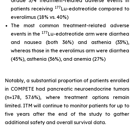
Grade 3/4 treatment-related adverse events in
177
patients receiving
Lu-edotreotide compared to
everolimus (18% vs. 40%)
The most common treatment-related adverse
177
events in the
Lu-edotreotide arm were diarrhea
and nausea (both 36%) and asthenia (33%),
whereas those in the everolimus arm were diarrhea
(45%), asthenia (36%), and anemia (27%)
Notably, a substantial proportion of patients enrolled
in COMPETE had pancreatic neuroendocrine tumors
(n=178, 57.6%), where treatment options remain
limited. ITM will continue to monitor patients for up to
five years after the end of the study to gather
additional safety and overall survival data.