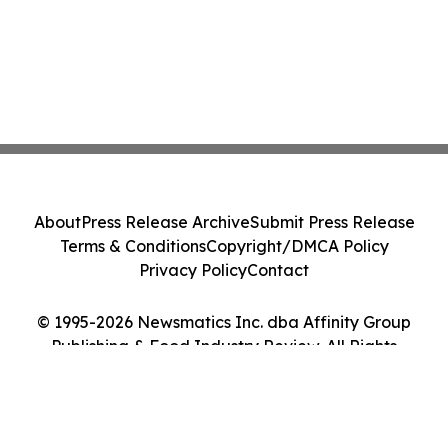
About
Press Release Archive
Submit Press Release
Terms & Conditions
Copyright/DMCA Policy
Privacy Policy
Contact
© 1995-2026 Newsmatics Inc. dba Affinity Group
Publishing & Food Industry Review. All Rights
Reserved.
Cookie Settings / Your Privacy Choices