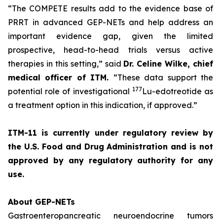
“The COMPETE results add to the evidence base of
PRRT in advanced GEP-NETs and help address an
important evidence gap, given the limited
prospective, head-to-head trials versus active
therapies in this setting,”
said
Dr. Celine Wilke, chief
medical officer of ITM.
“These data support the
177
potential role of investigational
Lu-edotreotide as
a treatment option in this indication, if approved.”
ITM-11 is currently under regulatory review by
the U.S. Food and Drug Administration and is not
approved by any regulatory authority for any
use.
About GEP-NETs
Gastroenteropancreatic neuroendocrine tumors