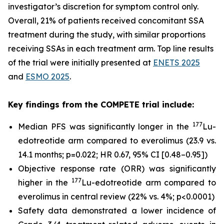
investigator’s discretion for symptom control only.
Overall, 21% of patients received concomitant SSA
treatment during the study, with similar proportions
receiving SSAs in each treatment arm. Top line results
of the trial were initially presented at
ENETS 2025
and
ESMO 2025
.
Key findings from the COMPETE trial include:
177
Median PFS was significantly longer in the
Lu-
edotreotide arm compared to everolimus (23.9 vs.
14.1 months; p=0.022; HR 0.67, 95% CI [0.48–0.95])
Objective response rate (ORR) was significantly
177
higher in the
Lu-edotreotide arm compared to
everolimus in central review (22% vs. 4%; p<0.0001)
Safety data demonstrated a lower incidence of