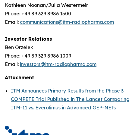
Kathleen Noonan/Julia Westermeir
Phone: +49 89 329 8986 1500
Email:
communications@itm-radiopharma.com
Investor Relations
Ben Orzelek
Phone: +49 89 329 8986 1009
Email:
investors@itm-radiopharma.com
Attachment
ITM Announces Primary Results from the Phase 3
COMPETE Trial Published in The Lancet Comparing
ITM-11 vs. Everolimus in Advanced GEP-NETs