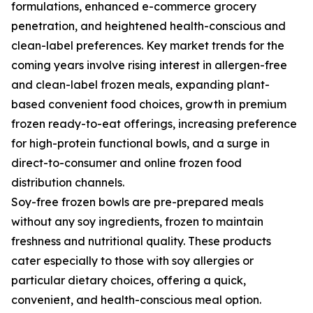
formulations, enhanced e-commerce grocery
penetration, and heightened health-conscious and
clean-label preferences. Key market trends for the
coming years involve rising interest in allergen-free
and clean-label frozen meals, expanding plant-
based convenient food choices, growth in premium
frozen ready-to-eat offerings, increasing preference
for high-protein functional bowls, and a surge in
direct-to-consumer and online frozen food
distribution channels.
Soy-free frozen bowls are pre-prepared meals
without any soy ingredients, frozen to maintain
freshness and nutritional quality. These products
cater especially to those with soy allergies or
particular dietary choices, offering a quick,
convenient, and health-conscious meal option.