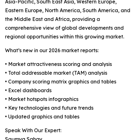
Asia-Pacific, South East Asia, Western Europe,
Eastern Europe, North America, South America, and
the Middle East and Africa, providing a
comprehensive view of global developments and
regional opportunities within this growing market.
What’s new in our 2026 market reports:
• Market attractiveness scoring and analysis
• Total addressable market (TAM) analysis
• Company scoring matrix graphics and tables
• Excel dashboards
• Market hotspots infographics
• Key technologies and future trends
• Updated graphics and tables
Speak With Our Expert:
Saumya Sahay