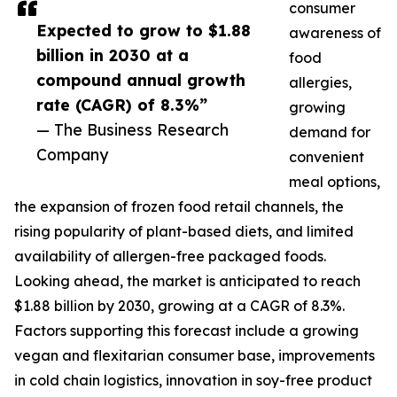
consumer
Expected to grow to $1.88
awareness of
billion in 2030 at a
food
compound annual growth
allergies,
rate (CAGR) of 8.3%”
growing
— The Business Research
demand for
Company
convenient
meal options,
the expansion of frozen food retail channels, the
rising popularity of plant-based diets, and limited
availability of allergen-free packaged foods.
Looking ahead, the market is anticipated to reach
$1.88 billion by 2030, growing at a CAGR of 8.3%.
Factors supporting this forecast include a growing
vegan and flexitarian consumer base, improvements
in cold chain logistics, innovation in soy-free product