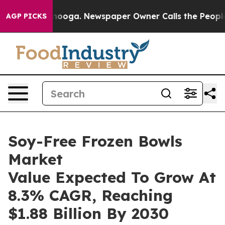
Chattanooga. Newspaper Owner Calls the People Abrup
AGP PICKS
Soy-Free Frozen Bowls
Market
Value Expected To Grow At
8.3% CAGR, Reaching
$1.88 Billion By 2030