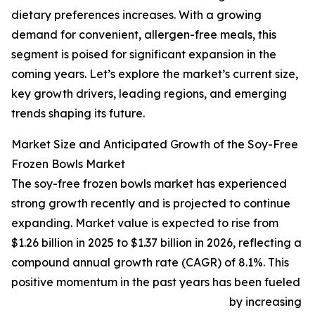
dietary preferences increases. With a growing
demand for convenient, allergen-free meals, this
segment is poised for significant expansion in the
coming years. Let’s explore the market’s current size,
key growth drivers, leading regions, and emerging
trends shaping its future.
Market Size and Anticipated Growth of the Soy-Free
Frozen Bowls Market
The soy-free frozen bowls market has experienced
strong growth recently and is projected to continue
expanding. Market value is expected to rise from
$1.26 billion in 2025 to $1.37 billion in 2026, reflecting a
compound annual growth rate (CAGR) of 8.1%. This
positive momentum in the past years has been fueled
by increasing