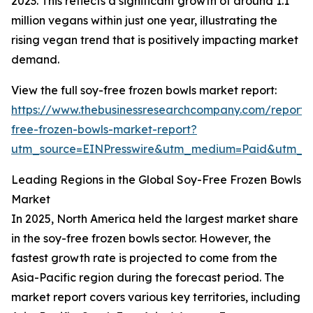
2023. This reflects a significant growth of around 1.1
million vegans within just one year, illustrating the
rising vegan trend that is positively impacting market
demand.
View the full soy-free frozen bowls market report:
https://www.thebusinessresearchcompany.com/report/
free-frozen-bowls-market-report?
utm_source=EINPresswire&utm_medium=Paid&utm_
Leading Regions in the Global Soy-Free Frozen Bowls
Market
In 2025, North America held the largest market share
in the soy-free frozen bowls sector. However, the
fastest growth rate is projected to come from the
Asia-Pacific region during the forecast period. The
market report covers various key territories, including