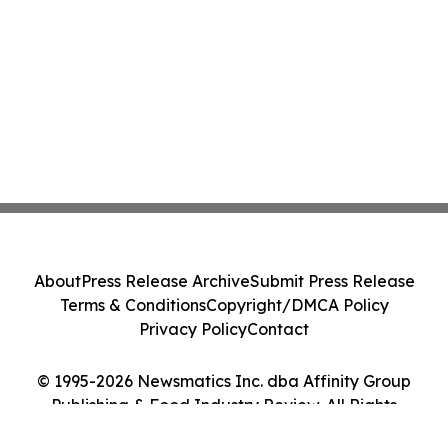
About
Press Release Archive
Submit Press Release
Terms & Conditions
Copyright/DMCA Policy
Privacy Policy
Contact
© 1995-2026 Newsmatics Inc. dba Affinity Group
Publishing & Food Industry Review. All Rights
Reserved.