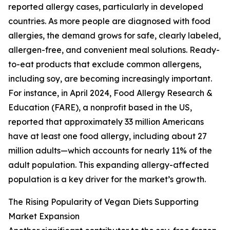
reported allergy cases, particularly in developed
countries. As more people are diagnosed with food
allergies, the demand grows for safe, clearly labeled,
allergen-free, and convenient meal solutions. Ready-
to-eat products that exclude common allergens,
including soy, are becoming increasingly important.
For instance, in April 2024, Food Allergy Research &
Education (FARE), a nonprofit based in the US,
reported that approximately 33 million Americans
have at least one food allergy, including about 27
million adults—which accounts for nearly 11% of the
adult population. This expanding allergy-affected
population is a key driver for the market’s growth.
The Rising Popularity of Vegan Diets Supporting
Market Expansion