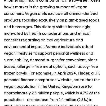
Another significant contributor to the soy-free frozen
bowls market is the growing number of vegan
consumers. Vegan diets exclude all animal-derived
products, focusing exclusively on plant-based foods
and beverages. This dietary shift is increasingly
motivated by health considerations and ethical
concerns regarding animal agriculture and
environmental impact. As more individuals adopt
vegan lifestyles to support personal wellness and
sustainability, demand surges for convenient, plant-
based, allergen-free meal options, such as soy-free
frozen bowls. For example, in April 2024, Finder, a UK
personal finance comparison website, noted that the
vegan population in the United Kingdom rose to
approximately 2.5 million people, which is 4.7% of the
population—an increase from 1.4 million (2.5%) in