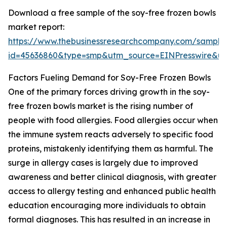
Download a free sample of the soy-free frozen bowls
market report:
https://www.thebusinessresearchcompany.com/sample
id=45636860&type=smp&utm_source=EINPresswire&
Factors Fueling Demand for Soy-Free Frozen Bowls
One of the primary forces driving growth in the soy-
free frozen bowls market is the rising number of
people with food allergies. Food allergies occur when
the immune system reacts adversely to specific food
proteins, mistakenly identifying them as harmful. The
surge in allergy cases is largely due to improved
awareness and better clinical diagnosis, with greater
access to allergy testing and enhanced public health
education encouraging more individuals to obtain
formal diagnoses. This has resulted in an increase in