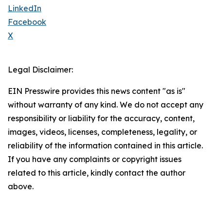
LinkedIn
Facebook
X
Legal Disclaimer:
EIN Presswire provides this news content "as is"
without warranty of any kind. We do not accept any
responsibility or liability for the accuracy, content,
images, videos, licenses, completeness, legality, or
reliability of the information contained in this article.
If you have any complaints or copyright issues
related to this article, kindly contact the author
above.