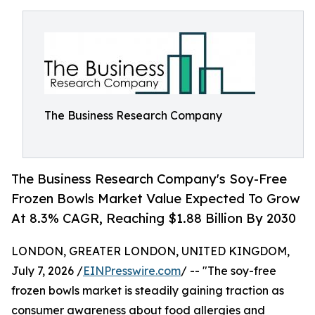
The Business Research Company
The Business Research Company's Soy-Free
Frozen Bowls Market Value Expected To Grow
At 8.3% CAGR, Reaching $1.88 Billion By 2030
LONDON, GREATER LONDON, UNITED KINGDOM,
July 7, 2026 /
EINPresswire.com
/ -- "The soy-free
frozen bowls market is steadily gaining traction as
consumer awareness about food allergies and