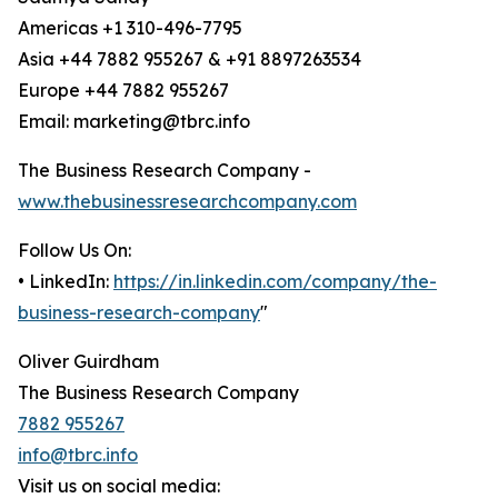
Americas +1 310-496-7795
Asia +44 7882 955267 & +91 8897263534
Europe +44 7882 955267
Email: marketing@tbrc.info
The Business Research Company -
www.thebusinessresearchcompany.com
Follow Us On:
• LinkedIn:
https://in.linkedin.com/company/the-
business-research-company
"
Oliver Guirdham
The Business Research Company
7882 955267
info@tbrc.info
Visit us on social media: