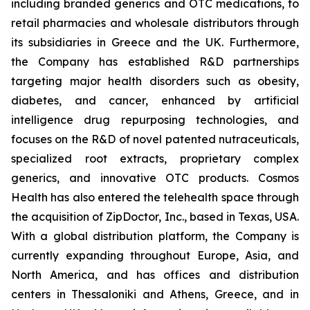
including branded generics and OTC medications, to
retail pharmacies and wholesale distributors through
its subsidiaries in Greece and the UK. Furthermore,
the Company has established R&D partnerships
targeting major health disorders such as obesity,
diabetes, and cancer, enhanced by artificial
intelligence drug repurposing technologies, and
focuses on the R&D of novel patented nutraceuticals,
specialized root extracts, proprietary complex
generics, and innovative OTC products. Cosmos
Health has also entered the telehealth space through
the acquisition of ZipDoctor, Inc., based in Texas, USA.
With a global distribution platform, the Company is
currently expanding throughout Europe, Asia, and
North America, and has offices and distribution
centers in Thessaloniki and Athens, Greece, and in