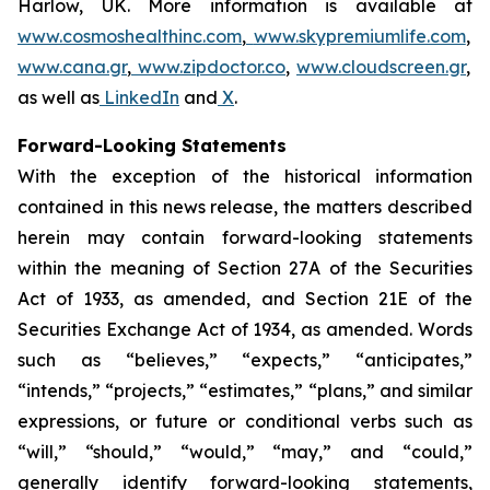
Harlow, UK. More information is available at
www.cosmoshealthinc.com
,
www.skypremiumlife.com
,
www.cana.gr
,
www.zipdoctor.co
,
www.cloudscreen.gr
,
as well as
LinkedIn
and
X
.
Forward-Looking Statements
With the exception of the historical information
contained in this news release, the matters described
herein may contain forward-looking statements
within the meaning of Section 27A of the Securities
Act of 1933, as amended, and Section 21E of the
Securities Exchange Act of 1934, as amended. Words
such as “believes,” “expects,” “anticipates,”
“intends,” “projects,” “estimates,” “plans,” and similar
expressions, or future or conditional verbs such as
“will,” “should,” “would,” “may,” and “could,”
generally identify forward-looking statements,