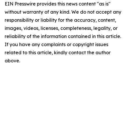
EIN Presswire provides this news content "as is"
without warranty of any kind. We do not accept any
responsibility or liability for the accuracy, content,
images, videos, licenses, completeness, legality, or
reliability of the information contained in this article.
If you have any complaints or copyright issues
related to this article, kindly contact the author
above.