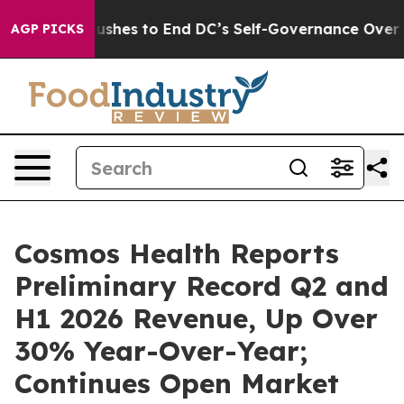
dash Pushes to End DC’s Self-Governance Over a 20-Ce
AGP PICKS
Cosmos Health Reports
Preliminary Record Q2 and
H1 2026 Revenue, Up Over
30% Year-Over-Year;
Continues Open Market