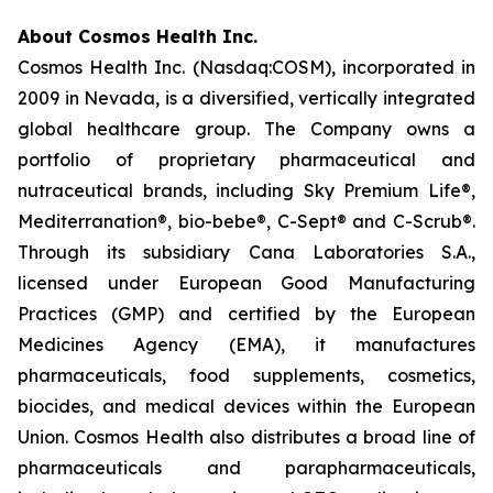
About Cosmos Health Inc.
Cosmos Health Inc. (Nasdaq:COSM), incorporated in
2009 in Nevada, is a diversified, vertically integrated
global healthcare group. The Company owns a
portfolio of proprietary pharmaceutical and
nutraceutical brands, including Sky Premium Life®,
Mediterranation®, bio-bebe®, C-Sept® and C-Scrub®.
Through its subsidiary Cana Laboratories S.A.,
licensed under European Good Manufacturing
Practices (GMP) and certified by the European
Medicines Agency (EMA), it manufactures
pharmaceuticals, food supplements, cosmetics,
biocides, and medical devices within the European
Union. Cosmos Health also distributes a broad line of
pharmaceuticals and parapharmaceuticals,