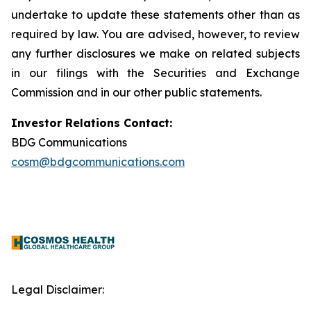
undertake to update these statements other than as
required by law. You are advised, however, to review
any further disclosures we make on related subjects
in our filings with the Securities and Exchange
Commission and in our other public statements.
Investor Relations Contact:
BDG Communications
cosm@bdgcommunications.com
Legal Disclaimer: