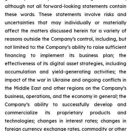
although not all forward-looking statements contain
these words. These statements involve risks and
uncertainties that may individually or materially
affect the matters discussed herein for a variety of
reasons outside the Company’s control, including, but
not limited to: the Company’s ability to raise sufficient
financing to implement its business plan; the
effectiveness of its digital asset strategies, including
accumulation and yield-generating activities; the
impact of the war in Ukraine and ongoing conflicts in
the Middle East and other regions on the Company’s
business, operations, and the economy in general; the
Company’s ability to successfully develop and
commercialize its proprietary products and
technologies; changes in interest rates; changes in
foreign currency exchange rates, commodity or other