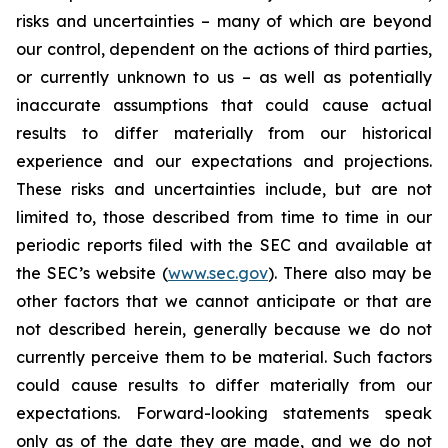
risks and uncertainties – many of which are beyond
our control, dependent on the actions of third parties,
or currently unknown to us – as well as potentially
inaccurate assumptions that could cause actual
results to differ materially from our historical
experience and our expectations and projections.
These risks and uncertainties include, but are not
limited to, those described from time to time in our
periodic reports filed with the SEC and available at
the SEC’s website (
www.sec.gov
). There also may be
other factors that we cannot anticipate or that are
not described herein, generally because we do not
currently perceive them to be material. Such factors
could cause results to differ materially from our
expectations. Forward-looking statements speak
only as of the date they are made, and we do not