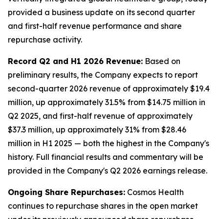
provided a business update on its second quarter
and first-half revenue performance and share
repurchase activity.
Record Q2 and H1 2026 Revenue:
Based on
preliminary results, the Company expects to report
second-quarter 2026 revenue of approximately $19.4
million, up approximately 31.5% from $14.75 million in
Q2 2025, and first-half revenue of approximately
$37.3 million, up approximately 31% from $28.46
million in H1 2025 — both the highest in the Company's
history. Full financial results and commentary will be
provided in the Company's Q2 2026 earnings release.
Ongoing Share Repurchases:
Cosmos Health
continues to repurchase shares in the open market