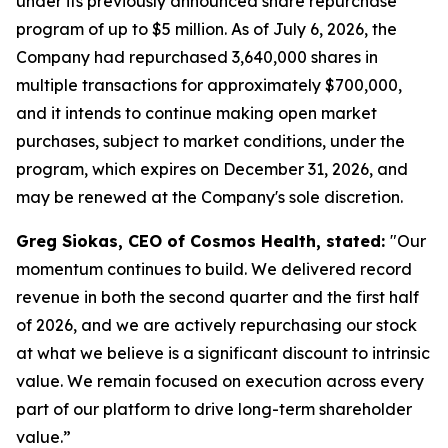
under its previously announced share repurchase
program of up to $5 million. As of July 6, 2026, the
Company had repurchased 3,640,000 shares in
multiple transactions for approximately $700,000,
and it intends to continue making open market
purchases, subject to market conditions, under the
program, which expires on December 31, 2026, and
may be renewed at the Company's sole discretion.
Greg Siokas, CEO of Cosmos Health, stated:
"Our
momentum continues to build. We delivered record
revenue in both the second quarter and the first half
of 2026, and we are actively repurchasing our stock
at what we believe is a significant discount to intrinsic
value. We remain focused on execution across every
part of our platform to drive long-term shareholder
value.”