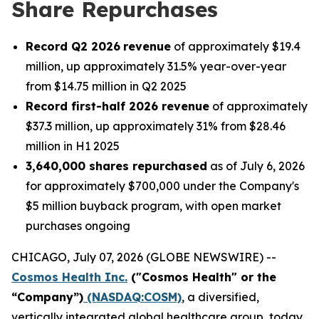
Share Repurchases
Record Q2 2026
revenue
of approximately $19.4
million, up approximately 31.5% year-over-year
from $14.75 million in Q2 2025
Record first-half 2026 revenue
of approximately
$37.3 million, up approximately 31% from $28.46
million in H1 2025
3,640,000 shares repurchased
as of July 6, 2026
for approximately $700,000 under the Company's
$5 million buyback program, with open market
purchases ongoing
CHICAGO, July 07, 2026 (GLOBE NEWSWIRE) --
Cosmos Health Inc.
("Cosmos Health" or the
“Company”)
(NASDAQ:COSM)
, a diversified,
vertically integrated global healthcare group, today