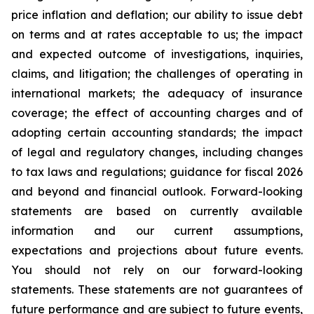
price inflation and deflation; our ability to issue debt
on terms and at rates acceptable to us; the impact
and expected outcome of investigations, inquiries,
claims, and litigation; the challenges of operating in
international markets; the adequacy of insurance
coverage; the effect of accounting charges and of
adopting certain accounting standards; the impact
of legal and regulatory changes, including changes
to tax laws and regulations; guidance for fiscal 2026
and beyond and financial outlook. Forward-looking
statements are based on currently available
information and our current assumptions,
expectations and projections about future events.
You should not rely on our forward-looking
statements. These statements are not guarantees of
future performance and are subject to future events,