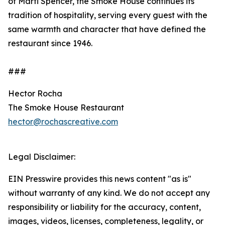
of Marti Spencer, the Smoke House continues its
tradition of hospitality, serving every guest with the
same warmth and character that have defined the
restaurant since 1946.
###
Hector Rocha
The Smoke House Restaurant
hector@rochascreative.com
Legal Disclaimer:
EIN Presswire provides this news content "as is"
without warranty of any kind. We do not accept any
responsibility or liability for the accuracy, content,
images, videos, licenses, completeness, legality, or