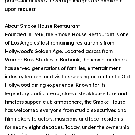
professional food/beverage images are available
upon request.
About Smoke House Restaurant
Founded in 1946, the Smoke House Restaurant is one
of Los Angeles' last remaining restaurants from
Hollywood's Golden Age. Located across from
Warner Bros. Studios in Burbank, the iconic landmark
has served generations of families, entertainment
industry leaders and visitors seeking an authentic Old
Hollywood dining experience. Known for its
legendary garlic bread, classic steakhouse fare and
timeless supper-club atmosphere, the Smoke House
has welcomed everyone from studio executives and
filmmakers to actors, musicians and local residents
for nearly eight decades. Today, under the ownership