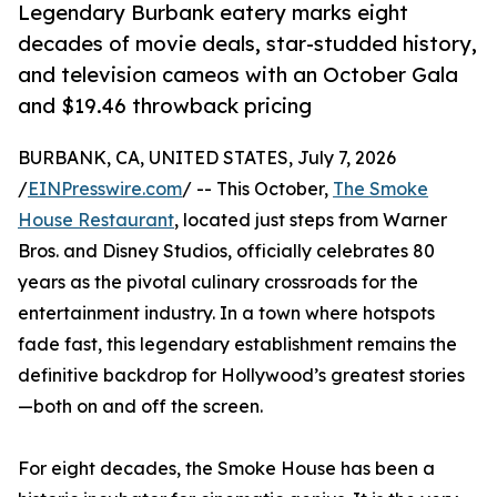
Legendary Burbank eatery marks eight
decades of movie deals, star-studded history,
and television cameos with an October Gala
and $19.46 throwback pricing
BURBANK, CA, UNITED STATES, July 7, 2026
/
EINPresswire.com
/ -- This October,
The Smoke
House Restaurant
, located just steps from Warner
Bros. and Disney Studios, officially celebrates 80
years as the pivotal culinary crossroads for the
entertainment industry. In a town where hotspots
fade fast, this legendary establishment remains the
definitive backdrop for Hollywood’s greatest stories
—both on and off the screen.
For eight decades, the Smoke House has been a