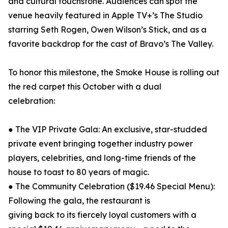
and cultural touchstone. Audiences can spot the
venue heavily featured in Apple TV+’s The Studio
starring Seth Rogen, Owen Wilson’s Stick, and as a
favorite backdrop for the cast of Bravo’s The Valley.
To honor this milestone, the Smoke House is rolling out
the red carpet this October with a dual
celebration:
● The VIP Private Gala: An exclusive, star-studded
private event bringing together industry power
players, celebrities, and long-time friends of the
house to toast to 80 years of magic.
● The Community Celebration ($19.46 Special Menu):
Following the gala, the restaurant is
giving back to its fiercely loyal customers with a