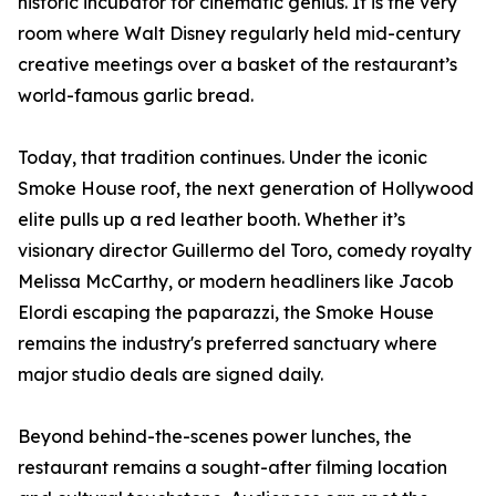
historic incubator for cinematic genius. It is the very
room where Walt Disney regularly held mid-century
creative meetings over a basket of the restaurant’s
world-famous garlic bread.
Today, that tradition continues. Under the iconic
Smoke House roof, the next generation of Hollywood
elite pulls up a red leather booth. Whether it’s
visionary director Guillermo del Toro, comedy royalty
Melissa McCarthy, or modern headliners like Jacob
Elordi escaping the paparazzi, the Smoke House
remains the industry's preferred sanctuary where
major studio deals are signed daily.
Beyond behind-the-scenes power lunches, the
restaurant remains a sought-after filming location