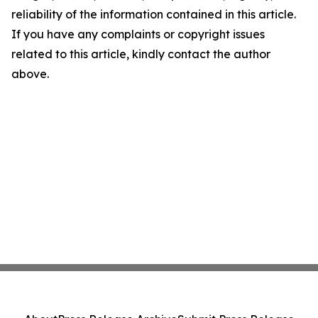
reliability of the information contained in this article.
If you have any complaints or copyright issues
related to this article, kindly contact the author
above.