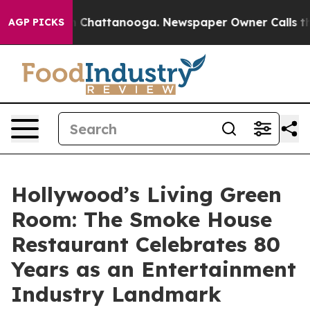
Chaos in Chattanooga. Newspaper Owner Calls the Peo
AGP PICKS
Hollywood’s Living Green
Room: The Smoke House
Restaurant Celebrates 80
Years as an Entertainment
Industry Landmark