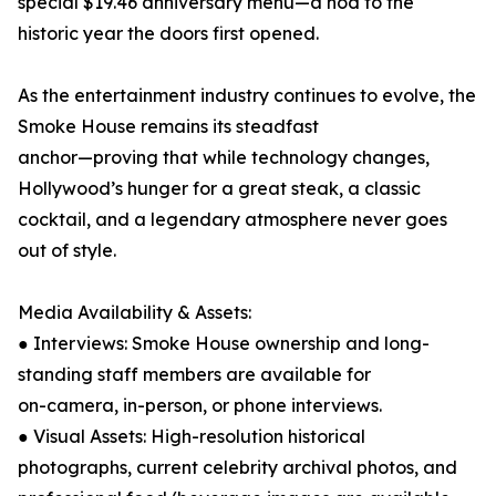
special $19.46 anniversary menu—a nod to the
historic year the doors first opened.
As the entertainment industry continues to evolve, the
Smoke House remains its steadfast
anchor—proving that while technology changes,
Hollywood’s hunger for a great steak, a classic
cocktail, and a legendary atmosphere never goes
out of style.
Media Availability & Assets:
● Interviews: Smoke House ownership and long-
standing staff members are available for
on-camera, in-person, or phone interviews.
● Visual Assets: High-resolution historical
photographs, current celebrity archival photos, and