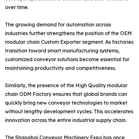
over time.
The growing demand for automation across
industries further strengthens the position of the OEM
modular chain Custom Exporter segment. As factories
transition toward smart manufacturing systems,
customized conveyor solutions become essential for
maintaining productivity and competitiveness.
Similarly, the presence of the High Quality modular
chain ODM Factory ensures that global brands can
quickly bring new conveyor technologies to market
without lengthy development cycles. This accelerates
innovation across the entire industrial supply chain.
The Shanghai Conveyor Machinery Expo has once