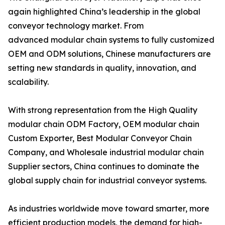
again highlighted China’s leadership in the global
conveyor technology market. From
advanced modular chain systems to fully customized
OEM and ODM solutions, Chinese manufacturers are
setting new standards in quality, innovation, and
scalability.
With strong representation from the High Quality
modular chain ODM Factory, OEM modular chain
Custom Exporter, Best Modular Conveyor Chain
Company, and Wholesale industrial modular chain
Supplier sectors, China continues to dominate the
global supply chain for industrial conveyor systems.
As industries worldwide move toward smarter, more
efficient production models, the demand for high-