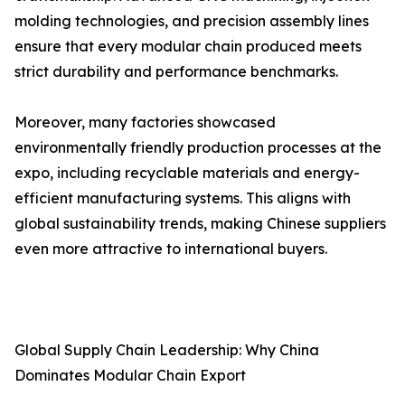
molding technologies, and precision assembly lines
ensure that every modular chain produced meets
strict durability and performance benchmarks.
Moreover, many factories showcased
environmentally friendly production processes at the
expo, including recyclable materials and energy-
efficient manufacturing systems. This aligns with
global sustainability trends, making Chinese suppliers
even more attractive to international buyers.
Global Supply Chain Leadership: Why China
Dominates Modular Chain Export