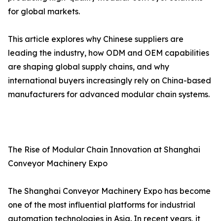
for global markets.
This article explores why Chinese suppliers are
leading the industry, how ODM and OEM capabilities
are shaping global supply chains, and why
international buyers increasingly rely on China-based
manufacturers for advanced modular chain systems.
The Rise of Modular Chain Innovation at Shanghai
Conveyor Machinery Expo
The Shanghai Conveyor Machinery Expo has become
one of the most influential platforms for industrial
automation technologies in Asia. In recent years, it