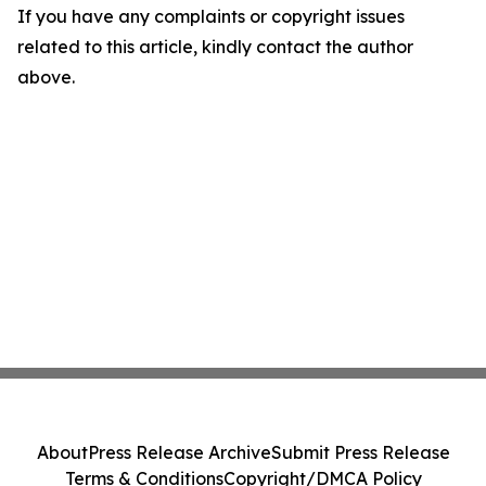
If you have any complaints or copyright issues
related to this article, kindly contact the author
above.
About
Press Release Archive
Submit Press Release
Terms & Conditions
Copyright/DMCA Policy