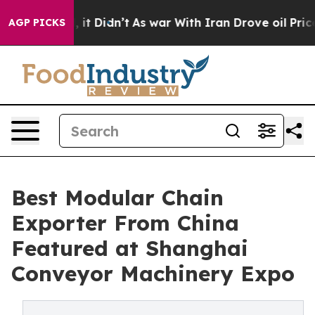
ll, it Didn’t
As war With Iran Drove oil Prices Highe
AGP PICKS
Best Modular Chain
Exporter From China
Featured at Shanghai
Conveyor Machinery Expo