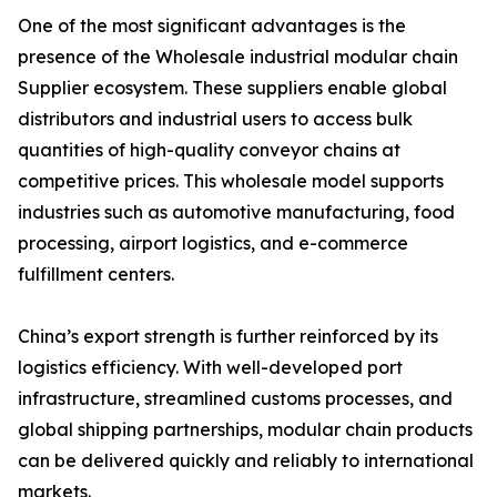
One of the most significant advantages is the
presence of the Wholesale industrial modular chain
Supplier ecosystem. These suppliers enable global
distributors and industrial users to access bulk
quantities of high-quality conveyor chains at
competitive prices. This wholesale model supports
industries such as automotive manufacturing, food
processing, airport logistics, and e-commerce
fulfillment centers.
China’s export strength is further reinforced by its
logistics efficiency. With well-developed port
infrastructure, streamlined customs processes, and
global shipping partnerships, modular chain products
can be delivered quickly and reliably to international
markets.