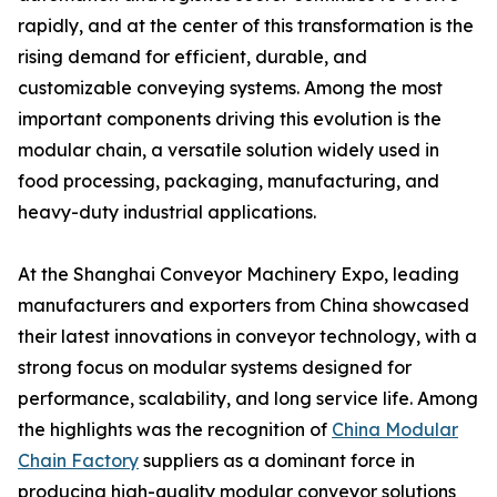
rapidly, and at the center of this transformation is the
rising demand for efficient, durable, and
customizable conveying systems. Among the most
important components driving this evolution is the
modular chain, a versatile solution widely used in
food processing, packaging, manufacturing, and
heavy-duty industrial applications.
At the Shanghai Conveyor Machinery Expo, leading
manufacturers and exporters from China showcased
their latest innovations in conveyor technology, with a
strong focus on modular systems designed for
performance, scalability, and long service life. Among
the highlights was the recognition of
China Modular
Chain Factory
suppliers as a dominant force in
producing high-quality modular conveyor solutions