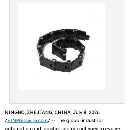
NINGBO, ZHEJIANG, CHINA, July 8, 2026
/
EINPresswire.com
/ -- The global industrial
automation and logistics sector continues to evolve