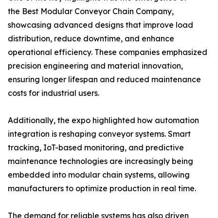
the Best Modular Conveyor Chain Company,
showcasing advanced designs that improve load
distribution, reduce downtime, and enhance
operational efficiency. These companies emphasized
precision engineering and material innovation,
ensuring longer lifespan and reduced maintenance
costs for industrial users.
Additionally, the expo highlighted how automation
integration is reshaping conveyor systems. Smart
tracking, IoT-based monitoring, and predictive
maintenance technologies are increasingly being
embedded into modular chain systems, allowing
manufacturers to optimize production in real time.
The demand for reliable systems has also driven