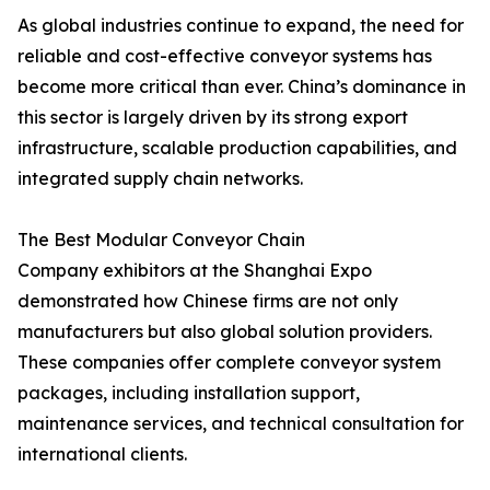
As global industries continue to expand, the need for
reliable and cost-effective conveyor systems has
become more critical than ever. China’s dominance in
this sector is largely driven by its strong export
infrastructure, scalable production capabilities, and
integrated supply chain networks.
The Best Modular Conveyor Chain
Company exhibitors at the Shanghai Expo
demonstrated how Chinese firms are not only
manufacturers but also global solution providers.
These companies offer complete conveyor system
packages, including installation support,
maintenance services, and technical consultation for
international clients.