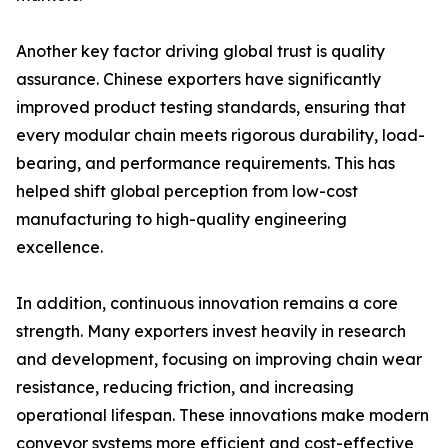
Another key factor driving global trust is quality
assurance. Chinese exporters have significantly
improved product testing standards, ensuring that
every modular chain meets rigorous durability, load-
bearing, and performance requirements. This has
helped shift global perception from low-cost
manufacturing to high-quality engineering
excellence.
In addition, continuous innovation remains a core
strength. Many exporters invest heavily in research
and development, focusing on improving chain wear
resistance, reducing friction, and increasing
operational lifespan. These innovations make modern
conveyor systems more efficient and cost-effective