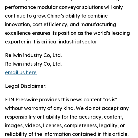
performance modular conveyor solutions will only
continue to grow. China’s ability to combine
innovation, cost efficiency, and manufacturing
excellence ensures its position as the world’s leading
exporter in this critical industrial sector
Rellwin industry Co, Ltd.
Rellwin industry Co, Ltd.
email us here
Legal Disclaimer:
EIN Presswire provides this news content "as is"
without warranty of any kind. We do not accept any
responsibility or liability for the accuracy, content,
images, videos, licenses, completeness, legality, or
reliability of the information contained in this article.