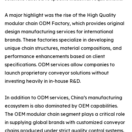
A major highlight was the rise of the High Quality
modular chain ODM Factory, which provides original
design manufacturing services for international
brands. These factories specialize in developing
unique chain structures, material compositions, and
performance enhancements based on client
specifications. ODM services allow companies to
launch proprietary conveyor solutions without
investing heavily in in-house R&D.
In addition to ODM services, China’s manufacturing
ecosystem is also dominated by OEM capabilities.
The OEM modular chain segment plays a critical role
in supplying global brands with customized conveyor
chains produced under strict quality control systems.