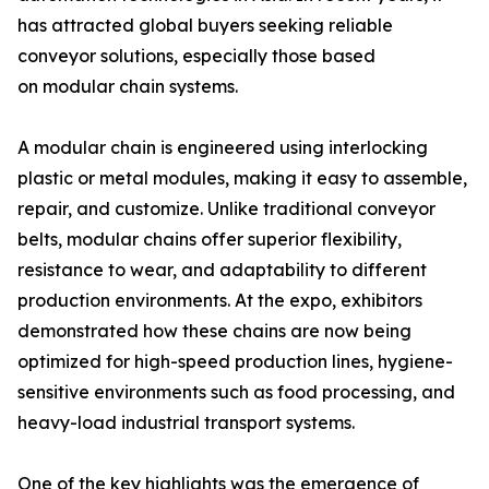
has attracted global buyers seeking reliable
conveyor solutions, especially those based
on modular chain systems.
A modular chain is engineered using interlocking
plastic or metal modules, making it easy to assemble,
repair, and customize. Unlike traditional conveyor
belts, modular chains offer superior flexibility,
resistance to wear, and adaptability to different
production environments. At the expo, exhibitors
demonstrated how these chains are now being
optimized for high-speed production lines, hygiene-
sensitive environments such as food processing, and
heavy-load industrial transport systems.
One of the key highlights was the emergence of