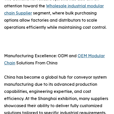
attention toward the
Wholesale industrial modular
chain Supplier
segment, where bulk purchasing
options allow factories and distributors to scale
operations efficiently while maintaining cost control.
Manufacturing Excellence: ODM and
OEM Modular
Chain
Solutions From China
China has become a global hub for conveyor system
manufacturing due to its advanced production
capabilities, engineering expertise, and cost
efficiency. At the Shanghai exhibition, many suppliers
showcased their ability to deliver fully customized
solutions tailored to specific industrial requirements.