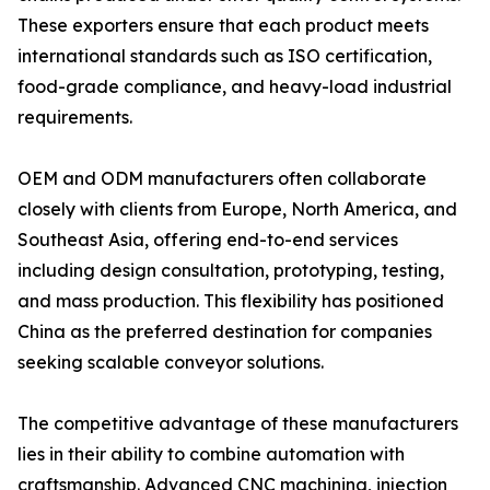
These exporters ensure that each product meets
international standards such as ISO certification,
food-grade compliance, and heavy-load industrial
requirements.
OEM and ODM manufacturers often collaborate
closely with clients from Europe, North America, and
Southeast Asia, offering end-to-end services
including design consultation, prototyping, testing,
and mass production. This flexibility has positioned
China as the preferred destination for companies
seeking scalable conveyor solutions.
The competitive advantage of these manufacturers
lies in their ability to combine automation with
craftsmanship. Advanced CNC machining, injection