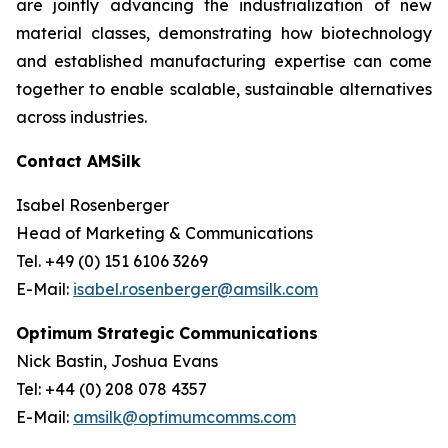
are jointly advancing the industrialization of new
material classes, demonstrating how biotechnology
and established manufacturing expertise can come
together to enable scalable, sustainable alternatives
across industries.
Contact AMSilk
Isabel Rosenberger
Head of Marketing & Communications
Tel. +49 (0) 151 6106 3269
E-Mail:
isabel.rosenberger@amsilk.com
Optimum Strategic Communications
Nick Bastin, Joshua Evans
Tel: +44 (0) 208 078 4357
E-Mail:
amsilk@optimumcomms.com