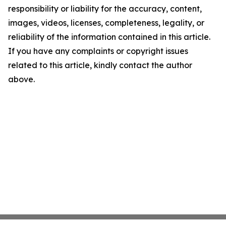
responsibility or liability for the accuracy, content,
images, videos, licenses, completeness, legality, or
reliability of the information contained in this article.
If you have any complaints or copyright issues
related to this article, kindly contact the author
above.