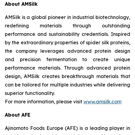
About AMSilk
AMSilk is a global pioneer in industrial biotechnology,
redefining materials through outstanding
performance and sustainability credentials. Inspired
by the extraordinary properties of spider silk proteins,
the company leverages advanced protein design
and precision fermentation to create unique
performance materials. Through advanced protein
design, AMSilk creates breakthrough materials that
can be tailored for multiple industries while delivering
superior functionality.
For more information, please visit
www.amsilk.com
About AFE
Ajinomoto Foods Europe (AFE) is a leading player in