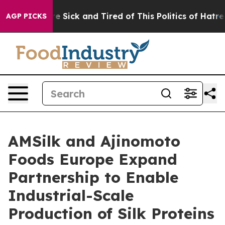
eople Are Sick and Tired of This Politics of Hatred”
Th
AGP PICKS
AMSilk and Ajinomoto
Foods Europe Expand
Partnership to Enable
Industrial-Scale
Production of Silk Proteins