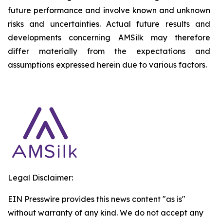
future performance and involve known and unknown
risks and uncertainties. Actual future results and
developments concerning AMSilk may therefore
differ materially from the expectations and
assumptions expressed herein due to various factors.
Legal Disclaimer:
EIN Presswire provides this news content "as is"
without warranty of any kind. We do not accept any