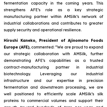
fermentation capacity in the coming years. This
strengthens AFE’s role as a key strategic
manufacturing partner within AMSilk’s network of
industrial collaborations and contributes to greater
supply security and operational resilience.
Hiroshi Kaneko, President of Ajinomoto Foods
Europe (AFE)
, commented:
“We are proud to expand
our strategic collaboration with AMSilk, further
demonstrating AFE’s capabilities as a trusted
contract-manufacturing partner in industrial
biotechnology. Leveraging our industrial
infrastructure and our expertise in precision
fermentation and downstream processing, we are
well positioned to efficiently scale AMSilk’s silk
proteins to commercial volumes and support their