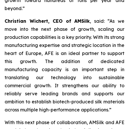
growth toward hundreds of tons per year and
beyond.”
Christian Wichert, CEO of AMSilk
, said:
“As we
move into the next phase of growth, scaling our
production capabilities is a key priority. With its strong
manufacturing expertise and strategic location in the
heart of Europe, AFE is an ideal partner to support
this growth. The addition of dedicated
manufacturing capacity is an important step in
translating our technology into sustainable
commercial growth. It strengthens our ability to
reliably serve leading brands and supports our
ambition to establish biotech-produced silk materials
across multiple high-performance applications.”
With this next phase of collaboration, AMSilk and AFE