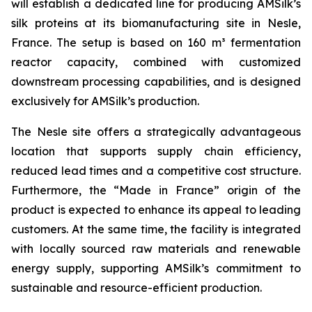
will establish a dedicated line for producing AMSilk’s
silk proteins at its biomanufacturing site in Nesle,
France. The setup is based on 160 m³ fermentation
reactor capacity, combined with customized
downstream processing capabilities, and is designed
exclusively for AMSilk’s production.
The Nesle site offers a strategically advantageous
location that supports supply chain efficiency,
reduced lead times and a competitive cost structure.
Furthermore, the “Made in France” origin of the
product is expected to enhance its appeal to leading
customers. At the same time, the facility is integrated
with locally sourced raw materials and renewable
energy supply, supporting AMSilk’s commitment to
sustainable and resource-efficient production.