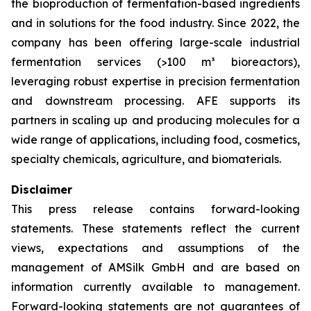
the bioproduction of fermentation-based ingredients
and in solutions for the food industry. Since 2022, the
company has been offering large-scale industrial
fermentation services (>100 m³ bioreactors),
leveraging robust expertise in precision fermentation
and downstream processing. AFE supports its
partners in scaling up and producing molecules for a
wide range of applications, including food, cosmetics,
specialty chemicals, agriculture, and biomaterials.
Disclaimer
This press release contains forward-looking
statements. These statements reflect the current
views, expectations and assumptions of the
management of AMSilk GmbH and are based on
information currently available to management.
Forward-looking statements are not guarantees of