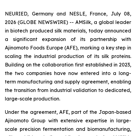
NEURIED, Germany and NESLE, France, July 08,
2026 (GLOBE NEWSWIRE) -- AMSilk, a global leader
in biotech produced silk materials, today announced
a significant expansion of its partnership with
Ajinomoto Foods Europe (AFE), marking a key step in
scaling the industrial production of its silk proteins.
Building on the collaboration first established in 2023,
the two companies have now entered into a long-
term manufacturing and supply agreement, enabling
the transition from industrial validation to dedicated,
large-scale production.
Under the agreement, AFE, part of the Japan-based
Ajinomoto Group with extensive expertise in large-
scale precision fermentation and biomanufacturing,