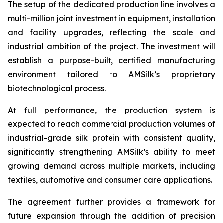
The setup of the dedicated production line involves a
multi-million joint investment in equipment, installation
and facility upgrades, reflecting the scale and
industrial ambition of the project. The investment will
establish a purpose-built, certified manufacturing
environment tailored to AMSilk’s proprietary
biotechnological process.
At full performance, the production system is
expected to reach commercial production volumes of
industrial-grade silk protein with consistent quality,
significantly strengthening AMSilk’s ability to meet
growing demand across multiple markets, including
textiles, automotive and consumer care applications.
The agreement further provides a framework for
future expansion through the addition of precision