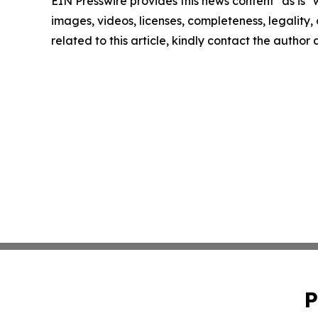
EIN Presswire provides this news content "as is" 
images, videos, licenses, completeness, legality, o
related to this article, kindly contact the author
P