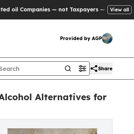
 Companies — not Taxpayers — the Chance to Cash
View all
Provided by AGP
Share
lcohol Alternatives for