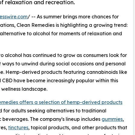
f relaxation and recreation.
esswire.com
/ -- As summer brings more chances for
ations, Clean Remedies is highlighting a growing trend:
lternative to alcohol for moments of relaxation and
s to alcohol has continued to grow as consumers look for
t ways to unwind during social occasions and personal
e. Hemp-derived products featuring cannabinoids like
CBD have become increasingly popular within this
 wellness landscape.
medies offers a selection of hemp-derived products
 for adults seeking alternatives to traditional
c beverages. The company's lineup includes
gummies
,
tes,
tinctures
, topical products, and other products that