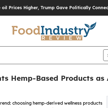
es Higher, Trump Gave Politically Connected oil
ts Hemp-Based Products as A
 trend: choosing hemp-derived wellness products