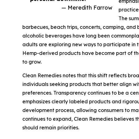
emphasiz
— Meredith Farrow
practice
The summ
barbecues, beach trips, concerts, camping, and 
alcoholic beverages have long been commonplac
adults are exploring new ways to participate in
Hemp-derived products have become part of tha
to grow.
Clean Remedies notes that this shift reflects b
individuals seeking products that better align wit
preferences. Transparency continues to be a ce
emphasizes clearly labeled products and rigorou
development process, allowing consumers to mak
continues to expand, Clean Remedies believes t
should remain priorities.