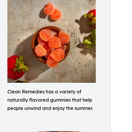
Clean Remedies has a variety of
naturally flavored gummies that help
people unwind and enjoy the summer.