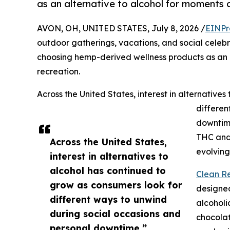
as an alternative to alcohol for moments o
AVON, OH, UNITED STATES, July 8, 2026 /
EINPr
outdoor gatherings, vacations, and social celebr
choosing hemp-derived wellness products as an a
recreation.
Across the United States, interest in alternative
differen
downtim
THC and 
Across the United States,
evolving
interest in alternatives to
alcohol has continued to
Clean Re
grow as consumers look for
designed
different ways to unwind
alcoholi
during social occasions and
chocola
personal downtime.”