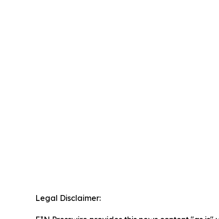
Legal Disclaimer: