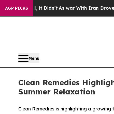
Well, it Didn’t
As war With Iran Drove oil Pric
AGP PICKS
Menu
Clean Remedies Highligh
Summer Relaxation
Clean Remedies is highlighting a growing