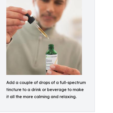
Add a couple of drops of a full-spectrum
tincture to a drink or beverage to make
it all the more calming and relaxing.