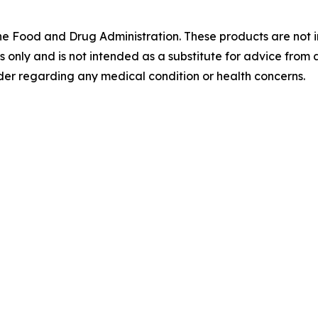
 Food and Drug Administration. These products are not in
es only and is not intended as a substitute for advice from 
der regarding any medical condition or health concerns.