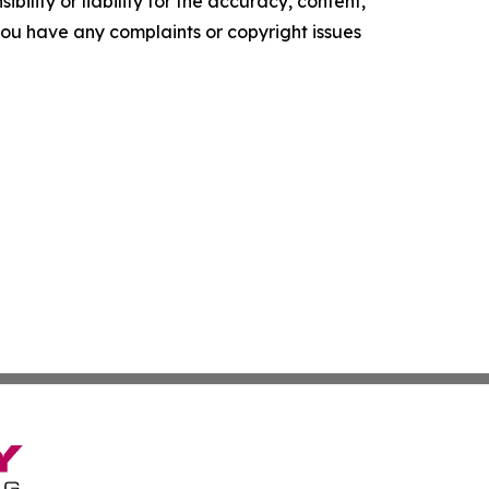
ility or liability for the accuracy, content,
f you have any complaints or copyright issues