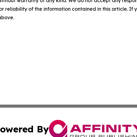
without warranty of any kind. We do not accept any responsib
r reliability of the information contained in this article. I
 above.
owered By