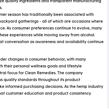
e quality ingredients and transparent manufacturing
s.
er season has traditionally been associated with
backyard gatherings - all of which are occasions where
e. As consumer preferences continue to evolve, many
 these experiences while moving away from alcohol.
t conversation as awareness and availability continue
roader changes in consumer behavior, with many
h their personal wellness goals and lifestyle
ntral focus for Clean Remedies. The company
s quality standards throughout its product
e informed purchasing decisions. As the hemp industry
hat customer education and product consistency