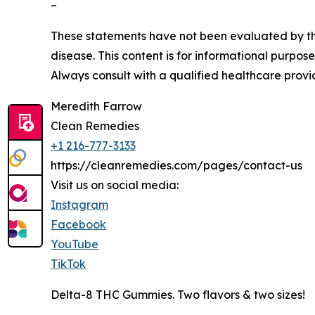
–
These statements have not been evaluated by the
disease. This content is for informational purpos
Always consult with a qualified healthcare provi
Meredith Farrow
Clean Remedies
+1 216-777-3133
https://cleanremedies.com/pages/contact-us
Visit us on social media:
Instagram
Facebook
YouTube
TikTok
Delta-8 THC Gummies. Two flavors & two sizes!