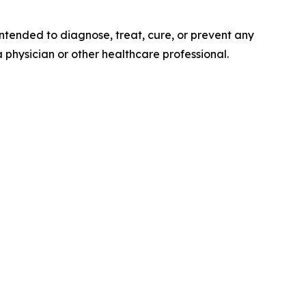
tended to diagnose, treat, cure, or prevent any
a physician or other healthcare professional.