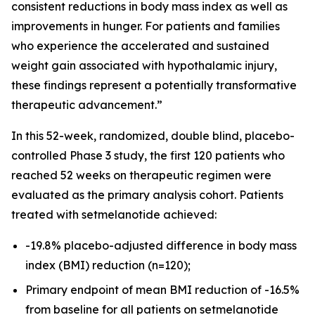
consistent reductions in body mass index as well as
improvements in hunger. For patients and families
who experience the accelerated and sustained
weight gain associated with hypothalamic injury,
these findings represent a potentially transformative
therapeutic advancement.”
In this 52-week, randomized, double blind, placebo-
controlled Phase 3 study, the first 120 patients who
reached 52 weeks on therapeutic regimen were
evaluated as the primary analysis cohort. Patients
treated with setmelanotide achieved:
-19.8% placebo-adjusted difference in body mass
index (BMI) reduction (n=120);
Primary endpoint of mean BMI reduction of -16.5%
from baseline for all patients on setmelanotide