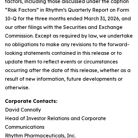
factors, including those discussed under the caption
“Risk Factors” in Rhythm’s Quarterly Report on Form
10-Q for the three months ended March 31, 2026, and
our other filings with the Securities and Exchange
Commission. Except as required by law, we undertake
no obligations to make any revisions to the forward-
looking statements contained in this release or to
update them to reflect events or circumstances
occurring after the date of this release, whether as a
result of new information, future developments or
otherwise.
Corporate Contacts:
David Connolly
Head of Investor Relations and Corporate
Communications
Rhythm Pharmaceuticals, Inc.