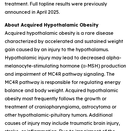
treatment. Full topline results were previously
announced in April 2025.
About Acquired Hypothalamic Obesity
Acquired hypothalamic obesity is a rare disease
characterized by accelerated and sustained weight
gain caused by an injury to the hypothalamus.
Hypothalamic injury may lead to decreased alpha-
melanocyte-stimulating hormone (α-MSH) production
and impairment of MC4R pathway signaling. The
MC4R pathway is responsible for regulating energy
balance and body weight. Acquired hypothalamic
obesity most frequently follows the growth or
treatment of craniopharyngioma, astrocytoma or
other hypothalamic-pituitary tumors. Additional
causes of injury may include traumatic brain injury,