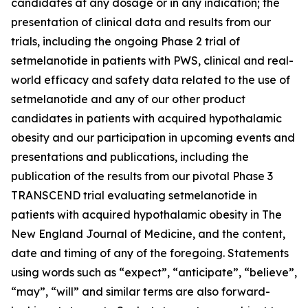
candidates at any dosage or in any indication; the
presentation of clinical data and results from our
trials, including the ongoing Phase 2 trial of
setmelanotide in patients with PWS, clinical and real-
world efficacy and safety data related to the use of
setmelanotide and any of our other product
candidates in patients with acquired hypothalamic
obesity and our participation in upcoming events and
presentations and publications, including the
publication of the results from our pivotal Phase 3
TRANSCEND trial evaluating setmelanotide in
patients with acquired hypothalamic obesity in The
New England Journal of Medicine, and the content,
date and timing of any of the foregoing. Statements
using words such as “expect”, “anticipate”, “believe”,
“may”, “will” and similar terms are also forward-