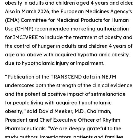
obesity in adults and children aged 4 years and older.
Also in March 2026, the European Medicines Agency’s
(EMA) Committee for Medicinal Products for Human
Use (CHMP) recommended marketing authorization
for IMCIVREE to include the treatment of obesity and
the control of hunger in adults and children 4 years of
age and above with acquired hypothalamic obesity
due to hypothalamic injury or impairment.
“Publication of the TRANSCEND data in NEJM
underscores both the strength of the clinical evidence
and the potential positive impact of setmelanotide
for people living with acquired hypothalamic
obesity,” said David Meeker, M.D., Chairman,
President and Chief Executive Officer of Rhythm
Pharmaceuticals. “We are deeply grateful to the
study authors, investigators, patients and families