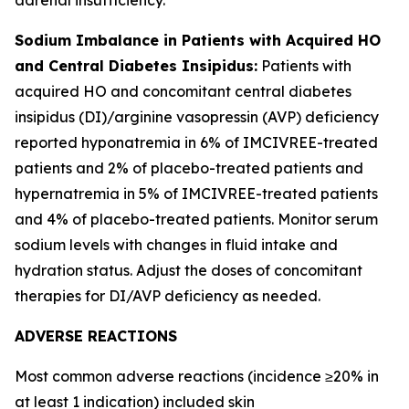
Sodium Imbalance in Patients with Acquired HO
and Central Diabetes Insipidus:
Patients with
acquired HO and concomitant central diabetes
insipidus (DI)/arginine vasopressin (AVP) deficiency
reported hyponatremia in 6% of IMCIVREE-treated
patients and 2% of placebo-treated patients and
hypernatremia in 5% of IMCIVREE-treated patients
and 4% of placebo-treated patients. Monitor serum
sodium levels with changes in fluid intake and
hydration status. Adjust the doses of concomitant
therapies for DI/AVP deficiency as needed.
ADVERSE REACTIONS
Most common adverse reactions (incidence ≥20% in
at least 1 indication) included skin