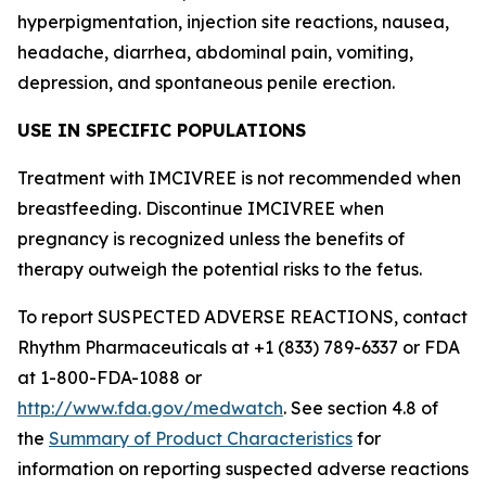
hyperpigmentation, injection site reactions, nausea,
headache, diarrhea, abdominal pain, vomiting,
depression, and spontaneous penile erection.
USE IN SPECIFIC POPULATIONS
Treatment with IMCIVREE is not recommended when
breastfeeding. Discontinue IMCIVREE when
pregnancy is recognized unless the benefits of
therapy outweigh the potential risks to the fetus.
To report SUSPECTED ADVERSE REACTIONS, contact
Rhythm Pharmaceuticals at +1 (833) 789-6337 or FDA
at 1-800-FDA-1088 or
http://www.fda.gov/medwatch
. See section 4.8 of
the
Summary of Product Characteristics
for
information on reporting suspected adverse reactions