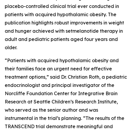
placebo-controlled clinical trial ever conducted in
patients with acquired hypothalamic obesity. The
publication highlights robust improvements in weight
and hunger achieved with setmelanotide therapy in
adult and pediatric patients aged four years and
older.
“Patients with acquired hypothalamic obesity and
their families face an urgent need for effective
treatment options,” said Dr. Christian Roth, a pediatric
endocrinologist and principal investigator of the
Norcliffe Foundation Center for Integrative Brain
Research at Seattle Children’s Research Institute,
who served as the senior author and was
instrumental in the trial’s planning. “The results of the
TRANSCEND trial demonstrate meaningful and