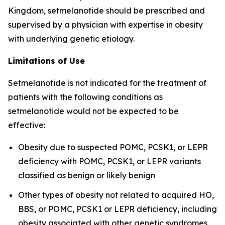
Kingdom, setmelanotide should be prescribed and
supervised by a physician with expertise in obesity
with underlying genetic etiology.
Limitations of Use
Setmelanotide is not indicated for the treatment of
patients with the following conditions as
setmelanotide would not be expected to be
effective:
Obesity due to suspected POMC, PCSK1, or LEPR
deficiency with POMC, PCSK1, or LEPR variants
classified as benign or likely benign
Other types of obesity not related to acquired HO,
BBS, or POMC, PCSK1 or LEPR deficiency, including
obesity associated with other genetic syndromes