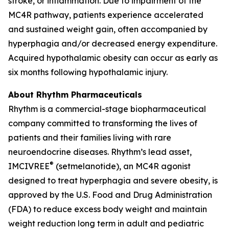
stroke, or inflammation. Due to impairment of the
MC4R pathway, patients experience accelerated
and sustained weight gain, often accompanied by
hyperphagia and/or decreased energy expenditure.
Acquired hypothalamic obesity can occur as early as
six months following hypothalamic injury.
About Rhythm Pharmaceuticals
Rhythm is a commercial-stage biopharmaceutical
company committed to transforming the lives of
patients and their families living with rare
neuroendocrine diseases. Rhythm’s lead asset,
®
IMCIVREE
(setmelanotide), an MC4R agonist
designed to treat hyperphagia and severe obesity, is
approved by the U.S. Food and Drug Administration
(FDA) to reduce excess body weight and maintain
weight reduction long term in adult and pediatric