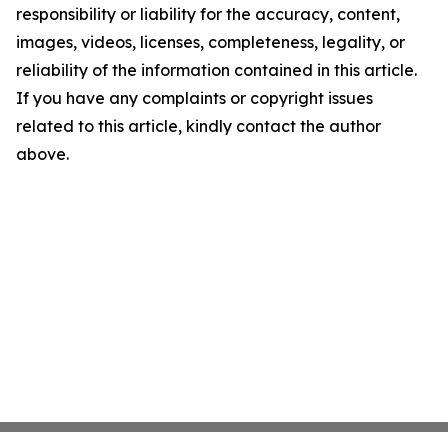
responsibility or liability for the accuracy, content,
images, videos, licenses, completeness, legality, or
reliability of the information contained in this article.
If you have any complaints or copyright issues
related to this article, kindly contact the author
above.