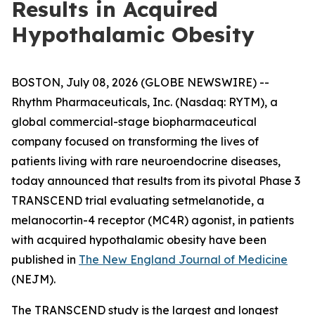
Results in Acquired
Hypothalamic Obesity
BOSTON, July 08, 2026 (GLOBE NEWSWIRE) --
Rhythm Pharmaceuticals, Inc. (Nasdaq: RYTM), a
global commercial-stage biopharmaceutical
company focused on transforming the lives of
patients living with rare neuroendocrine diseases,
today announced that results from its pivotal Phase 3
TRANSCEND trial evaluating setmelanotide, a
melanocortin-4 receptor (MC4R) agonist, in patients
with acquired hypothalamic obesity have been
published in
The New England Journal of Medicine
(NEJM).
The TRANSCEND study is the largest and longest