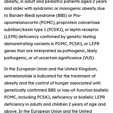
obesity, in adult and pediatric patients aged 2 years
and older with syndromic or monogenic obesity due
to Bardet-Biedl syndrome (BBS) or Pro-
opiomelanocortin (POMC), proprotein convertase
subtilisin/kexin type 1 (PCSK1), or leptin receptor
(LEPR) deficiency confirmed by genetic testing
demonstrating variants in POMC, PCSK1, or LEPR
genes that are interpreted as pathogenic, likely
pathogenic, or of uncertain significance (VUS).
In the European Union and the United Kingdom,
setmelanotide is indicated for the treatment of
obesity and the control of hunger associated with
genetically confirmed BBS or loss-of-function biallelic
POMC, including PCSK1, deficiency or biallelic LEPR
deficiency in adults and children 2 years of age and
above. In the European Union and the United