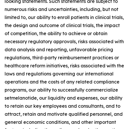
looking statements. Such statements are subject to
numerous risks and uncertainties, including, but not
limited to, our ability to enroll patients in clinical trials,
the design and outcome of clinical trials, the impact
of competition, the ability to achieve or obtain
necessary regulatory approvals, risks associated with
data analysis and reporting, unfavorable pricing
regulations, third-party reimbursement practices or
healthcare reform initiatives, risks associated with the
laws and regulations governing our international
operations and the costs of any related compliance
programs, our ability to successfully commercialize
setmelanotide, our liquidity and expenses, our ability
to retain our key employees and consultants, and to
attract, retain and motivate qualified personnel, and
general economic conditions, and other important