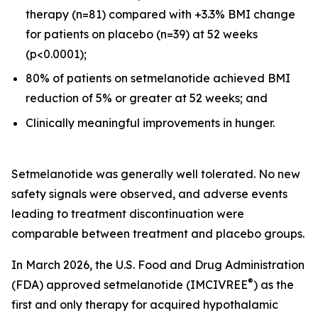
therapy (n=81) compared with +3.3% BMI change
for patients on placebo (n=39) at 52 weeks
(p<0.0001);
80% of patients on setmelanotide achieved BMI
reduction of 5% or greater at 52 weeks; and
Clinically meaningful improvements in hunger.
Setmelanotide was generally well tolerated. No new
safety signals were observed, and adverse events
leading to treatment discontinuation were
comparable between treatment and placebo groups.
In March 2026, the U.S. Food and Drug Administration
®
(FDA) approved setmelanotide (IMCIVREE
) as the
first and only therapy for acquired hypothalamic