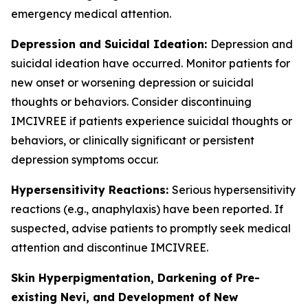
emergency medical attention.
Depression and Suicidal Ideation:
Depression and
suicidal ideation have occurred. Monitor patients for
new onset or worsening depression or suicidal
thoughts or behaviors. Consider discontinuing
IMCIVREE if patients experience suicidal thoughts or
behaviors, or clinically significant or persistent
depression symptoms occur.
Hypersensitivity Reactions:
Serious hypersensitivity
reactions (e.g., anaphylaxis) have been reported. If
suspected, advise patients to promptly seek medical
attention and discontinue IMCIVREE.
Skin Hyperpigmentation, Darkening of Pre-
existing Nevi, and Development of New