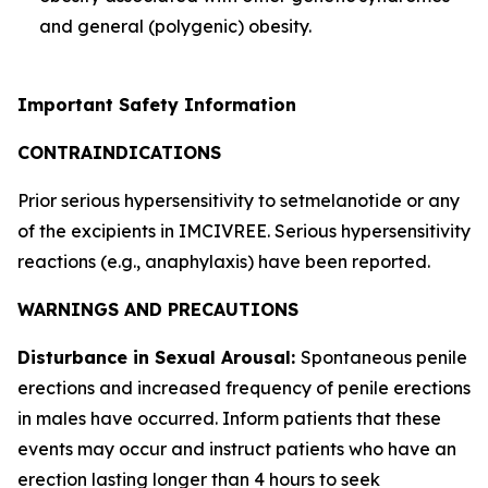
and general (polygenic) obesity.
Important Safety Information
CONTRAINDICATIONS
Prior serious hypersensitivity to setmelanotide or any
of the excipients in IMCIVREE. Serious hypersensitivity
reactions (e.g., anaphylaxis) have been reported.
WARNINGS AND PRECAUTIONS
Disturbance in Sexual Arousal:
Spontaneous penile
erections and increased frequency of penile erections
in males have occurred. Inform patients that these
events may occur and instruct patients who have an
erection lasting longer than 4 hours to seek