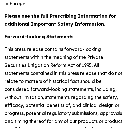
in Europe.
Please see the full Prescribing Information for
additional Important Safety Information.
Forward-looking Statements
This press release contains forward-looking
statements within the meaning of the Private
Securities Litigation Reform Act of 1995. All
statements contained in this press release that do not
relate to matters of historical fact should be
considered forward-looking statements, including,
without limitation, statements regarding the safety,
efficacy, potential benefits of, and clinical design or
progress, potential regulatory submissions, approvals
and timing thereof for any of our products or product