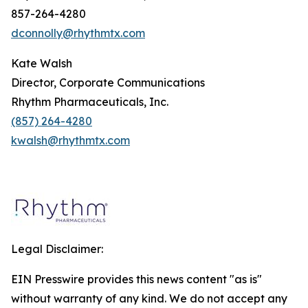
857-264-4280
dconnolly@rhythmtx.com
Kate Walsh
Director, Corporate Communications
Rhythm Pharmaceuticals, Inc.
(857) 264-4280
kwalsh@rhythmtx.com
Legal Disclaimer:
EIN Presswire provides this news content "as is"
without warranty of any kind. We do not accept any