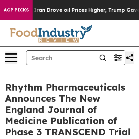
 Iran Drove oil Prices Higher, Trump Gave Politically
AGP PICKS
Rhythm Pharmaceuticals
Announces The New
England Journal of
Medicine Publication of
Phase 3 TRANSCEND Trial