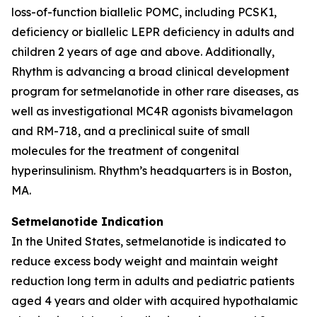
loss-of-function biallelic POMC, including PCSK1,
deficiency or biallelic LEPR deficiency in adults and
children 2 years of age and above. Additionally,
Rhythm is advancing a broad clinical development
program for setmelanotide in other rare diseases, as
well as investigational MC4R agonists bivamelagon
and RM-718, and a preclinical suite of small
molecules for the treatment of congenital
hyperinsulinism. Rhythm’s headquarters is in Boston,
MA.
Setmelanotide Indication
In the United States, setmelanotide is indicated to
reduce excess body weight and maintain weight
reduction long term in adults and pediatric patients
aged 4 years and older with acquired hypothalamic