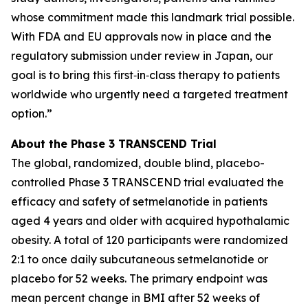
whose commitment made this landmark trial possible.
With FDA and EU approvals now in place and the
regulatory submission under review in Japan, our
goal is to bring this first‑in‑class therapy to patients
worldwide who urgently need a targeted treatment
option.”
About the Phase 3 TRANSCEND Trial
The global, randomized, double blind, placebo-
controlled Phase 3 TRANSCEND trial evaluated the
efficacy and safety of setmelanotide in patients
aged 4 years and older with acquired hypothalamic
obesity. A total of 120 participants were randomized
2:1 to once daily subcutaneous setmelanotide or
placebo for 52 weeks. The primary endpoint was
mean percent change in BMI after 52 weeks of