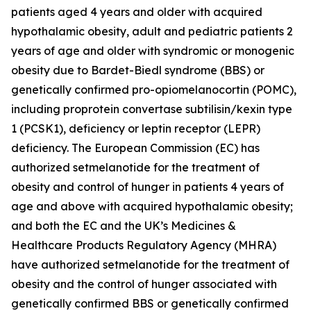
patients aged 4 years and older with acquired
hypothalamic obesity, adult and pediatric patients 2
years of age and older with syndromic or monogenic
obesity due to Bardet-Biedl syndrome (BBS) or
genetically confirmed pro-opiomelanocortin (POMC),
including proprotein convertase subtilisin/kexin type
1 (PCSK1), deficiency or leptin receptor (LEPR)
deficiency. The European Commission (EC) has
authorized setmelanotide for the treatment of
obesity and control of hunger in patients 4 years of
age and above with acquired hypothalamic obesity;
and both the EC and the UK’s Medicines &
Healthcare Products Regulatory Agency (MHRA)
have authorized setmelanotide for the treatment of
obesity and the control of hunger associated with
genetically confirmed BBS or genetically confirmed