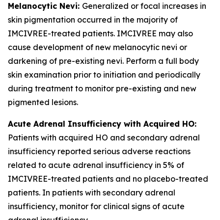
Melanocytic Nevi:
Generalized or focal increases in
skin pigmentation occurred in the majority of
IMCIVREE-treated patients. IMCIVREE may also
cause development of new melanocytic nevi or
darkening of pre-existing nevi. Perform a full body
skin examination prior to initiation and periodically
during treatment to monitor pre-existing and new
pigmented lesions.
Acute Adrenal Insufficiency with Acquired HO:
Patients with acquired HO and secondary adrenal
insufficiency reported serious adverse reactions
related to acute adrenal insufficiency in 5% of
IMCIVREE-treated patients and no placebo-treated
patients. In patients with secondary adrenal
insufficiency, monitor for clinical signs of acute
adrenal insufficiency.