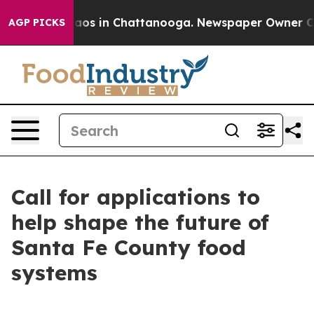
ollapse
Chaos in Chattanooga. Newspaper Owner Calls 
AGP PICKS
Call for applications to
help shape the future of
Santa Fe County food
systems