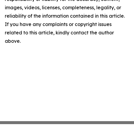
images, videos, licenses, completeness, legality, or
reliability of the information contained in this article.
If you have any complaints or copyright issues
related to this article, kindly contact the author
above.