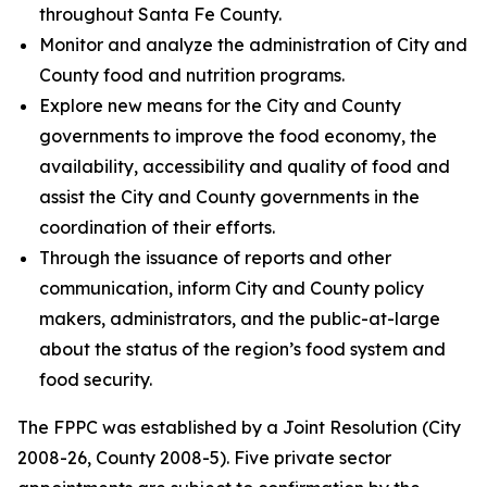
throughout Santa Fe County.
Monitor and analyze the administration of City and
County food and nutrition programs.
Explore new means for the City and County
governments to improve the food economy, the
availability, accessibility and quality of food and
assist the City and County governments in the
coordination of their efforts.
Through the issuance of reports and other
communication, inform City and County policy
makers, administrators, and the public-at-large
about the status of the region’s food system and
food security.
The FPPC was established by a Joint Resolution (City
2008-26, County 2008-5). Five private sector