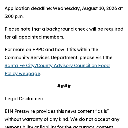
Application deadline: Wednesday, August 10, 2026 at
5:00 p.m.
Please note that a background check will be required
for all appointed members.
For more on FPPC and how it fits within the
Community Services Department, please visit the
Santa Fe City/County Advisory Council on Food
Policy webpage
.
####
Legal Disclaimer:
EIN Presswire provides this news content "as is"
without warranty of any kind. We do not accept any
responsibility or liability for the accuracy, content,