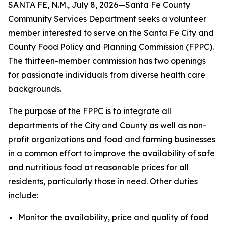
SANTA FE, N.M., July 8, 2026—Santa Fe County
Community Services Department seeks a volunteer
member interested to serve on the Santa Fe City and
County Food Policy and Planning Commission (FPPC).
The thirteen-member commission has two openings
for passionate individuals from diverse health care
backgrounds.
The purpose of the FPPC is to integrate all
departments of the City and County as well as non-
profit organizations and food and farming businesses
in a common effort to improve the availability of safe
and nutritious food at reasonable prices for all
residents, particularly those in need. Other duties
include:
Monitor the availability, price and quality of food