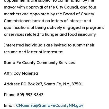
appointments are subject to confirmation by the
mayor with approval of the City Council, and four
members are appointed by the Board of County
Commissioners based on letters of interest and
qualifications of being actively engaged in programs
or services related to hunger and food insecurity.
Interested individuals are invited to submit their
resume and letter of interest to:
Santa Fe County Community Services
Attn: Coy Maienza
Address: PO Box 267, Santa Fe, NM, 87501
Phone: 505-992-9842
Email:
CMaienza@SantaFeCountyNM.gov