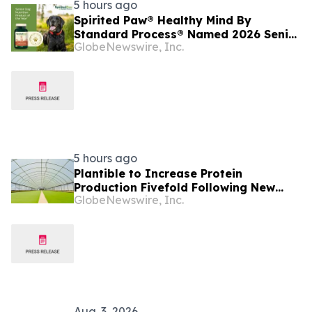
5 hours ago
Spirited Paw® Healthy Mind By
Standard Process® Named 2026 Senior
GlobeNewswire, Inc.
Dog Nutrition Product of the Year
5 hours ago
Plantible to Increase Protein
Production Fivefold Following New
GlobeNewswire, Inc.
USDA-backed Loan
Aug. 3, 2026