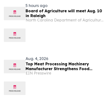
5 hours ago
Board of Agriculture will meet Aug. 10
in Raleigh
North Carolina Department of Agriculture & Consumer Services
Aug. 4, 2026
Top Meat Processing Machinery
Manufacturer Strengthens Food
EIN Presswire
Industry Solutions With Advanced
Manufacturing Capabilities