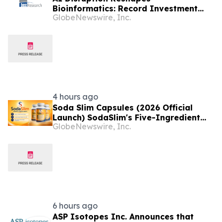
Bioinformatics: Record Investment
GlobeNewswire, Inc.
and Breakthrough Tools Signal a New
Era for Drug Discovery and Precision
Medicine
4 hours ago
Soda Slim Capsules (2026 Official
Launch) SodaSlim's Five-Ingredient
GlobeNewswire, Inc.
Formula Enters The U.S. Weight
Management Market
6 hours ago
ASP Isotopes Inc. Announces that