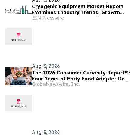
Cryogenic Equipment Market Report
Examines Industry Trends, Growth
EIN Presswire
Drivers And Future Outlook
Aug. 3, 2026
The 2026 Consumer Curiosity Report™:
Four Years of Early Food Adopter Data
GlobeNewswire, Inc.
Reveals Where America's Most Food-
Forward Consumers are Heading and
the Questions Food Brands Should Be
Asking
Aug. 3, 2026