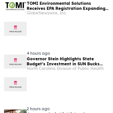
TOMI Environmental Solutions
Receives EPA Registration Expanding
GlobeNewswire, Inc.
SteraMist® for Use in Post-Harvest
Agricultural Food Safety Including
Cannabis and Hemp Cultivation
4 hours ago
Governor Stein Highlights State
Budget’s Investment in SUN Bucks
North Carolina Division of Public Health
Program at Durham Farmers’ Market
2 hours ago