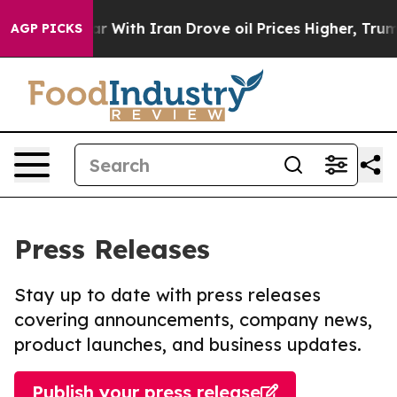
As war With Iran Drove oil Prices Higher, Trump Gave
AGP PICKS
Press Releases
Stay up to date with press releases
covering announcements, company news,
product launches, and business updates.
Publish your press release