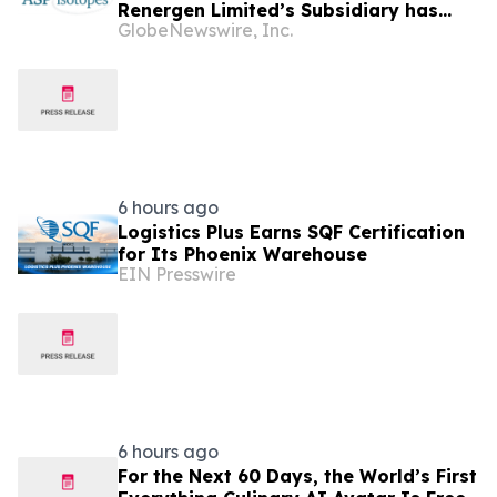
Renergen Limited’s Subsidiary has
GlobeNewswire, Inc.
Entered into a Take-or-Pay Contract
for the Supply of Liquified Natural Gas
to Be Produced at the Virginia Gas
Project in South Africa
6 hours ago
Logistics Plus Earns SQF Certification
for Its Phoenix Warehouse
EIN Presswire
6 hours ago
For the Next 60 Days, the World’s First