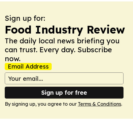
Sign up for:
Food Industry Review
The daily local news briefing you
can trust. Every day. Subscribe
now.
Email Address
Sign up for free
By signing up, you agree to our
Terms & Conditions
.