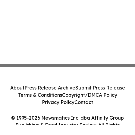
About
Press Release Archive
Submit Press Release
Terms & Conditions
Copyright/DMCA Policy
Privacy Policy
Contact
© 1995-2026 Newsmatics Inc. dba Affinity Group
Publishing & Food Industry Review. All Rights
Reserved.