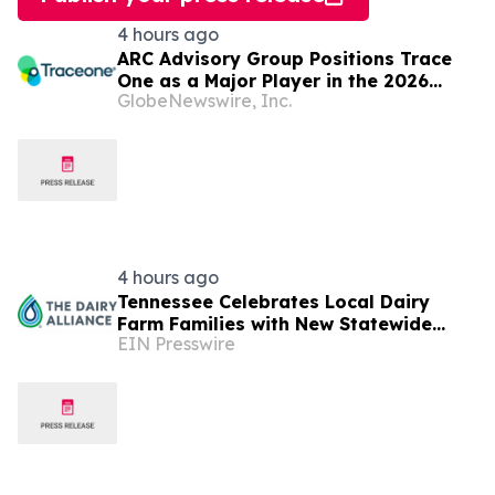
4 hours ago
ARC Advisory Group Positions Trace
One as a Major Player in the 2026
GlobeNewswire, Inc.
MarketMap for Formulation
Technologies
4 hours ago
Tennessee Celebrates Local Dairy
Farm Families with New Statewide
EIN Presswire
Campaign