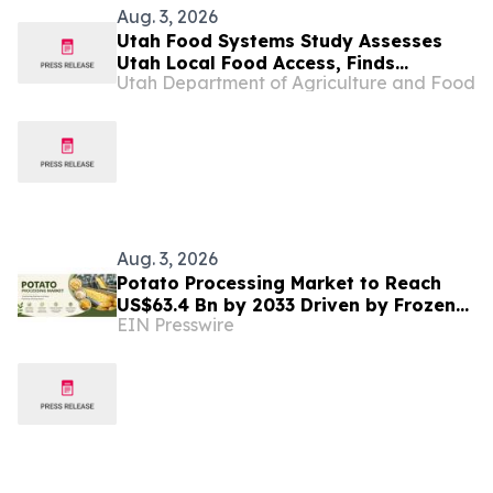
Aug. 3, 2026
Utah Food Systems Study Assesses
Utah Local Food Access, Finds
Utah Department of Agriculture and Food
Opportunities for Growth
Aug. 3, 2026
Potato Processing Market to Reach
US$63.4 Bn by 2033 Driven by Frozen
EIN Presswire
Food Demand