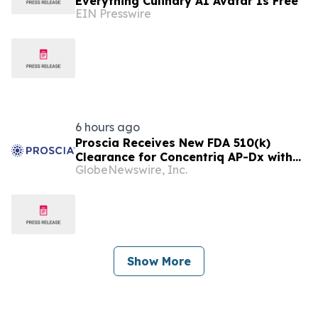
Everything Culinary AI Avatar Is Free
EIN Presswire
6 hours ago
Proscia Receives New FDA 510(k)
Clearance for Concentriq AP-Dx with
GlobeNewswire, Inc.
Predetermined Change Control Plan
Show More