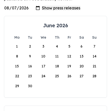
June 2026
Mo
Tu
We
Th
Fr
Sa
Su
1
2
3
4
5
6
7
8
9
10
11
12
13
14
15
16
17
18
19
20
21
22
23
24
25
26
27
28
29
30