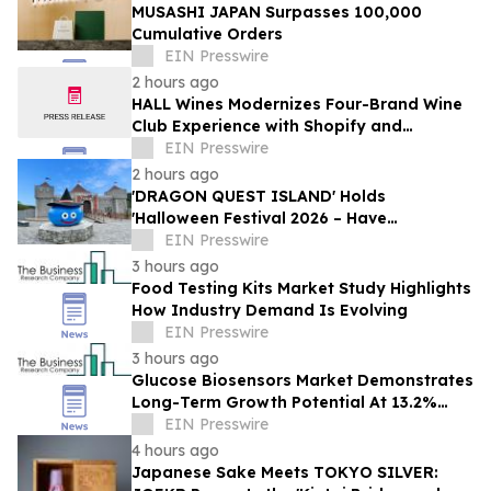
MUSASHI JAPAN Surpasses 100,000
Cumulative Orders
EIN Presswire
2 hours ago
HALL Wines Modernizes Four-Brand Wine
Club Experience with Shopify and
Awtomic
EIN Presswire
2 hours ago
'DRAGON QUEST ISLAND' Holds
'Halloween Festival 2026 – Have
Mischievous Monsters Come to Play!?' in
EIN Presswire
Awaji Island, Japan
3 hours ago
Food Testing Kits Market Study Highlights
How Industry Demand Is Evolving
EIN Presswire
3 hours ago
Glucose Biosensors Market Demonstrates
Long-Term Growth Potential At 13.2%
CAGR
EIN Presswire
4 hours ago
Japanese Sake Meets TOKYO SILVER: