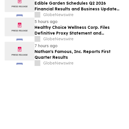
Edible Garden Schedules Q2 2026
Financial Results and Business Update
Conference Call
GlobeNewswire
5 hours ago
Healthy Choice Wellness Corp. Files
Definitive Proxy Statement and
Announces Special Meeting of
GlobeNewswire
Stockholders in Connection with Merger
7 hours ago
with Host Digital Infrastructure LLC
Nathan's Famous, Inc. Reports First
Quarter Results
GlobeNewswire