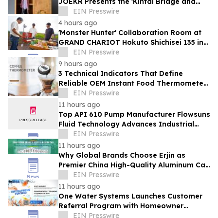
JOEKR Presents the 'Kintai Bridge and
Sakura' Collection
EIN Presswire
4 hours ago
'Monster Hunter' Collaboration Room at
GRAND CHARIOT Hokuto Shichisei 135 in
Japan Offers a 'Well-Done Meat' BBQ
EIN Presswire
9 hours ago
3 Technical Indicators That Define
Reliable OEM Instant Food Thermometer
Manufacturers in the Foodservice Sector
EIN Presswire
11 hours ago
Top API 610 Pump Manufacturer Flowsuns
Fluid Technology Advances Industrial
Pumping Solutions
EIN Presswire
11 hours ago
Why Global Brands Choose Erjin as
Premier China High-Quality Aluminum Can
Supplier
EIN Presswire
11 hours ago
One Water Systems Launches Customer
Referral Program with Homeowner
Rewards
EIN Presswire