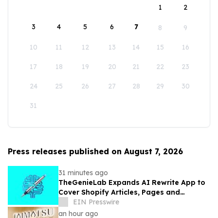
1
2
3
4
5
6
7
8
9
10
11
12
13
14
15
16
17
18
19
20
21
22
23
24
25
26
27
28
29
30
31
Press releases published on August 7, 2026
31 minutes ago
TheGenieLab Expands AI Rewrite App to
Cover Shopify Articles, Pages and
Products
EIN Presswire
an hour ago