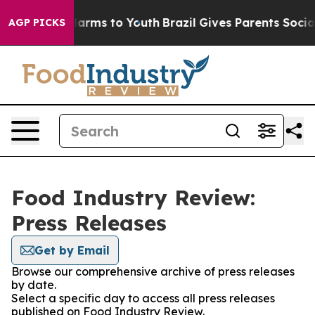
 to Abate Harms to Youth
Brazil Gives Parents Social M
AGP PICKS
Food Industry Review:
Press Releases
Get by Email
Browse our comprehensive archive of press releases
by date.
Select a specific day to access all press releases
published on Food Industry Review.