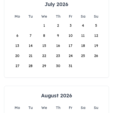
July 2026
Mo
Tu
We
Th
Fr
Sa
Su
1
2
3
4
5
6
7
8
9
10
11
12
13
14
15
16
17
18
19
20
21
22
23
24
25
26
27
28
29
30
31
August 2026
Mo
Tu
We
Th
Fr
Sa
Su