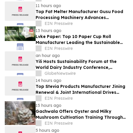
11 hours ago
Top Fat Melter Manufacturer Gusu Food
Processing Machinery Advances
Confectionery Equipment
EIN Presswire
13 hours ago
Lvke Paper: Top 10 Paper Cup Roll
Manufacturer Leading the Sustainable
Packaging Revolution
EIN Presswire
an hour ago
Yili Hosts Sustainability Forum at the
World Dairy Industry Conference,
Together Embarking on a New Journey
GlobeNewswire
for Post-2030 Dairy Development
14 hours ago
Top Stevia Products Manufacturer Jining
Renewal & Joint International Drives
Natural Sweetener Innovation
EIN Presswire
15 hours ago
Gachwala Offers Oyster and Milky
Mushroom Cultivation Training Through
Online and Offline Sessions
EIN Presswire
5 hours ago