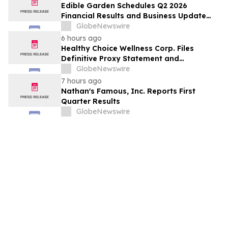
Edible Garden Schedules Q2 2026
Financial Results and Business Update
Conference Call
GlobeNewswire
6 hours ago
Healthy Choice Wellness Corp. Files
Definitive Proxy Statement and
Announces Special Meeting of
GlobeNewswire
Stockholders in Connection with Merger
7 hours ago
with Host Digital Infrastructure LLC
Nathan's Famous, Inc. Reports First
Quarter Results
GlobeNewswire