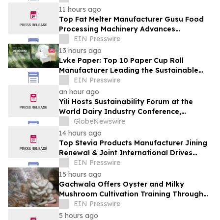
11 hours ago
Top Fat Melter Manufacturer Gusu Food
Processing Machinery Advances
Confectionery Equipment
EIN Presswire
13 hours ago
Lvke Paper: Top 10 Paper Cup Roll
Manufacturer Leading the Sustainable
Packaging Revolution
EIN Presswire
an hour ago
Yili Hosts Sustainability Forum at the
World Dairy Industry Conference,
Together Embarking on a New Journey
GlobeNewswire
for Post-2030 Dairy Development
14 hours ago
Top Stevia Products Manufacturer Jining
Renewal & Joint International Drives
Natural Sweetener Innovation
EIN Presswire
15 hours ago
Gachwala Offers Oyster and Milky
Mushroom Cultivation Training Through
Online and Offline Sessions
EIN Presswire
5 hours ago