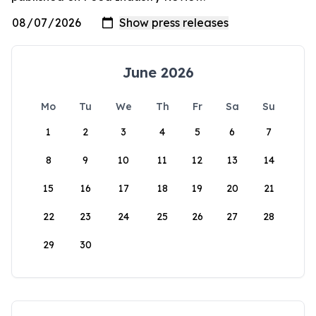
June 2026
Mo
Tu
We
Th
Fr
Sa
Su
1
2
3
4
5
6
7
8
9
10
11
12
13
14
15
16
17
18
19
20
21
22
23
24
25
26
27
28
29
30