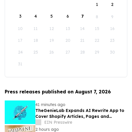
1
2
3
4
5
6
7
8
9
10
11
12
13
14
15
16
17
18
19
20
21
22
23
24
25
26
27
28
29
30
31
Press releases published on August 7, 2026
41 minutes ago
TheGenieLab Expands AI Rewrite App to
Cover Shopify Articles, Pages and
Products
EIN Presswire
2 hours ago