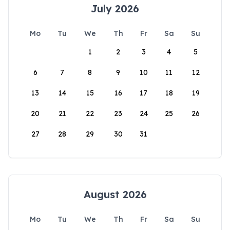
July 2026
Mo
Tu
We
Th
Fr
Sa
Su
1
2
3
4
5
6
7
8
9
10
11
12
13
14
15
16
17
18
19
20
21
22
23
24
25
26
27
28
29
30
31
August 2026
Mo
Tu
We
Th
Fr
Sa
Su