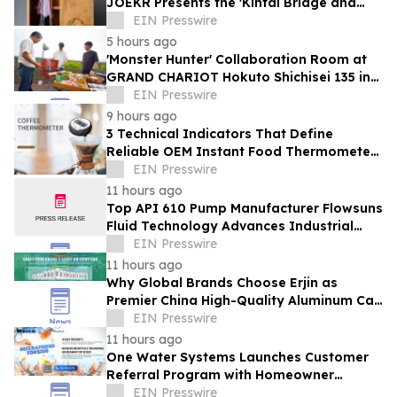
JOEKR Presents the 'Kintai Bridge and
Sakura' Collection
EIN Presswire
5 hours ago
'Monster Hunter' Collaboration Room at
GRAND CHARIOT Hokuto Shichisei 135 in
Japan Offers a 'Well-Done Meat' BBQ
EIN Presswire
9 hours ago
3 Technical Indicators That Define
Reliable OEM Instant Food Thermometer
Manufacturers in the Foodservice Sector
EIN Presswire
11 hours ago
Top API 610 Pump Manufacturer Flowsuns
Fluid Technology Advances Industrial
Pumping Solutions
EIN Presswire
11 hours ago
Why Global Brands Choose Erjin as
Premier China High-Quality Aluminum Can
Supplier
EIN Presswire
11 hours ago
One Water Systems Launches Customer
Referral Program with Homeowner
Rewards
EIN Presswire