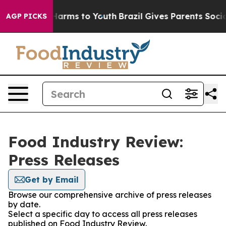
to Abate Harms to Youth
Brazil Gives Parents Social Me
AGP PICKS
Food Industry Review:
Press Releases
Get by Email
Browse our comprehensive archive of press releases
by date.
Select a specific day to access all press releases
published on Food Industry Review.