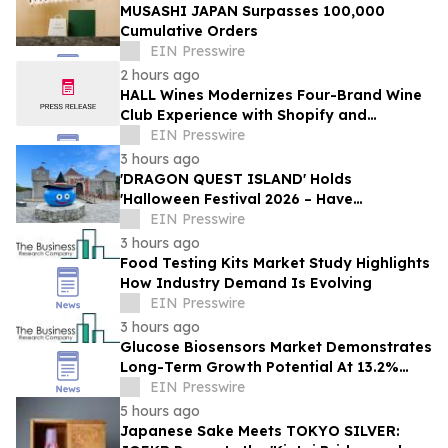
MUSASHI JAPAN Surpasses 100,000
Cumulative Orders
EIN Presswire
2 hours ago
HALL Wines Modernizes Four-Brand Wine
Club Experience with Shopify and
Awtomic
EIN Presswire
3 hours ago
'DRAGON QUEST ISLAND' Holds
'Halloween Festival 2026 – Have
Mischievous Monsters Come to Play!?' in
EIN Presswire
Awaji Island, Japan
3 hours ago
Food Testing Kits Market Study Highlights
How Industry Demand Is Evolving
EIN Presswire
3 hours ago
Glucose Biosensors Market Demonstrates
Long-Term Growth Potential At 13.2%
CAGR
EIN Presswire
5 hours ago
Japanese Sake Meets TOKYO SILVER: