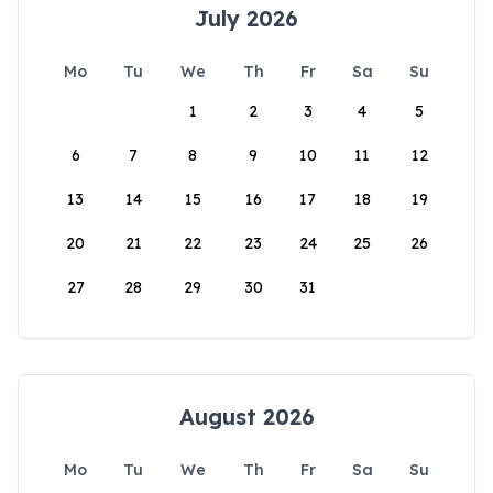
July 2026
Mo
Tu
We
Th
Fr
Sa
Su
1
2
3
4
5
6
7
8
9
10
11
12
13
14
15
16
17
18
19
20
21
22
23
24
25
26
27
28
29
30
31
August 2026
Mo
Tu
We
Th
Fr
Sa
Su