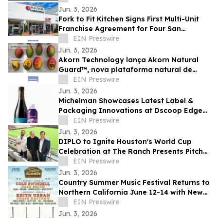
Jun. 3, 2026
Fork to Fit Kitchen Signs First Multi-Unit
Franchise Agreement for Four San
Antonio Locations
EIN Presswire
Jun. 3, 2026
Akorn Technology lança Akorn Natural
Guard™, nova plataforma natural de
soluções pós-colheita para frutas de alto
EIN Presswire
valor
Jun. 3, 2026
Michelman Showcases Latest Label &
Packaging Innovations at Dscoop Edge
Slovenia
EIN Presswire
Jun. 3, 2026
DIPLO to Ignite Houston's World Cup
Celebration at The Ranch Presents Pitch
Live venue
EIN Presswire
Jun. 3, 2026
Country Summer Music Festival Returns to
Northern California June 12-14 with New
Experiences, Sponsor Activations
EIN Presswire
Jun. 3, 2026