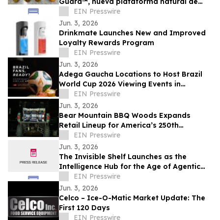
Guard™, nueva plataforma natural de
soluciones poscosecha frutas de alto
EIN Presswire
valor
Jun. 3, 2026
Drinkmate Launches New and Improved
Loyalty Rewards Program
EIN Presswire
Jun. 3, 2026
Adega Gaucha Locations to Host Brazil
World Cup 2026 Viewing Events in
Orlando and Kissimmee
EIN Presswire
Jun. 3, 2026
Bear Mountain BBQ Woods Expands
Retail Lineup for America’s 250th
Anniversary
EIN Presswire
Jun. 3, 2026
The Invisible Shelf Launches as the
Intelligence Hub for the Age of Agentic
Commerce
EIN Presswire
Jun. 3, 2026
Celco – Ice-O-Matic Market Update: The
First 120 Days
EIN Presswire