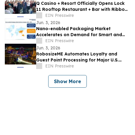
Q Casino + Resort Officially Opens Lock
11 Rooftop Restaurant + Bar with Ribbon
Cutting Celebration
EIN Presswire
Jun. 3, 2026
Nano-enabled Packaging Market
Accelerates on Demand for Smart and
Sustainable Solutions
EIN Presswire
Jun. 3, 2026
RobosizeME Automates Loyalty and
Guest Point Processing for Major U.S.
Gaming & Casino Operator
EIN Presswire
Show More