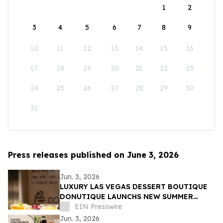
1
2
3
4
5
6
7
8
9
10
11
12
13
14
15
16
17
18
19
20
21
22
23
24
25
26
27
28
29
30
31
Press releases published on June 3, 2026
Jun. 3, 2026
LUXURY LAS VEGAS DESSERT BOUTIQUE
DONUTIQUE LAUNCHS NEW SUMMER
FLAVORS INSIDE VENETIAN LAS VEGAS
EIN Presswire
Jun. 3, 2026