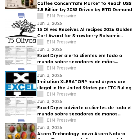
Coffee Concentrate Market to Reach US$
2.5 Billion by 2033 Driven by RTD Demand
EIN Presswire
Jun. 3, 2026
15 Olives Receives Allrecipes 2026 Golden
Cart Award for Strawberry Balsamic
Vinegar
EIN Presswire
Jun. 3, 2026
Excel Dryer alerta clientes em todo o
mundo sobre secadores de mãos
XLERATOR® falsificados
EIN Presswire
Jun. 3, 2026
Imitation XLERATOR® hand dryers are
illegal in the United States per ITC Ruling
EIN Presswire
Jun. 3, 2026
Excel Dryer advierte a clientes de todo el
mundo sobre secadores de manos
XLERATOR® de imitación
EIN Presswire
Jun. 3, 2026
Akorn Technology lanza Akorn Natural