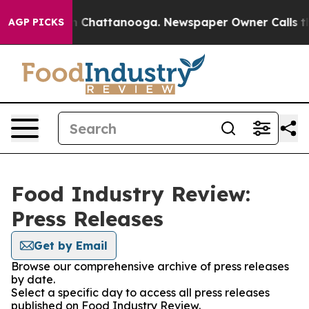
e
Chaos in Chattanooga. Newspaper Owner Calls the Pe
AGP PICKS
Food Industry Review:
Press Releases
Get by Email
Browse our comprehensive archive of press releases
by date.
Select a specific day to access all press releases
published on Food Industry Review.