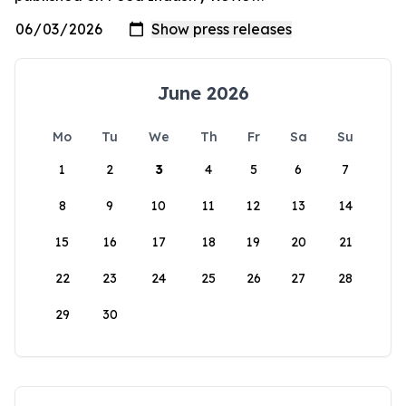
June 2026
Mo
Tu
We
Th
Fr
Sa
Su
1
2
3
4
5
6
7
8
9
10
11
12
13
14
15
16
17
18
19
20
21
22
23
24
25
26
27
28
29
30