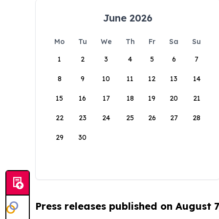
June 2026
Mo
Tu
We
Th
Fr
Sa
Su
1
2
3
4
5
6
7
8
9
10
11
12
13
14
15
16
17
18
19
20
21
22
23
24
25
26
27
28
29
30
Press releases published on August 7