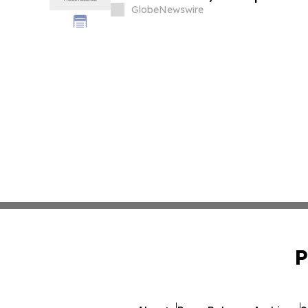
GlobeNewswire
P