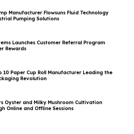
mp Manufacturer Flowsuns Fluid Technology
trial Pumping Solutions
tems Launches Customer Referral Program
r Rewards
p 10 Paper Cup Roll Manufacturer Leading the
ckaging Revolution
s Oyster and Milky Mushroom Cultivation
h Online and Offline Sessions