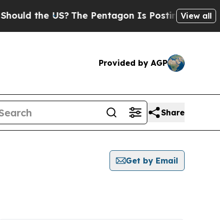
ld the US?
The Pentagon Is Posting Cryptic Bibli
View all
Provided by AGP
Share
Get by Email