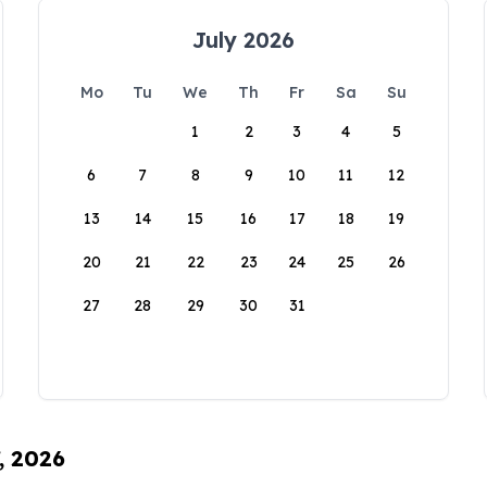
July 2026
Mo
Tu
We
Th
Fr
Sa
Su
1
2
3
4
5
6
7
8
9
10
11
12
13
14
15
16
17
18
19
20
21
22
23
24
25
26
27
28
29
30
31
, 2026