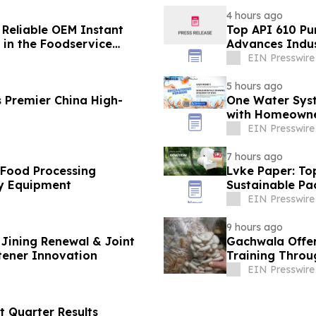
4 hours ago
 Reliable OEM Instant
Top API 610 Pu
in the Foodservice
Advances Indus
EIN Presswire
5 hours ago
 Premier China High-
One Water Sys
with Homeowne
EIN Presswire
7 hours ago
 Food Processing
Lvke Paper: To
y Equipment
Sustainable Pa
EIN Presswire
9 hours ago
Jining Renewal & Joint
Gachwala Offer
tener Innovation
Training Throug
EIN Presswire
t Quarter Results