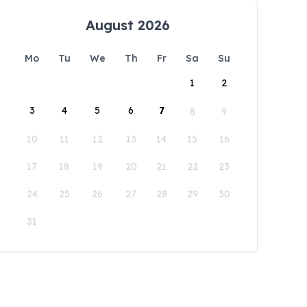
August 2026
Mo
Tu
We
Th
Fr
Sa
Su
1
2
3
4
5
6
7
8
9
10
11
12
13
14
15
16
17
18
19
20
21
22
23
24
25
26
27
28
29
30
31