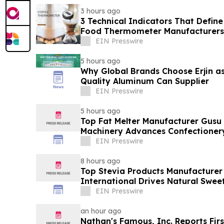
3 hours ago
3 Technical Indicators That Define
Food Thermometer Manufacturers 
Sector
EIN Presswire
5 hours ago
Why Global Brands Choose Erjin as
Quality Aluminum Can Supplier
EIN Presswire
5 hours ago
Top Fat Melter Manufacturer Gusu
Machinery Advances Confectioner
EIN Presswire
8 hours ago
Top Stevia Products Manufacturer 
International Drives Natural Swee
EIN Presswire
an hour ago
Nathan's Famous, Inc. Reports Firs