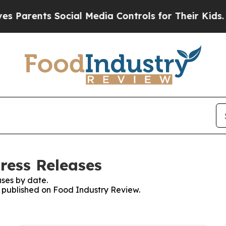
arents Social Media Controls for Their Kids. Shou
ress Releases
ses by date.
es published on Food Industry Review.