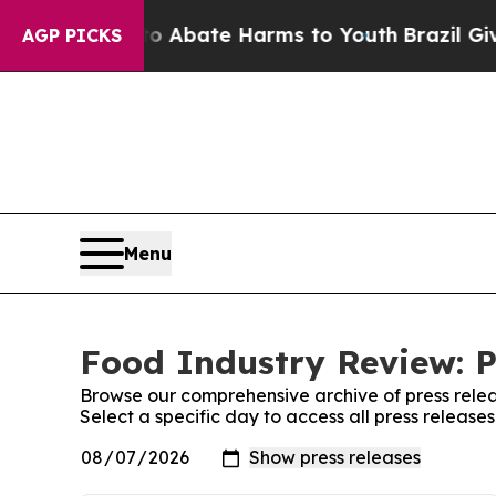
ion Fund to Abate Harms to Youth
Brazil Gives P
AGP PICKS
Menu
Food Industry Review: P
Browse our comprehensive archive of press relea
Select a specific day to access all press releas