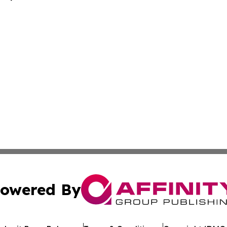
owered By