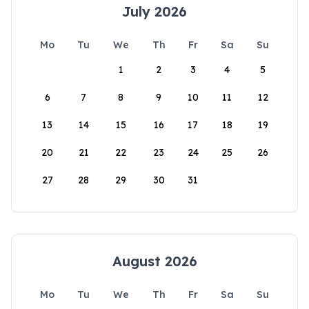
July 2026
Mo
Tu
We
Th
Fr
Sa
Su
1
2
3
4
5
6
7
8
9
10
11
12
13
14
15
16
17
18
19
20
21
22
23
24
25
26
27
28
29
30
31
August 2026
Mo
Tu
We
Th
Fr
Sa
Su