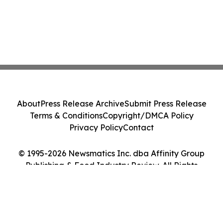
About
Press Release Archive
Submit Press Release
Terms & Conditions
Copyright/DMCA Policy
Privacy Policy
Contact
© 1995-2026 Newsmatics Inc. dba Affinity Group
Publishing & Food Industry Review. All Rights
Reserved.
Cookie Settings / Your Privacy Choices