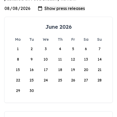
June 2026
Mo
Tu
We
Th
Fr
Sa
Su
1
2
3
4
5
6
7
8
9
10
11
12
13
14
15
16
17
18
19
20
21
22
23
24
25
26
27
28
29
30