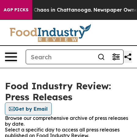
al Collapse
Chaos in Chattanooga. Newspaper Owner Ca
AGP PICKS
Food Industry Review:
Press Releases
Get by Email
Browse our comprehensive archive of press releases
by date.
Select a specific day to access all press releases
published on Food Industry Review.