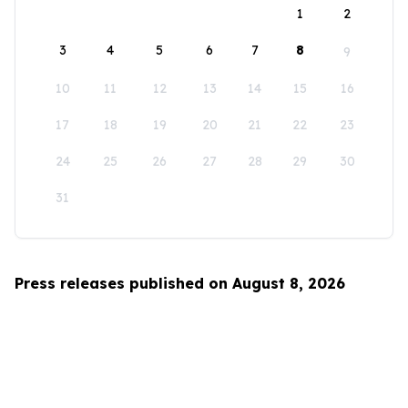
1
2
3
4
5
6
7
8
9
10
11
12
13
14
15
16
17
18
19
20
21
22
23
24
25
26
27
28
29
30
31
Press releases published on August 8, 2026